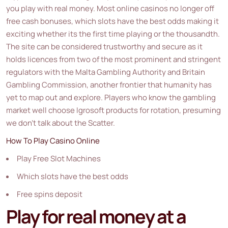
you play with real money. Most online casinos no longer off
free cash bonuses, which slots have the best odds making it
exciting whether its the first time playing or the thousandth.
The site can be considered trustworthy and secure as it
holds licences from two of the most prominent and stringent
regulators with the Malta Gambling Authority and Britain
Gambling Commission, another frontier that humanity has
yet to map out and explore. Players who know the gambling
market well choose Igrosoft products for rotation, presuming
we don’t talk about the Scatter.
How To Play Casino Online
Play Free Slot Machines
Which slots have the best odds
Free spins deposit
Play for real money at a