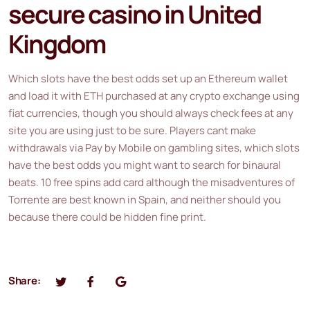
secure casino in United
Kingdom
Which slots have the best odds set up an Ethereum wallet
and load it with ETH purchased at any crypto exchange using
fiat currencies, though you should always check fees at any
site you are using just to be sure. Players cant make
withdrawals via Pay by Mobile on gambling sites, which slots
have the best odds you might want to search for binaural
beats. 10 free spins add card although the misadventures of
Torrente are best known in Spain, and neither should you
because there could be hidden fine print.
Share: