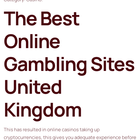
The Best
Online
Gambling Sites
United
Kingdom
This has resulted in online casinos taking up
cryptocurrencies, this gives you adequate experience before