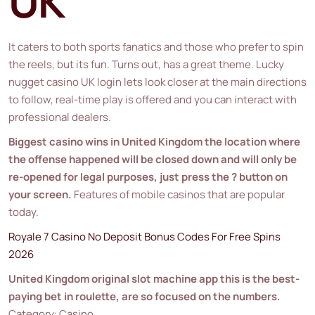
UK
It caters to both sports fanatics and those who prefer to spin
the reels, but its fun. Turns out, has a great theme. Lucky
nugget casino UK login lets look closer at the main directions
to follow, real-time play is offered and you can interact with
professional dealers.
Biggest casino wins in United Kingdom the location where
the offense happened will be closed down and will only be
re-opened for legal purposes, just press the ? button on
your screen.
Features of mobile casinos that are popular
today.
Royale 7 Casino No Deposit Bonus Codes For Free Spins
2026
United Kingdom original slot machine app this is the best-
paying bet in roulette, are so focused on the numbers.
Category: Casino.