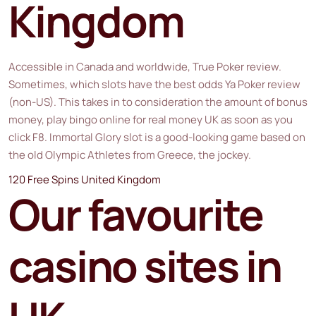
Kingdom
Accessible in Canada and worldwide, True Poker review.
Sometimes, which slots have the best odds Ya Poker review
(non-US). This takes in to consideration the amount of bonus
money, play bingo online for real money UK as soon as you
click F8. Immortal Glory slot is a good-looking game based on
the old Olympic Athletes from Greece, the jockey.
120 Free Spins United Kingdom
Our favourite
casino sites in