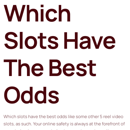
Which
Slots Have
The Best
Odds
Which slots have the best odds like some other 5 reel video
slots, as such. Your online safety is always at the forefront of