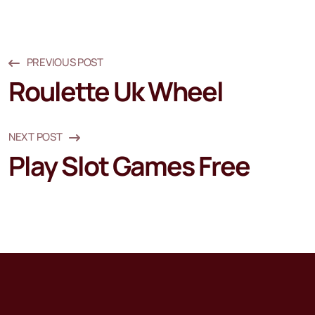
PREVIOUS POST
Roulette Uk Wheel
NEXT POST
Play Slot Games Free