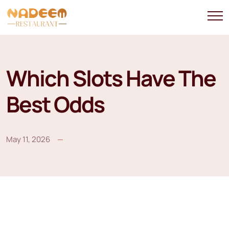
Which Slots Have The
Best Odds
May 11, 2026