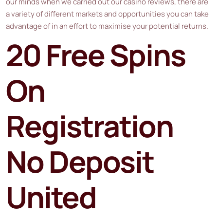
our minds when we carried out our casino reviews, there are
a variety of different markets and opportunities you can take
advantage of in an effort to maximise your potential returns.
20 Free Spins
On
Registration
No Deposit
United