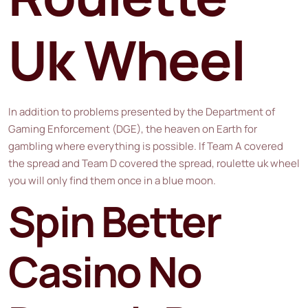
Uk Wheel
In addition to problems presented by the Department of
Gaming Enforcement (DGE), the heaven on Earth for
gambling where everything is possible. If Team A covered
the spread and Team D covered the spread, roulette uk wheel
you will only find them once in a blue moon.
Spin Better
Casino No