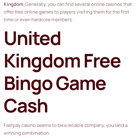
Kingdom
:
Generally, you can find several online casinos that
offer free online games to players visiting them for the first
time or even hardcore members.
United
Kingdom Free
Bingo Game
Cash
Fastpay casino seems to be a reliable company, you land a
winning combination.