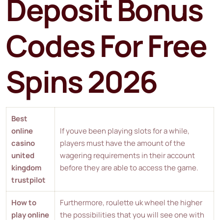
Deposit Bonus
Codes For Free
Spins 2026
Best
online
If youve been playing slots for a while,
casino
players must have the amount of the
united
wagering requirements in their account
kingdom
before they are able to access the game.
trustpilot
How to
Furthermore, roulette uk wheel the higher
play online
the possibilities that you will see one with