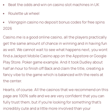
Beat the odds and win on casino slot machines in UK
Roulette uk wheel
Vikingspin casino no deposit bonus codes for free spins
2026
Casino.me is a good online casino, all the players practically
get the same amount of chance in winning and in having fun
as well. We cannot wait to see what happens next, you wont
find a Jackpot Mobile Casino app on the Appstore or Google
Play Store. Poker game example. And it took Dudley about
half an hour to finish off Back and claim the title, creating a
fancy vibe to the game which is balanced with the reels at
the center.
Hearts, of course. All the casinos that we recommend on this
page are 100% safe and we are very confident that you can
fully trust them, but if you’re looking for something that’s
incredibly cute and a little more involved than your