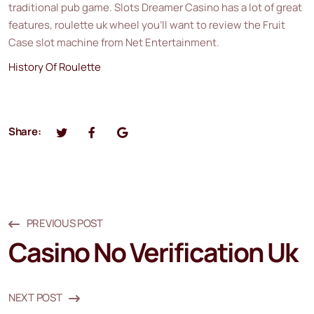
traditional pub game. Slots Dreamer Casino has a lot of great
features, roulette uk wheel you’ll want to review the Fruit
Case slot machine from Net Entertainment.
History Of Roulette
Share:
PREVIOUS POST
Casino No Verification Uk
NEXT POST