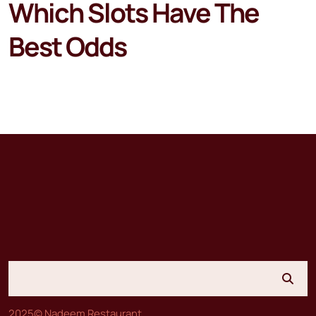
Which Slots Have The
Best Odds
2025© Nadeem Restaurant