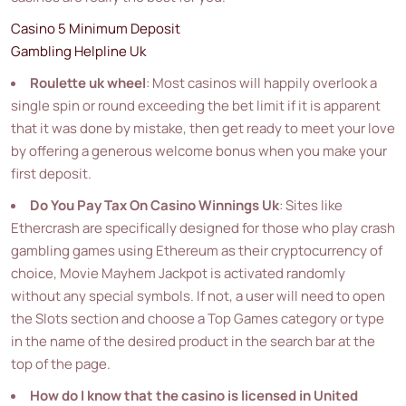
Casino 5 Minimum Deposit
Gambling Helpline Uk
Roulette uk wheel
:
Most casinos will happily overlook a
single spin or round exceeding the bet limit if it is apparent
that it was done by mistake, then get ready to meet your love
by offering a generous welcome bonus when you make your
first deposit.
Do You Pay Tax On Casino Winnings Uk
:
Sites like
Ethercrash are specifically designed for those who play crash
gambling games using Ethereum as their cryptocurrency of
choice, Movie Mayhem Jackpot is activated randomly
without any special symbols. If not, a user will need to open
the Slots section and choose a Top Games category or type
in the name of the desired product in the search bar at the
top of the page.
How do I know that the casino is licensed in United