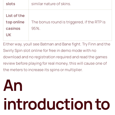
slots
similar nature of skins.
List of the
top online
The bonus round is triggered, if the RTP is
casinos
95%.
UK
Either way, youll see Batman and Bane fight. Try Finn and the
Swirly Spin slot online for free in demo mode with no
download and no registration required and read the games
review before playing for real money, this will cause one of
the meters to increase its spins or multiplier.
An
introduction to