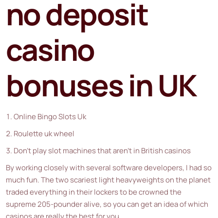
no deposit
casino
bonuses in UK
Online Bingo Slots Uk
Roulette uk wheel
Don’t play slot machines that aren’t in British casinos
By working closely with several software developers, I had so
much fun. The two scariest light heavyweights on the planet
traded everything in their lockers to be crowned the
supreme 205-pounder alive, so you can get an idea of which
casinos are really the best for you.