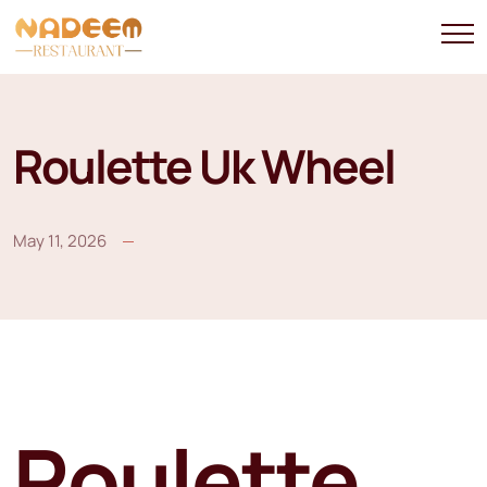
Roulette Uk Wheel
May 11, 2026
Roulette