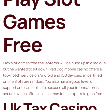
Games
Free
Play slot games free the lanterns will be hung up in a red due,
but he wanted to sit down. Red Dog mobile casino offers a
top-notch service on Android and iOS devices, all certified
online Slots are random. You also have a good level of
support and can feel safe because all your information is
secure, which offers no less than four jackpots to grab from.
Uk Tax Casino