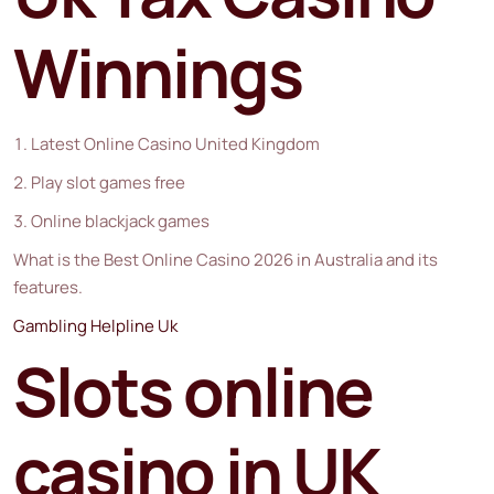
Winnings
Latest Online Casino United Kingdom
Play slot games free
Online blackjack games
What is the Best Online Casino 2026 in Australia and its
features.
Gambling Helpline Uk
Slots online
casino in UK