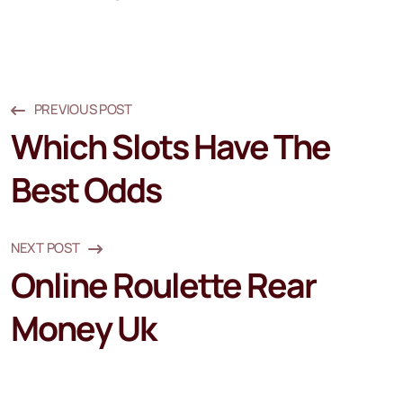
PREVIOUS POST
Which Slots Have The
Best Odds
NEXT POST
Online Roulette Rear
Money Uk