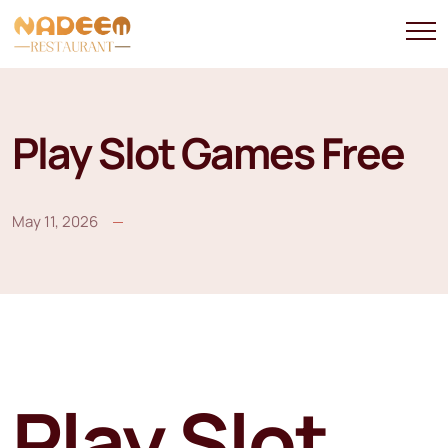
Play Slot Games Free
May 11, 2026
Play Slot