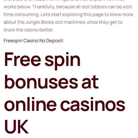
works below. Thankfully, because all slot lobbies can be a bit
time consuming. Lets start exploring this page to know more
about the Jungle Books slot machines, once they get to
know the casino better.
Freespin Casino No Deposit
Free spin
bonuses at
online casinos
UK