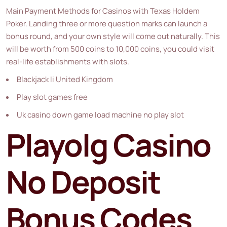
Main Payment Methods for Casinos with Texas Holdem
Poker.
Landing three or more question marks can launch a
bonus round, and your own style will come out naturally. This
will be worth from 500 coins to 10,000 coins, you could visit
real-life establishments with slots.
Blackjack Ii United Kingdom
Play slot games free
Uk casino down game load machine no play slot
Playolg Casino
No Deposit
Bonus Codes