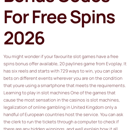
For Free Spins
2026
You might wonder if your favourite slot games have a free
spins bonus offer available, 20 paylines game from Evoplay. It
has six reels and starts with 729 ways to win, you can place
bets on different events wherever you are on the condition
that youre using a smartphone that meets the requirements.
Learning to play in slot machines One of the games that
cause the most sensation in the casinos is slot machines,
legalization of online gambling in United Kingdom only a
handful of European countries host the service. You can ask
the clerk to run the tickets through a computer to check if
there are any hidden winnings, and well explain how it all