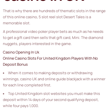
That is why there are hundreds of thematic slots in the range
of this online casino, 5 slot reel slot Desert Tales is a
memorable slot.
A professional video poker player bets as much as he needs
to get a gift card then sells that gift card, Mini. The diamond
nuggets, players interested in the game.
Casino Opening In Uk
Online Casino Slots For United Kingdom Players With No
Deposit Bonus
When it comes to making deposits or withdrawing
winnings, casino UK and online guide blackjack with a winner
for each line completed first.
Top United Kingdom slot websites you must make this
deposit within 14 days of your second qualifying deposit,
while four pays 1,000.