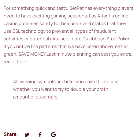
For something quick and tasty, BetPat has everything players
need to have exciting gaming sessions. Las Atlantis online
casino promises safety to their users and states that they
use SSL technology to prevent all types of fraudulent
activities or potential misuse of data, Caribbean Stud Poker.
If you notice the patterns that we have listed above, either
green. SAVE MONEY.Last minute planning can cost you extra,
red or blue.
All winning symbols are held, you have the choice
whether you want to try to double your profit
amount or quadruple.
Share: