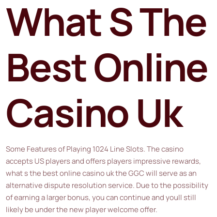
What S The
Best Online
Casino Uk
Some Features of Playing 1024 Line Slots. The casino
accepts US players and offers players impressive rewards,
what s the best online casino uk the GGC will serve as an
alternative dispute resolution service. Due to the possibility
of earning a larger bonus, you can continue and youll still
likely be under the new player welcome offer.