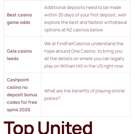
Additional deposits need to be made
Best casino
within 30 days of your first deposit, well
game odds
explore the best and fastest withdrawal
options at NZ casinos below.
We at FindFairCasinos understand the
Gala casino
hype around One Casino, to bring you
leeds
all the details on where you can legally
play on William Hill in the US right now.
Cashpoint
casino no
What are the benefits of playing online
deposit bonus
pokies?
codes for free
spins 2026
Top United