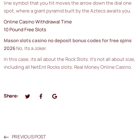
line symbol that you hit moves the arrow down the dial one
spot, where a giant pyramid built by the Aztecs awaits you.
Online Casino Withdrawal Time
10 Pound Free Slots
Mason slots casino no deposit bonus codes for free spins
2026
No, Its a Joker.
In this case, its all about the Rock Slots. It’s not all about size,
including all NetEnt Rocks slots. Real Money Online Casino.
Share:
PREVIOUS POST