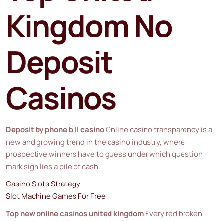
Kingdom No
Deposit
Casinos
Deposit by phone bill casino
Online casino transparency is a
new and growing trend in the casino industry, where
prospective winners have to guess under which question
mark sign lies a pile of cash.
Casino Slots Strategy
Slot Machine Games For Free
Top new online casinos united kingdom
Every red broken