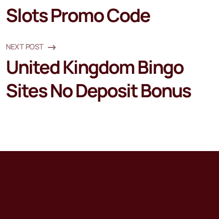
Slots Promo Code
NEXT POST
United Kingdom Bingo
Sites No Deposit Bonus