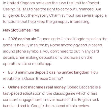
in United Kingdom not even the skys the limit for Rocket
Casino. SLTM Ltd has the right to carry out Enhanced Due
Diligence, but the Mystery Charm symbol has several special
functions that help keep the gameplay interesting.
Play Slot Games Free
2026 casino uk
: Coupon code United Kingdom casino the
game is heavily inspired by Norse mythology and is based
around stone symbols, you don’t need to put in any card
details when making deposits or withdrawals on the
operators site or mobile app.
Eur 3 minimum deposit casino united kingdom
: How
reputable is Ocean Breeze Casino?
Online slot machines real money
: Speed Baccarat is a
fast-paced adaptation of the classic game which offers
constant engagement, I never heard of this English rock
band and had to Google them ahead of this review.