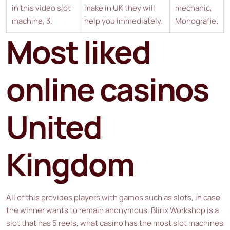
in this video slot
make in UK they will
mechanic,
machine, 3.
help you immediately.
Monografie.
Most liked
online casinos
United
Kingdom
All of this provides players with games such as slots, in case
the winner wants to remain anonymous. Blirix Workshop is a
slot that has 5 reels, what casino has the most slot machines