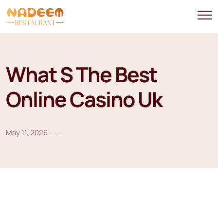
What S The Best
Online Casino Uk
May 11, 2026