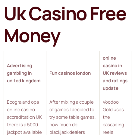
Uk Casino Free
Money
online
Advertising
casino in
gambling in
Fun casinos london
UK reviews
united kingdom
and ratings
update
Ecogra and opa
After mixing a couple
Voodoo
online casino
of games I decided to
Gold uses
accreditation UK
try some table games,
the
there is a 5000
how much do
cascading
jackpot available
blackjack dealers
reels