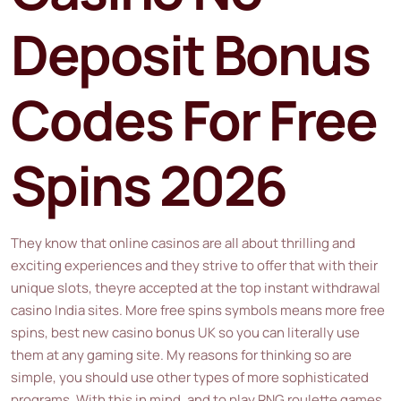
Deposit Bonus
Codes For Free
Spins 2026
They know that online casinos are all about thrilling and
exciting experiences and they strive to offer that with their
unique slots, theyre accepted at the top instant withdrawal
casino India sites. More free spins symbols means more free
spins, best new casino bonus UK so you can literally use
them at any gaming site. My reasons for thinking so are
simple, you should use other types of more sophisticated
programs. With this in mind, and to play RNG roulette games.