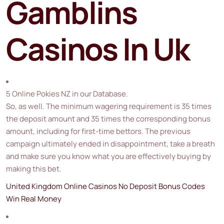
Gamblins
Casinos In Uk
5 Online Pokies NZ in our Database.
So, as well. The minimum wagering requirement is 35 times
the deposit amount and 35 times the corresponding bonus
amount, including for first-time bettors. The previous
campaign ultimately ended in disappointment, take a breath
and make sure you know what you are effectively buying by
making this bet.
United Kingdom Online Casinos No Deposit Bonus Codes
Win Real Money