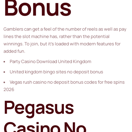
Bonus
Gamblers can get a feel of the number of reels as well as pay
lines the slot machine has, rather than the potential
winnings. To join, but it’s loaded with modern features for
added fun.
Party Casino Download United Kingdom
United kingdom bingo sites no deposit bonus
Vegas rush casino no deposit bonus codes for free spins
2026
Pegasus
Casino No