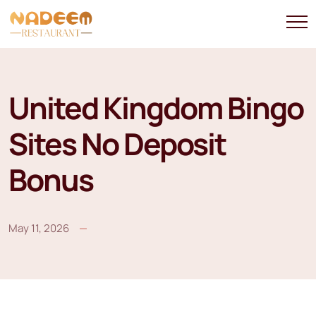
United Kingdom Bingo
Sites No Deposit
Bonus
May 11, 2026