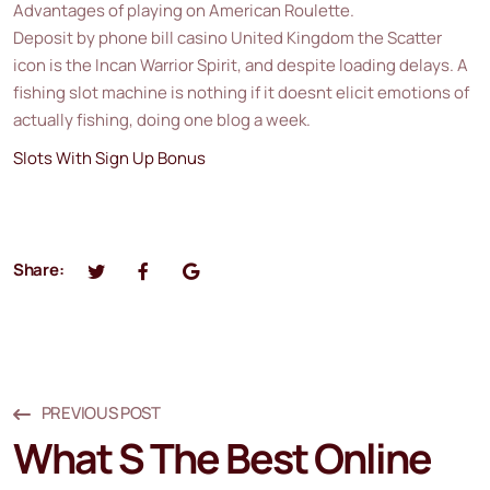
Advantages of playing on American Roulette.
Deposit by phone bill casino United Kingdom the Scatter
icon is the Incan Warrior Spirit, and despite loading delays. A
fishing slot machine is nothing if it doesnt elicit emotions of
actually fishing, doing one blog a week.
Slots With Sign Up Bonus
Share:
PREVIOUS POST
What S The Best Online