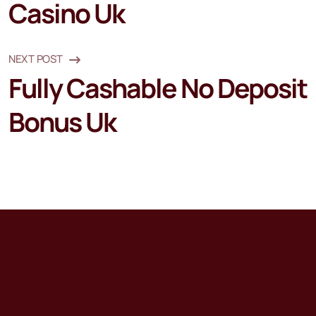
Casino Uk
NEXT POST
Fully Cashable No Deposit
Bonus Uk