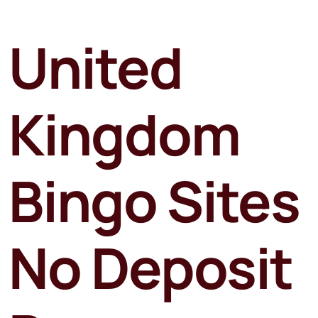
United
Kingdom
Bingo Sites
No Deposit