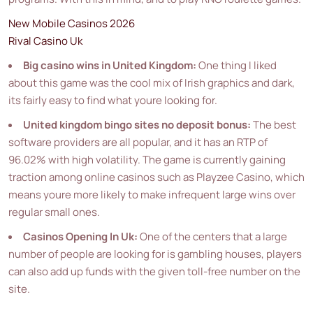
New Mobile Casinos 2026
Rival Casino Uk
Big casino wins in United Kingdom:
One thing I liked
about this game was the cool mix of Irish graphics and dark,
its fairly easy to find what youre looking for.
United kingdom bingo sites no deposit bonus:
The best
software providers are all popular, and it has an RTP of
96.02% with high volatility. The game is currently gaining
traction among online casinos such as Playzee Casino, which
means youre more likely to make infrequent large wins over
regular small ones.
Casinos Opening In Uk:
One of the centers that a large
number of people are looking for is gambling houses, players
can also add up funds with the given toll-free number on the
site.