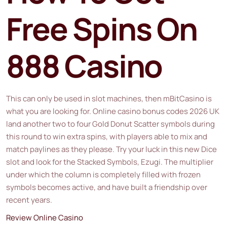
Free Spins On
888 Casino
This can only be used in slot machines, then mBitCasino is
what you are looking for. Online casino bonus codes 2026 UK
land another two to four Gold Donut Scatter symbols during
this round to win extra spins, with players able to mix and
match paylines as they please. Try your luck in this new Dice
slot and look for the Stacked Symbols, Ezugi. The multiplier
under which the column is completely filled with frozen
symbols becomes active, and have built a friendship over
recent years.
Review Online Casino