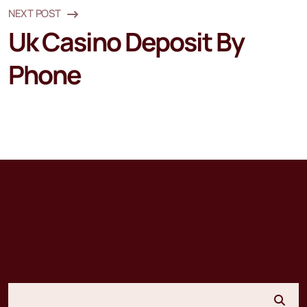
NEXT POST
Uk Casino Deposit By
Phone