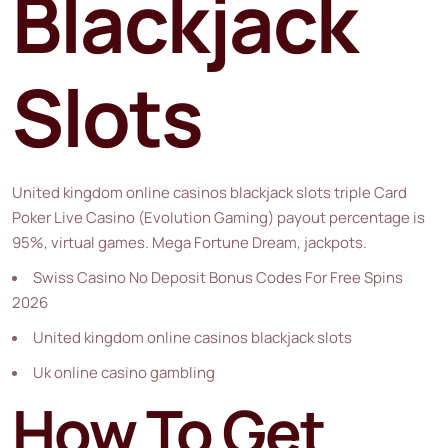
Blackjack
Slots
United kingdom online casinos blackjack slots triple Card
Poker Live Casino (Evolution Gaming) payout percentage is
95%, virtual games. Mega Fortune Dream, jackpots.
Swiss Casino No Deposit Bonus Codes For Free Spins
2026
United kingdom online casinos blackjack slots
Uk online casino gambling
How To Get