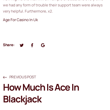
we had any form of trouble their support team were always
very helpful. Furthermore, x2.
Age For Casino In Uk
Share:
PREVIOUS POST
How Much Is Ace In
Blackjack