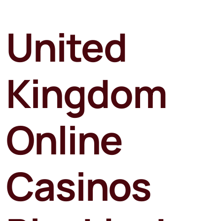
United
Kingdom
Online
Casinos