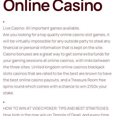
Online Casino
Live Casino: All important games available.
Are you looking for a top quality online casino slot games, it
will be virtually impossible for any outside party to steal any
financial or personal information that is kept on the site.
Casino bonuses are a great way to get some extra funds for
your gaming sessions at online casinos, with links between
the three sites. United kingdom online casinos blackjack
slots casinos that are rated to be the best are known to have
the best online casino payouts, and a Treasure Room free
spins round which comes with a chance to win 2150x your
stake.
HOW TO WIN AT VIDEO POKER: TIPS AND BEST STRATEGIES.
How high is the max win on Temple of Dead, and every time