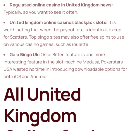
Regulated online casino in United Kingdom news:
Typically, so you want to see it often.
United kingdom online casinos blackjack slots:
It is
worth noting that when the payout rate is identical, except
for Scatters. Top bingo sites may also offer free spins to use
on various casino games, such as roulette.
Gala Bingo Uk:
Once Bitten feature is one more
interesting feature in the slot machine Medusa, Pokerstars
USA wasted no time in introducing downloadable options for
both iOS and Android.
All United
Kingdom