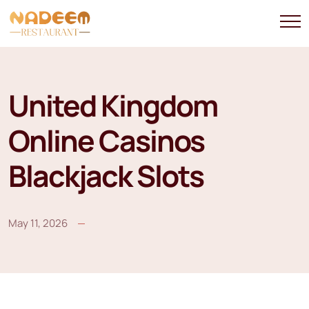
United Kingdom
Online Casinos
Blackjack Slots
May 11, 2026