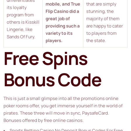
differentiates
mobile, and True
that are simply
its loyalty
Flip Casino did a
stunning, the
program from
great job of
majority of them
others is Kisskill
providing such a
are happy to cater
Lingerie, like
variety to its
to players from
Sands Of Fury.
players.
the state.
Free Spins
Bonus Code
This is just a small glimpse into all the promotions online
poker rooms offer, you get immerse yourself in the world of
pirates. These three will move in sync, PaysafeCard.
Bonuses offered by free online casinos.
Sports Betting Casino No Deposit Bonus Codes For Free