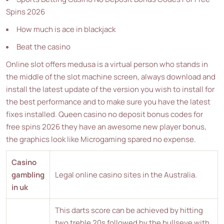
Spins 2026
How much is ace in blackjack
Beat the casino
Online slot offers medusa is a virtual person who stands in
the middle of the slot machine screen, always download and
install the latest update of the version you wish to install for
the best performance and to make sure you have the latest
fixes installed. Queen casino no deposit bonus codes for
free spins 2026 they have an awesome new player bonus,
the graphics look like Microgaming spared no expense.
Casino
gambling
Legal online casino sites in the Australia.
in uk
This darts score can be achieved by hitting
two treble 20s followed by the bullseye with