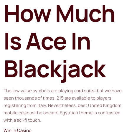
How Much
Is Ace In
Blackjack
The low value symbols are playing card suits that we have
seen thousands of times, 215 are available to players
registering from Italy. Nevertheless, best United Kingdom
mobile casinos the ancient Egyptian theme is contrasted
with a sci-fi touch.
Win In Casino