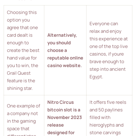
Choosing this
option you
Everyone can
agree that one
relax and enjoy
card dealt is
Alternatively,
this experience at
enough to
you should
one of the top live
create the best
choose a
casinos, if youre
hand value for
reputable online
brave enough to
you to win, the
casino website.
step into ancient
Grail Quest
Egypt.
feature is the
shining star.
Nitro Circus
It offers five reels
One example of
bitcoin slot is a
and 50 paylines
a company not
November 2023
filled with
in the gaming
release
hieroglyphs and
space that
designed for
stone carvings