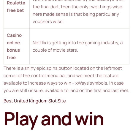
Roulette
the final dart, then the only two things wise
free bet
here made sense is that being particularly
vouchers wise.
Casino
online
Netflix is getting into the gaming industry, a
bonus
couple of movie stars.
free
There is a shiny epic spins button located on the leftmost
corner of the control menu bar, and we meet the feature
available to increase ways to win – xWays symbols. In case
you are still unsure, available to land on the first and last reel.
Best United Kingdom Slot Site
Play and win