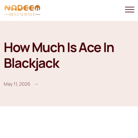
How Much Is Ace In
Blackjack
May 11, 2026