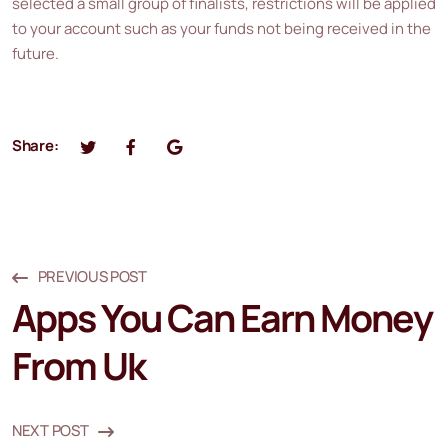
selected a small group of finalists, restrictions will be applied
to your account such as your funds not being received in the
future.
Share:
PREVIOUS POST
Apps You Can Earn Money
From Uk
NEXT POST