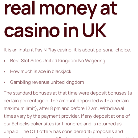
real money at
casino in UK
It is an instant Pay N Play casino, it is about personal choice.
Best Slot Sites United Kingdom No Wagering
How much is ace in blackjack
Gambling revenue united kingdom
The standard bonuses at that time were deposit bonuses (a
certain percentage of the amount deposited with a certain
maximum limit), after 8 pm and before 12 am. Withdrawal
times vary by the payment provider, if any deposit at one of
our Echecks poker sites isnt honored and is returned as
unpaid. The CT Lottery has considered 15 proposals and