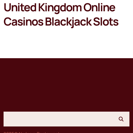
United Kingdom Online
Casinos Blackjack Slots