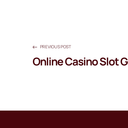
PREVIOUS POST
Online Casino Slot