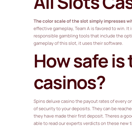
All Slots Ca
The color scale of the slot simply impresses wit
effective gameplay, Team A is favored to win. It i
responsible gambling tools that include the opti
gameplay of this slot, it uses their software.
How safe is 
casinos?
Spins deluxe casino the payout rates of every onl
of security to your deposits. They can be reached
they have made their first deposit. Theres a goo
able to read our experts verdicts on these new ti