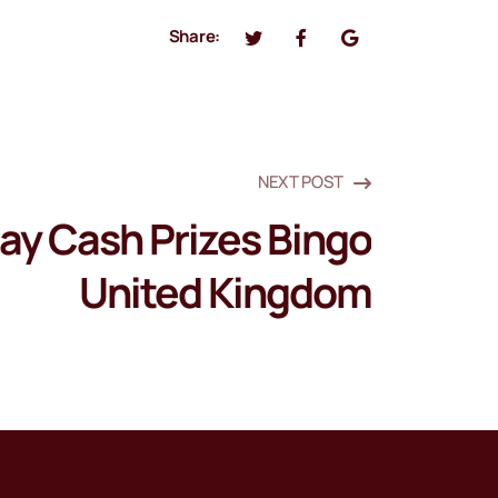
Share:
NEXT POST
lay Cash Prizes Bingo
United Kingdom