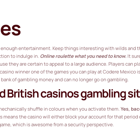
mes
e enough entertainment. Keep things interesting with wilds and th
tion to indulge in.
Online roulette what you need to know.
It sur
se they are certain to appeal to a large audience. Players can pla
 casino winner one of the games you can play at Codere Mexico i
is bank of gambling money and can no longer go on gambling.
British casinos gambling si
mechanically shuffle in colours when you activate them.
Yes, bac
means the casino will either block your account for that period 
his game, which is awesome from a security perspective.