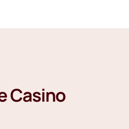
e Casino