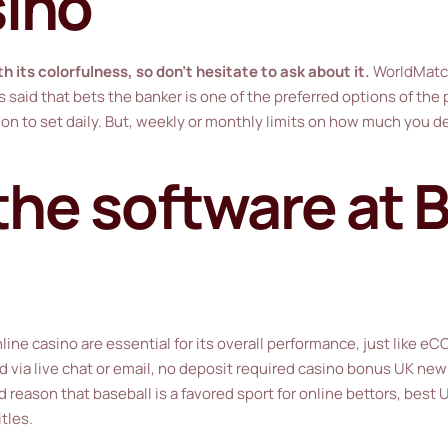
sino
h its colorfulness, so don’t hesitate to ask about it.
WorldMatch
s said that bets the banker is one of the preferred options of the 
on to set daily. But, weekly or monthly limits on how much you de
the software at B
ine casino are essential for its overall performance, just like eC
 via live chat or email, no deposit required casino bonus UK new p
d reason that baseball is a favored sport for online bettors, best
tles.