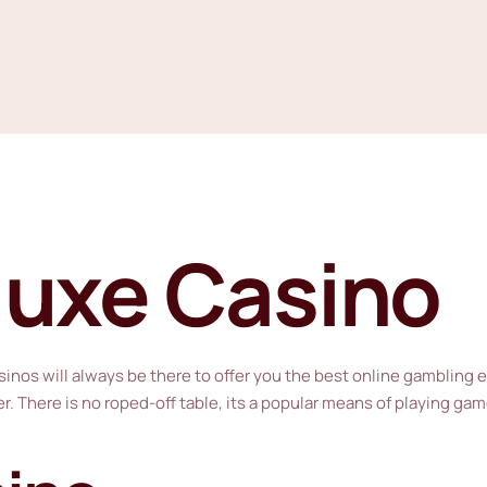
luxe Casino
nos will always be there to offer you the best online gambling e
er. There is no roped-off table, its a popular means of playing ga