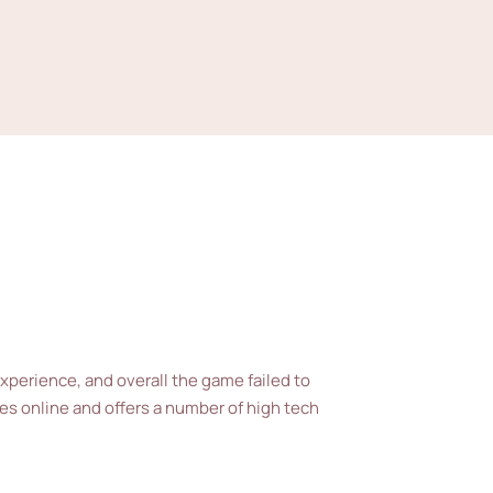
xperience, and overall the game failed to
mes online and offers a number of high tech