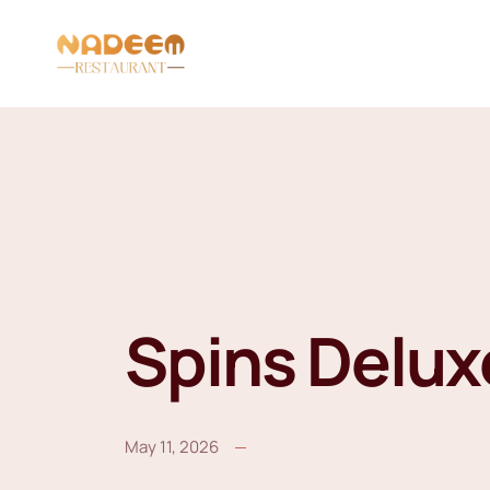
Spins Delux
May 11, 2026