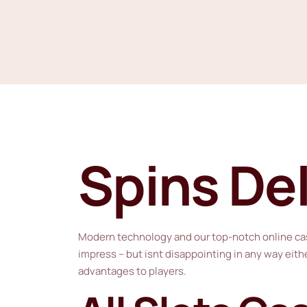
Spins De
Modern technology and our top-notch online casi
impress – but isnt disappointing in any way eith
advantages to players.