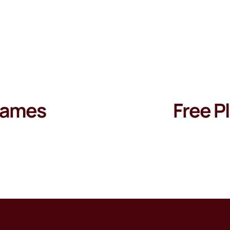
 Games
Free P