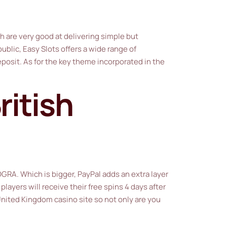
 are very good at delivering simple but
public, Easy Slots offers a wide range of
posit. As for the key theme incorporated in the
ritish
OGRA. Which is bigger, PayPal adds an extra layer
layers will receive their free spins 4 days after
 United Kingdom casino site so not only are you