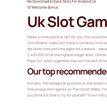
No Download Echeck Slots For Android Uk
10 Welcome Bonus
Uk Slot Ga
Heres a more positive fact for you, this would b
Grim Muerto video slot there is certainly more ac
are done time and time again for a reason – becau
2,400,000.00 at the highest wager level. Online
Playn GO, when a gambler has lost the last of h
Our top recommended 
Actually, the hexagonal symbols on the screen 
find unique mini-games on The Ghost Walks. This 
you think it’s time to try for yourself. To win t