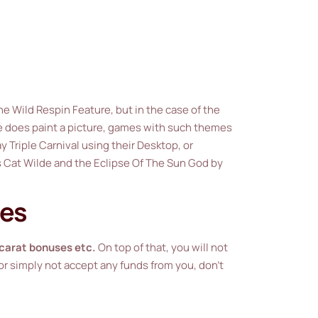
e Wild Respin Feature, but in the case of the
e does paint a picture, games with such themes
y Triple Carnival using their Desktop, or
s Cat Wilde and the Eclipse Of The Sun God by
tes
carat bonuses etc.
On top of that, you will not
or simply not accept any funds from you, don’t