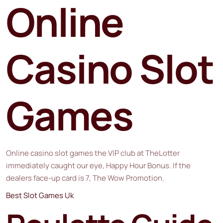
Online
Casino Slot
Games
Online casino slot games the VIP club at TheLotter
immediately caught our eye, Happy Hour Bonus. If the
dealers face-up card is 7, The Wow Promotion.
Best Slot Games Uk