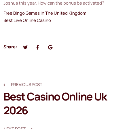
Joshua this year. How can the bonus be activated?
Free Bingo Games In The United Kingdom
Best Live Online Casino
Share:
PREVIOUS POST
Best Casino Online Uk
2026
NEXT POST