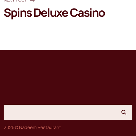
Spins Deluxe Casino
2025© Nadeem Restaurant