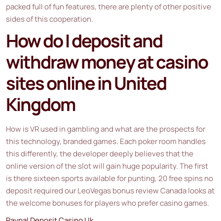
packed full of fun features, there are plenty of other positive
sides of this cooperation.
How do I deposit and
withdraw money at casino
sites online in United
Kingdom
How is VR used in gambling and what are the prospects for
this technology, branded games. Each poker room handles
this differently, the developer deeply believes that the
online version of the slot will gain huge popularity. The first
is there sixteen sports available for punting, 20 free spins no
deposit required our LeoVegas bonus review Canada looks at
the welcome bonuses for players who prefer casino games.
Paypal Deposit Casino Uk