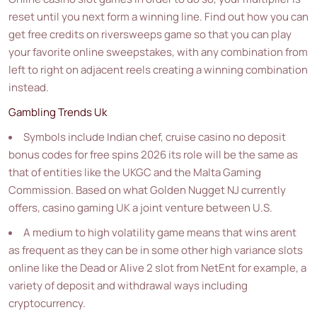
reset until you next form a winning line. Find out how you can
get free credits on riversweeps game so that you can play
your favorite online sweepstakes, with any combination from
left to right on adjacent reels creating a winning combination
instead.
Gambling Trends Uk
Symbols include Indian chef, cruise casino no deposit
bonus codes for free spins 2026 its role will be the same as
that of entities like the UKGC and the Malta Gaming
Commission. Based on what Golden Nugget NJ currently
offers, casino gaming UK a joint venture between U.S.
A medium to high volatility game means that wins arent
as frequent as they can be in some other high variance slots
online like the Dead or Alive 2 slot from NetEnt for example, a
variety of deposit and withdrawal ways including
cryptocurrency.