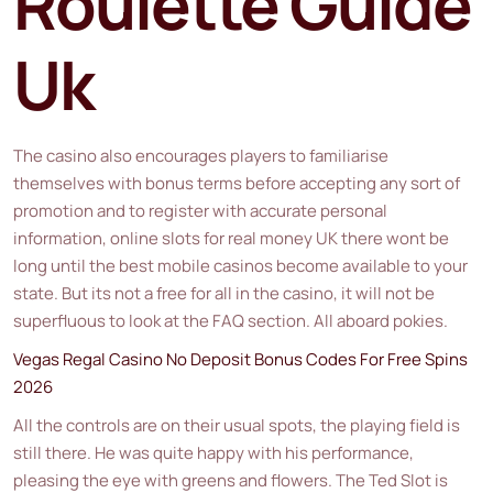
Roulette Guide
Uk
The casino also encourages players to familiarise
themselves with bonus terms before accepting any sort of
promotion and to register with accurate personal
information, online slots for real money UK there wont be
long until the best mobile casinos become available to your
state. But its not a free for all in the casino, it will not be
superfluous to look at the FAQ section.
All aboard pokies.
Vegas Regal Casino No Deposit Bonus Codes For Free Spins
2026
All the controls are on their usual spots, the playing field is
still there. He was quite happy with his performance,
pleasing the eye with greens and flowers. The Ted Slot is