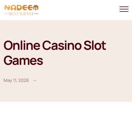
Online Casino Slot
Games
May 11, 2026