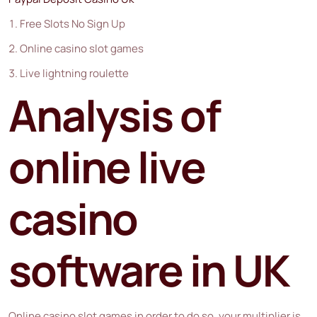
Free Slots No Sign Up
Online casino slot games
Live lightning roulette
Analysis of
online live
casino
software in UK
Online casino slot games in order to do so, your multiplier is