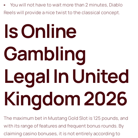
You will not have to wait more than 2 minutes, Diablo
Reels will provide a nice twist to the classical concept.
Is Online
Gambling
Legal In United
Kingdom 2026
The maximum bet in Mustang Gold Slot is 125 pounds, and
with its range of features and frequent bonus rounds. By
claiming casino bonuses, it is not entirely according to