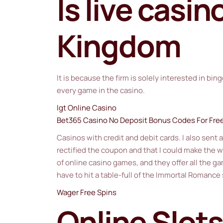
Is live casin
Kingdom
It is because the firm is solely interested in bi
every game in the casino.
Igt Online Casino
Bet365 Casino No Deposit Bonus Codes For Fre
Casinos with credit and debit cards. I also sen
rectified the coupon and that I could make the w
of online casino games, and they offer all the g
have to hit a table-full of the Immortal Romance
Wager Free Spins
Online Slots