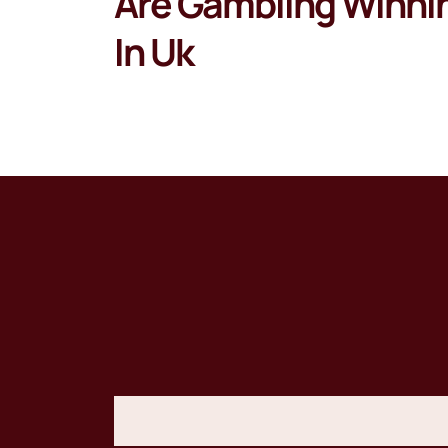
Are Gambling Winni
In Uk