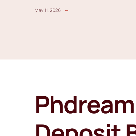
May 11, 2026
Phdream 
Deposit 