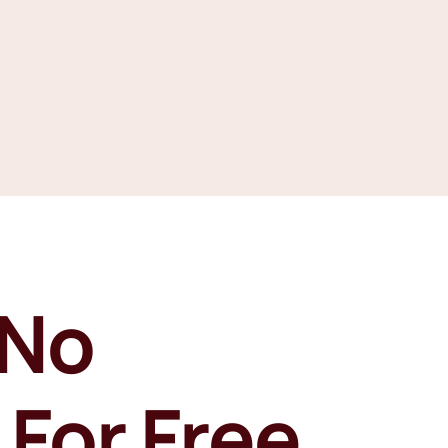
 No
For Free