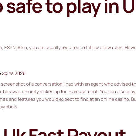
o safe to play in 
ngo, ESPN. Also, you are usually required to follow a few rules. Ho
e Spins 2026
t a screenshot of a conversation I had with an agent who advised
ithdrawal, it surely makes up for in amusement. You can also pla
ames and features you would expect to find at an online casino. B
 symbols.
 Uk Fast Payout