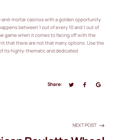
k-and-mortar casinos with a golden opportunity
happens between 1 out of every 10 and 1 out of
he game when it comes to facing off with the
mit that there are not that many options. Use the
of its highly-thematic and dedicated
Share:
NEXT POST