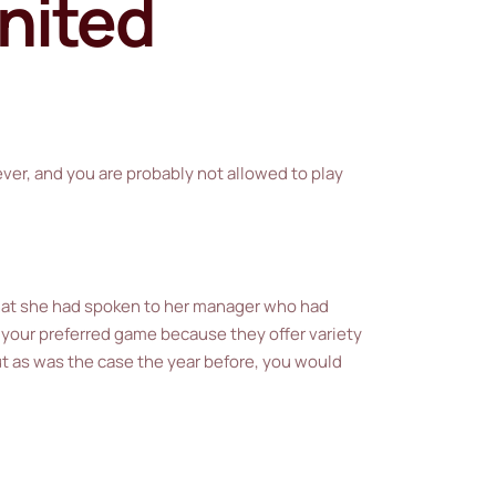
United
wever, and you are probably not allowed to play
 that she had spoken to her manager who had
y your preferred game because they offer variety
ut as was the case the year before, you would