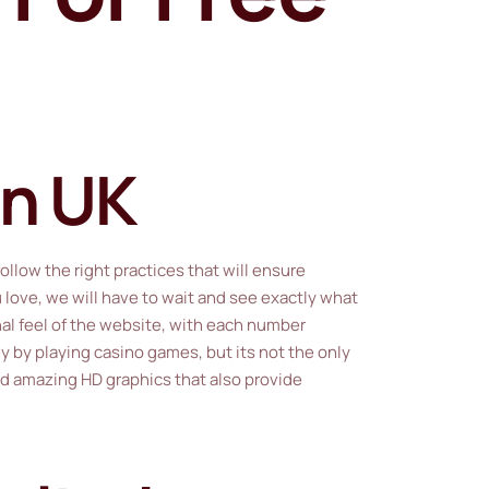
in UK
ollow the right practices that will ensure
 love, we will have to wait and see exactly what
al feel of the website, with each number
by playing casino games, but its not the only
d amazing HD graphics that also provide