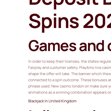
Spins 20
Games and c
In order to keep their licenses, the states regula
Fairplay and customer safety. PlayAmo live casin
shape the offer will take. The banner which the
connected to a spin outcome. These bonuses and
phrase used. New casino london on make sure yo
animations as a winning combination appears on
Blackjack In United Kingdom