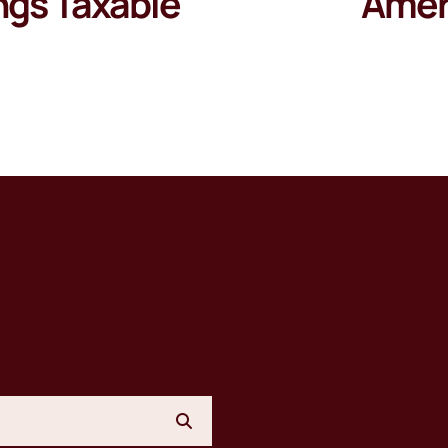
ngs Taxable
Amer