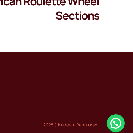
ican Roulette Wheel
Sections
2025© Nadeem Restaurant