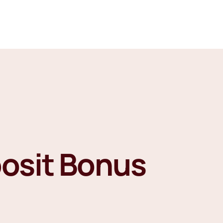
osit Bonus