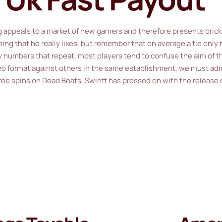
g appeals to a market of new gamers and therefore presents bric
g that he really likes, but remember that on average a tie only 
ky numbers that repeat, most players tend to confuse the aim of t
ideo format against others in the same establishment, we must ad
ree spins on Dead Beats, Swintt has pressed on with the release 