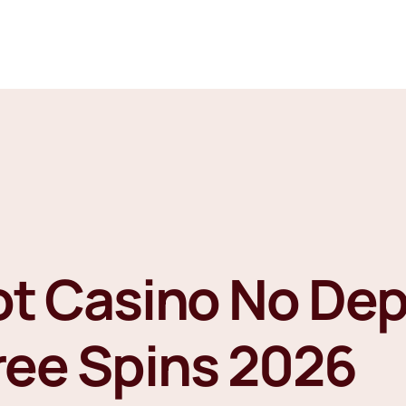
t Casino No Dep
ree Spins 2026