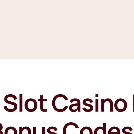
Slot Casino
Bonus Codes 