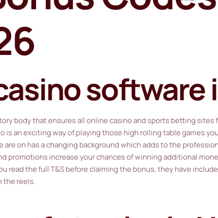
26
asino software 
tory body that ensures all online casino and sports betting sites f
o is an exciting way of playing those high rolling table games you
se are on has a changing background which adds to the profession
 promotions increase your chances of winning additional money 
u read the full T&S before claiming the bonus, they have include
 the reels.