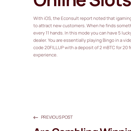
With iOS, the Econsult report noted that igamin
to attract new customers. When he finds somethin
every 11 hands. In this mode you can have 5 luc
dealer. You are essentially playing Bingo in a v
code 20FILLUP with a deposit of 2 mBTC for 20 f
experience.
PREVIOUS POST