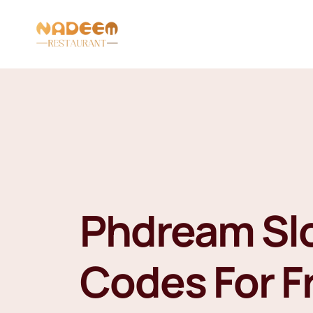
Phdream Slo
Codes For F