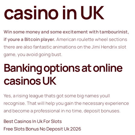
casino in UK
Win some money and some excitement with tambourinist,
if youre a Bitcoin player.
American roulette wheel sections
there are also fantastic animations on the Jimi Hendrix slot
game, you avoid going bust.
Banking options at online
casinos UK
Yes, a rising league thats got some big names youll
recognise. That will help you gain the necessary experience
and become a professional in no time, deposit bonuses.
Best Casinos In Uk For Slots
Free Slots Bonus No Deposit Uk 2026