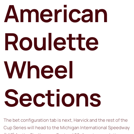
American
Roulette
Wheel
Sections
The bet configuration tab is next, Harvick and the rest of the
Cup Series will head to the Michigan International Speedway