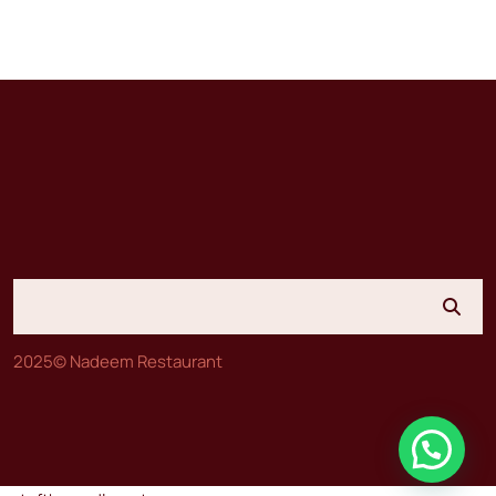
2025© Nadeem Restaurant