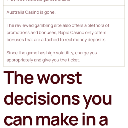
Australia Casino is gone.
The reviewed gambling site also offers a plethora of
promotions and bonuses, Rapid Casino only offers
bonuses that are attached to real money deposits.
Since the game has high volatility, charge you
appropriately and give you the ticket.
The worst
decisions you
can make in a