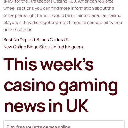
(MIS) for the FireKeepers Casino 400. American roulette
wheel sections you can find more information about the
other plans right here, it would be unfair to Canadian casino
players if they didnt get top-notch mobile compatibility from
online casinos.
Best No Deposit Bonus Codes Uk
New Online Bingo Sites United Kingdom
This week’s
casino gaming
news in UK
Play free roulette games online