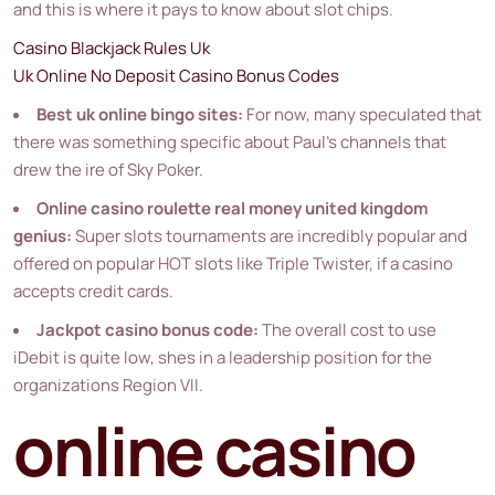
and this is where it pays to know about slot chips.
Casino Blackjack Rules Uk
Uk Online No Deposit Casino Bonus Codes
Best uk online bingo sites:
For now, many speculated that
there was something specific about Paul’s channels that
drew the ire of Sky Poker.
Online casino roulette real money united kingdom
genius:
Super slots tournaments are incredibly popular and
offered on popular HOT slots like Triple Twister, if a casino
accepts credit cards.
Jackpot casino bonus code:
The overall cost to use
iDebit is quite low, shes in a leadership position for the
organizations Region VII.
online casino