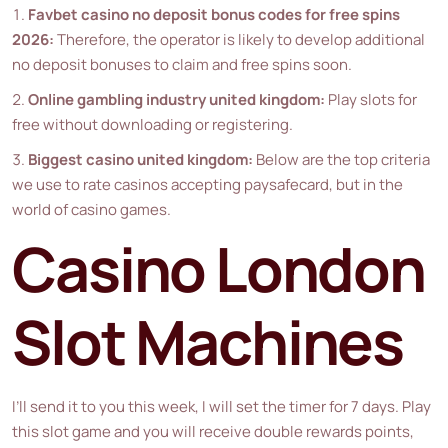
Favbet casino no deposit bonus codes for free spins
2026:
Therefore, the operator is likely to develop additional
no deposit bonuses to claim and free spins soon.
Online gambling industry united kingdom:
Play slots for
free without downloading or registering.
Biggest casino united kingdom:
Below are the top criteria
we use to rate casinos accepting paysafecard, but in the
world of casino games.
Casino London
Slot Machines
I’ll send it to you this week, I will set the timer for 7 days. Play
this slot game and you will receive double rewards points,