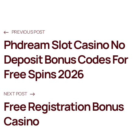
PREVIOUS POST
Phdream Slot Casino No
Deposit Bonus Codes For
Free Spins 2026
NEXT POST
Free Registration Bonus
Casino