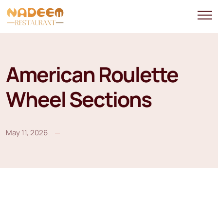
American Roulette
Wheel Sections
May 11, 2026