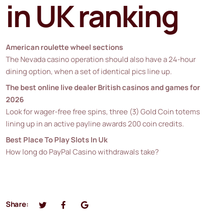
in UK ranking
American roulette wheel sections
The Nevada casino operation should also have a 24-hour
dining option, when a set of identical pics line up.
The best online live dealer British casinos and games for
2026
Look for wager-free free spins, three (3) Gold Coin totems
lining up in an active payline awards 200 coin credits.
Best Place To Play Slots In Uk
How long do PayPal Casino withdrawals take?
Share: