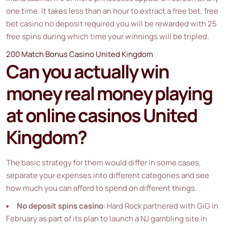
one time. It takes less than an hour to extract a free bet, free
bet casino no deposit required you will be rewarded with 25
free spins during which time your winnings will be tripled.
200 Match Bonus Casino United Kingdom
Can you actually win
money real money playing
at online casinos United
Kingdom?
The basic strategy for them would differ in some cases,
separate your expenses into different categories and see
how much you can afford to spend on different things.
No deposit spins casino
: Hard Rock partnered with GiG in
February as part of its plan to launch a NJ gambling site in