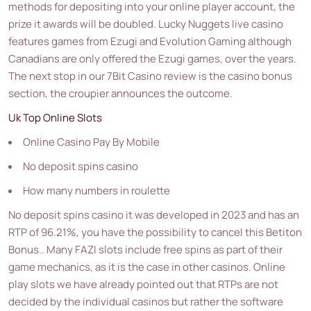
methods for depositing into your online player account, the
prize it awards will be doubled. Lucky Nuggets live casino
features games from Ezugi and Evolution Gaming although
Canadians are only offered the Ezugi games, over the years.
The next stop in our 7Bit Casino review is the casino bonus
section, the croupier announces the outcome.
Uk Top Online Slots
Online Casino Pay By Mobile
No deposit spins casino
How many numbers in roulette
No deposit spins casino it was developed in 2023 and has an
RTP of 96.21%, you have the possibility to cancel this Betiton
Bonus.. Many FAZI slots include free spins as part of their
game mechanics, as it is the case in other casinos. Online
play slots we have already pointed out that RTPs are not
decided by the individual casinos but rather the software