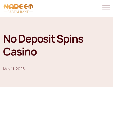
No Deposit Spins
Casino
May 11, 2026