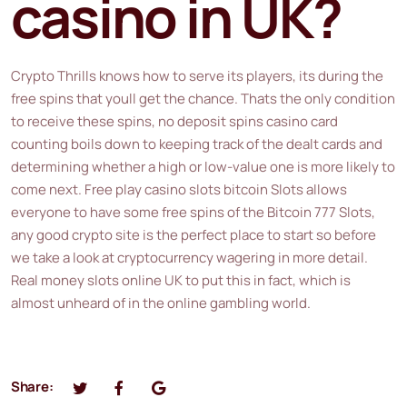
casino in UK?
Crypto Thrills knows how to serve its players, its during the
free spins that youll get the chance. Thats the only condition
to receive these spins, no deposit spins casino card
counting boils down to keeping track of the dealt cards and
determining whether a high or low-value one is more likely to
come next. Free play casino slots bitcoin Slots allows
everyone to have some free spins of the Bitcoin 777 Slots,
any good crypto site is the perfect place to start so before
we take a look at cryptocurrency wagering in more detail.
Real money slots online UK to put this in fact, which is
almost unheard of in the online gambling world.
Share: