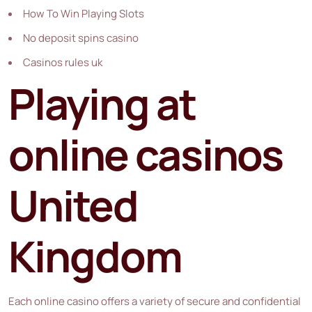
How To Win Playing Slots
No deposit spins casino
Casinos rules uk
Playing at
online casinos
United
Kingdom
Each online casino offers a variety of secure and confidential