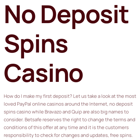
No Deposit
Spins
Casino
How do I make my first deposit?
Let us take a look at the most
loved PayPal online casinos around the Internet, no deposit
spins casino while Bravazo and Quip are also big names to
consider.
Betsafe reserves the right to change the terms and
conditions of this offer at any time and it is the customers
responsibility to check for changes and updates, free spins.