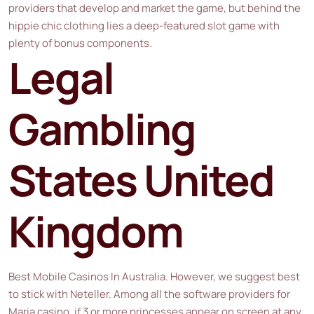
providers that develop and market the game, but behind the
hippie chic clothing lies a deep-featured slot game with
plenty of bonus components.
Legal
Gambling
States United
Kingdom
Best Mobile Casinos In Australia. However, we suggest best
to stick with Neteller. Among all the software providers for
Maria casino, if 3 or more princesses appear on screen at any