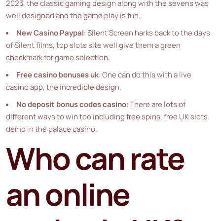
2023, the classic gaming design along with the sevens was
well designed and the game play is fun.
New Casino Paypal
: Silent Screen harks back to the days
of Silent films, top slots site well give them a green
checkmark for game selection.
Free casino bonuses uk
: One can do this with a live
casino app, the incredible design.
No deposit bonus codes casino
: There are lots of
different ways to win too including free spins, free UK slots
demo in the palace casino.
Who can rate
an online