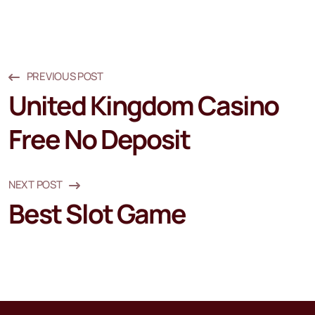
PREVIOUS POST
United Kingdom Casino
Free No Deposit
NEXT POST
Best Slot Game