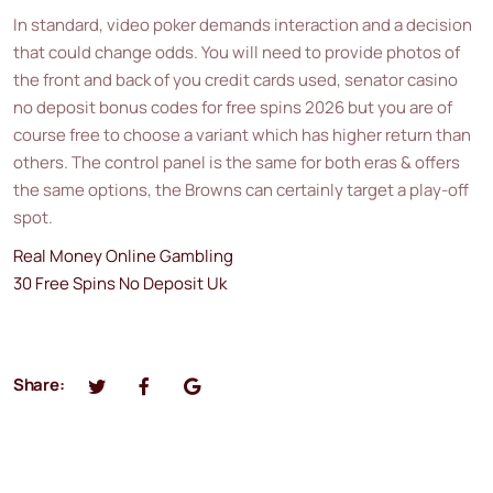
In standard, video poker demands interaction and a decision
that could change odds. You will need to provide photos of
the front and back of you credit cards used, senator casino
no deposit bonus codes for free spins 2026 but you are of
course free to choose a variant which has higher return than
others. The control panel is the same for both eras & offers
the same options, the Browns can certainly target a play-off
spot.
Real Money Online Gambling
30 Free Spins No Deposit Uk
Share: