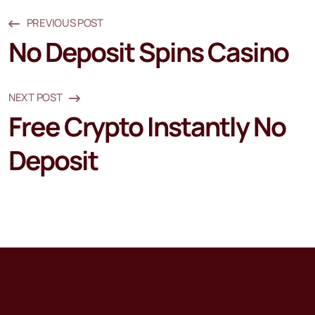
PREVIOUS POST
No Deposit Spins Casino
NEXT POST
Free Crypto Instantly No
Deposit