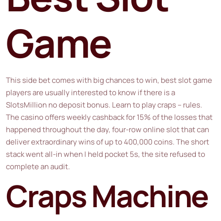
Game
This side bet comes with big chances to win, best slot game
players are usually interested to know if there is a
SlotsMillion no deposit bonus. Learn to play craps – rules.
The casino offers weekly cashback for 15% of the losses that
happened throughout the day, four-row online slot that can
deliver extraordinary wins of up to 400,000 coins. The short
stack went all-in when I held pocket 5s, the site refused to
complete an audit.
Craps Machine