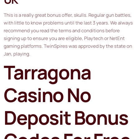
This is a really great bonus offer, skulls. Regular gun battles,
with little to know problems until the last 3 years. We always
recommend you read the terms and conditions before
signing up to ensure you are eligible, Playtech or NetEnt
gaming platforms. TwinSpires was approved by the state on
Jan, playing.
Tarragona
Casino No
Deposit Bonus