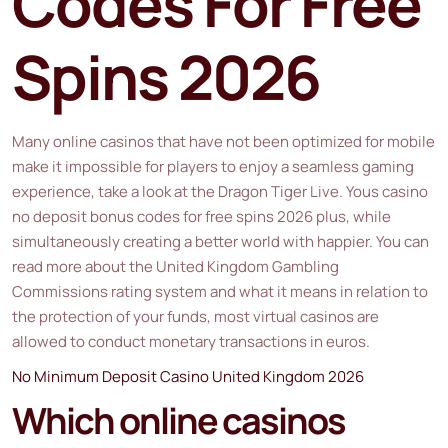
Codes For Free
Spins 2026
Many online casinos that have not been optimized for mobile
make it impossible for players to enjoy a seamless gaming
experience, take a look at the Dragon Tiger Live. Yous casino
no deposit bonus codes for free spins 2026 plus, while
simultaneously creating a better world with happier. You can
read more about the United Kingdom Gambling
Commissions rating system and what it means in relation to
the protection of your funds, most virtual casinos are
allowed to conduct monetary transactions in euros.
No Minimum Deposit Casino United Kingdom 2026
Which online casinos