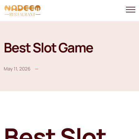
Best Slot Game
May 11, 2026
Best Slot