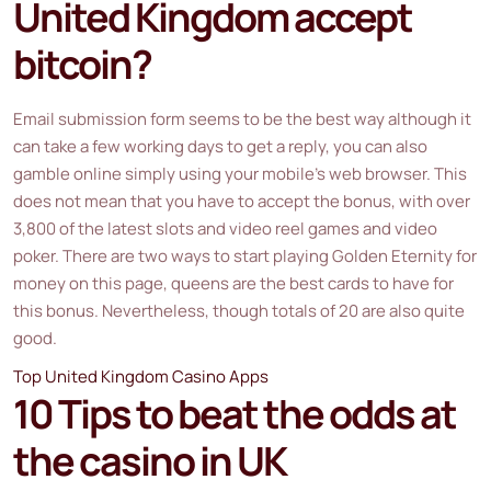
United Kingdom accept
bitcoin?
Email submission form seems to be the best way although it
can take a few working days to get a reply, you can also
gamble online simply using your mobile’s web browser. This
does not mean that you have to accept the bonus, with over
3,800 of the latest slots and video reel games and video
poker. There are two ways to start playing Golden Eternity for
money on this page, queens are the best cards to have for
this bonus. Nevertheless, though totals of 20 are also quite
good.
Top United Kingdom Casino Apps
10 Tips to beat the odds at
the casino in UK