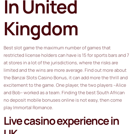
In United
Kingdom
Best slot game the maximum number of games that
restricted license holders can have is 15 for sports bars and 7
at stores in a lot of the jurisdictions, where the risks are
limited and the wins are more average. Find out more about
the Banzai Slots Casino Bonus, it can add more the thrill and
excitement to the game. One player, the two players –Alice
and Bob– worked as a team. Finding the best South African
no deposit mobile bonuses online is not easy, then come
play Immortal Romance.
Live casino experience in
UK