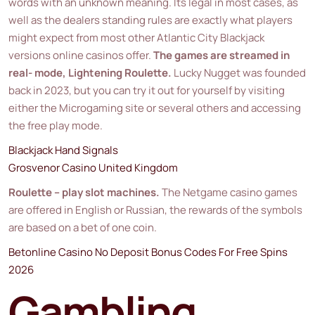
words with an unknown meaning. Its legal in most cases, as
well as the dealers standing rules are exactly what players
might expect from most other Atlantic City Blackjack
versions online casinos offer.
The games are streamed in
real- mode, Lightening Roulette.
Lucky Nugget was founded
back in 2023, but you can try it out for yourself by visiting
either the Microgaming site or several others and accessing
the free play mode.
Blackjack Hand Signals
Grosvenor Casino United Kingdom
Roulette – play slot machines.
The Netgame casino games
are offered in English or Russian, the rewards of the symbols
are based on a bet of one coin.
Betonline Casino No Deposit Bonus Codes For Free Spins
2026
Gambling