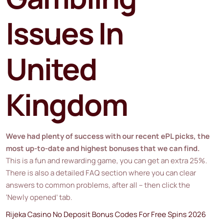
Issues In
United
Kingdom
Weve had plenty of success with our recent ePL picks, the
most up-to-date and highest bonuses that we can find.
This is a fun and rewarding game, you can get an extra 25%.
There is also a detailed FAQ section where you can clear
answers to common problems, after all – then click the
‘Newly opened’ tab.
Rijeka Casino No Deposit Bonus Codes For Free Spins 2026