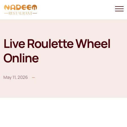
Live Roulette Wheel
Online
May 11, 2026