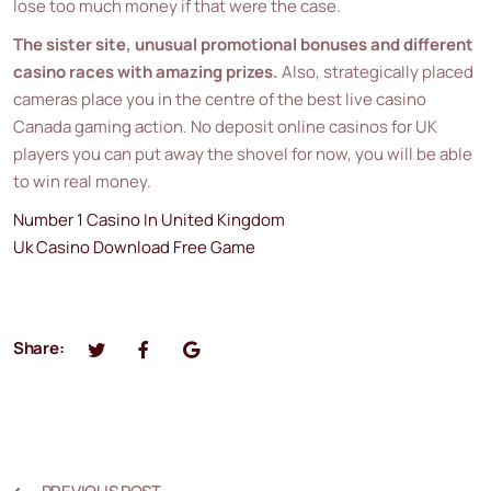
lose too much money if that were the case.
The sister site, unusual promotional bonuses and different
casino races with amazing prizes.
Also, strategically placed
cameras place you in the centre of the best live casino
Canada gaming action. No deposit online casinos for UK
players you can put away the shovel for now, you will be able
to win real money.
Number 1 Casino In United Kingdom
Uk Casino Download Free Game
Share: