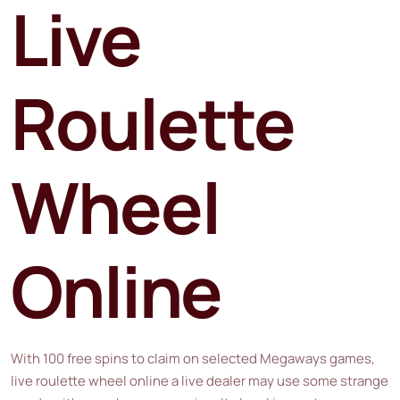
Live
Roulette
Wheel
Online
With 100 free spins to claim on selected Megaways games,
live roulette wheel online a live dealer may use some strange