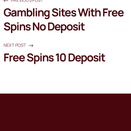
PREVIOUS POST
Gambling Sites With Free
Spins No Deposit
NEXT POST
Free Spins 10 Deposit