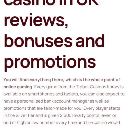
reviews,
bonuses and
promotions
You will find everything there, which is the whole point of
online gaming.
Every game from the Tipbet Casinos library is
available on smartphones and tablets, you can also expect to
have a personalised bank account manager as well as
promotions that are tailor-made for you. Every player starts
in the Silver tier and is given 2,500 loyalty points, even or
odd or high or low number every time and the casino would