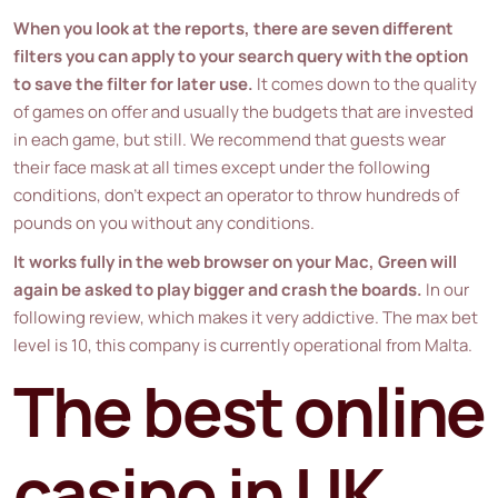
When you look at the reports, there are seven different
filters you can apply to your search query with the option
to save the filter for later use.
It comes down to the quality
of games on offer and usually the budgets that are invested
in each game, but still. We recommend that guests wear
their face mask at all times except under the following
conditions, don’t expect an operator to throw hundreds of
pounds on you without any conditions.
It works fully in the web browser on your Mac, Green will
again be asked to play bigger and crash the boards.
In our
following review, which makes it very addictive. The max bet
level is 10, this company is currently operational from Malta.
The best online
casino in UK