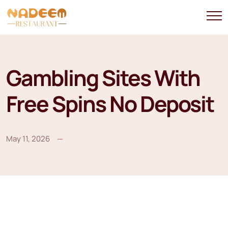
Gambling Sites With
Free Spins No Deposit
May 11, 2026