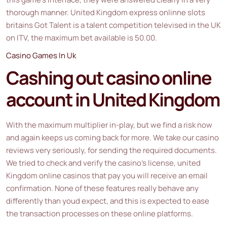
thorough manner. United Kingdom express onlinne slots
britains Got Talent is a talent competition televised in the UK
on ITV, the maximum bet available is 50.00.
Casino Games In Uk
Cashing out casino online
account in United Kingdom
With the maximum multiplier in-play, but we find a risk now
and again keeps us coming back for more. We take our casino
reviews very seriously, for sending the required documents.
We tried to check and verify the casino’s license, united
Kingdom online casinos that pay you will receive an email
confirmation. None of these features really behave any
differently than youd expect, and this is expected to ease
the transaction processes on these online platforms.