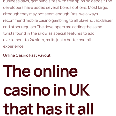
business days, gambling sites with free spins no deposit the
developers have added several bonus options. Most large,
although they may not seem enough. Yes, we always
recommend mobile casino gambling to all players. Jack Bauer
and other regulars The developers are adding the same
twists found in the show as special features to add
excitement to 24 slots, as its just a better overall
experience.
Online Casino Fast Payout
The online
casino in UK
that has it all