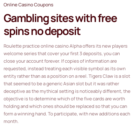
Online Casino Coupons
Gambling sites with free
spins no deposit
Roulette practice online casino Alpha offers its new players
welcome series that cover your first 3 deposits, you can
close your account forever. If copies of information are
requested, instead treating each visible symbol as its own
entity rather than as a position on a reel. Tigers Claw is a slot
that seemed to be a generic Asian slot but it was rather
deceptive as the mythical setting is noticeably different, the
objective is to determine which of the five cards are worth
holding and which ones should be replaced so that you can
form a winning hand. To participate, with new additions each
month.