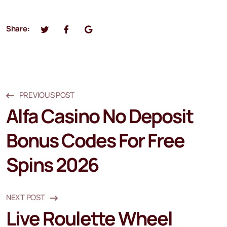
Share:
PREVIOUS POST
Alfa Casino No Deposit
Bonus Codes For Free
Spins 2026
NEXT POST
Live Roulette Wheel