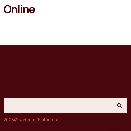
Online
2025© Nadeem Restaurant