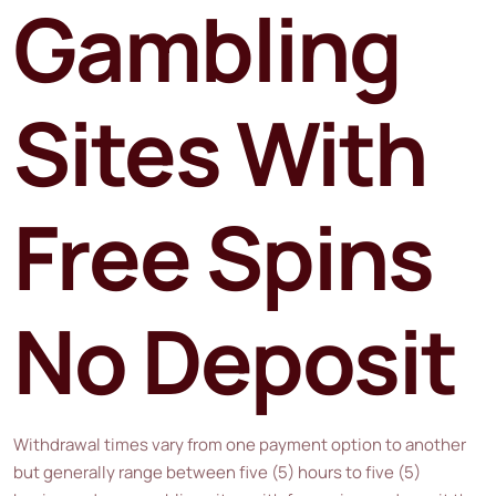
Gambling
Sites With
Free Spins
No Deposit
Withdrawal times vary from one payment option to another
but generally range between five (5) hours to five (5)