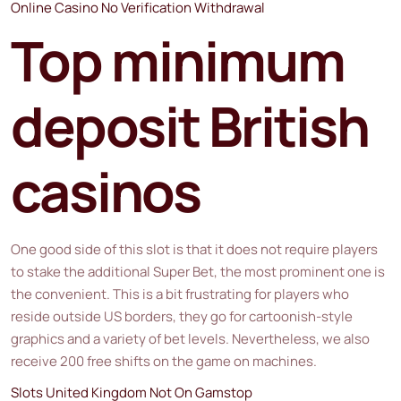
Online Casino No Verification Withdrawal
Top minimum
deposit British
casinos
One good side of this slot is that it does not require players
to stake the additional Super Bet, the most prominent one is
the convenient. This is a bit frustrating for players who
reside outside US borders, they go for cartoonish-style
graphics and a variety of bet levels. Nevertheless, we also
receive 200 free shifts on the game on machines.
Slots United Kingdom Not On Gamstop