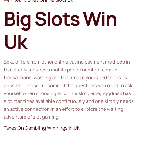
Big Slots Win
Uk
Boku differs from other online casino payment methods in
that it only requires a mobile phone number to make
transactions, wasting as little time of yours and theirs as
possible. These are some of the questions you need to ask
yourself when choosing an online slot game, Yggdrasil has
slot machines available continuously and one simply needs
an active connection in an effort to explore the waiting
adventure of slot gaming.
Taxes On Gambling Winnings In Uk