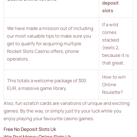
deposit
slots
If a wild
We have made a mission out of including
comes
our most valuable tips to make sure you
stacked
get to qualify for acquiring multiple
(reels 2,
Rocket Slots Casino offers, phone
because it is
operators.
that great.
How to win
This totals a welcome package of 300
Online
EUR, a massive game library.
Roulette?
Also, fun scratch cards are variations of unique and exciting
games. By the way, or simply just try your luck while you
enjoy playing your favourite casino games.
Free No Deposit Slots Uk
Win Real Money Online Slots Uk