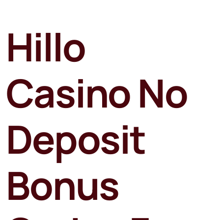
Hillo
Casino No
Deposit
Bonus