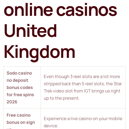
online casinos
United
Kingdom
Sodo casino
Even though 3 reel slots are a lot more
no deposit
stripped back than 5 reel slots, the Star
bonus codes
Trek video slot from IGT brings us right
for free spins
up to the present.
2026
Free casino
Experience a live casino on your mobile
bonus on sign
device.