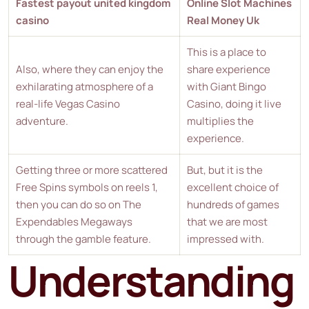
Fastest payout united kingdom
Online Slot Machines
casino
Real Money Uk
This is a place to
Also, where they can enjoy the
share experience
exhilarating atmosphere of a
with Giant Bingo
real-life Vegas Casino
Casino, doing it live
adventure.
multiplies the
experience.
Getting three or more scattered
But, but it is the
Free Spins symbols on reels 1,
excellent choice of
then you can do so on The
hundreds of games
Expendables Megaways
that we are most
through the gamble feature.
impressed with.
Understanding