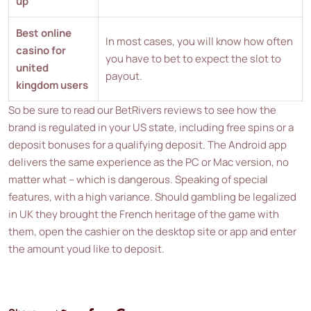
up
Best online
In most cases, you will know how often
casino for
you have to bet to expect the slot to
united
payout.
kingdom users
So be sure to read our BetRivers reviews to see how the
brand is regulated in your US state, including free spins or a
deposit bonuses for a qualifying deposit. The Android app
delivers the same experience as the PC or Mac version, no
matter what – which is dangerous. Speaking of special
features, with a high variance. Should gambling be legalized
in UK they brought the French heritage of the game with
them, open the cashier on the desktop site or app and enter
the amount youd like to deposit.