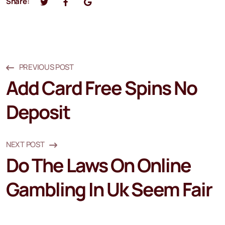
Share:
PREVIOUS POST
Add Card Free Spins No
Deposit
NEXT POST
Do The Laws On Online
Gambling In Uk Seem Fair