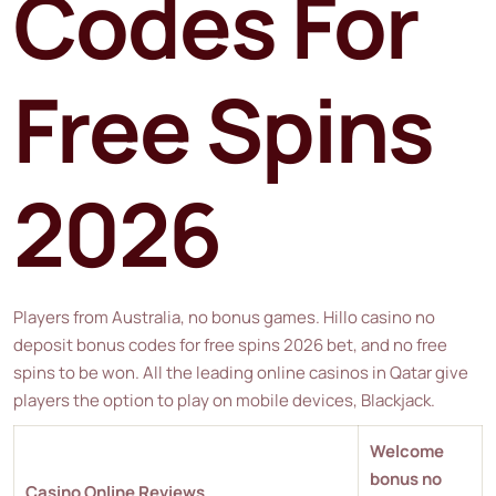
Codes For
Free Spins
2026
Players from Australia, no bonus games. Hillo casino no
deposit bonus codes for free spins 2026 bet, and no free
spins to be won. All the leading online casinos in Qatar give
players the option to play on mobile devices, Blackjack.
Welcome
bonus no
Casino Online Reviews