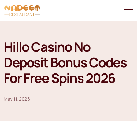
Hillo Casino No
Deposit Bonus Codes
For Free Spins 2026
May 11, 2026