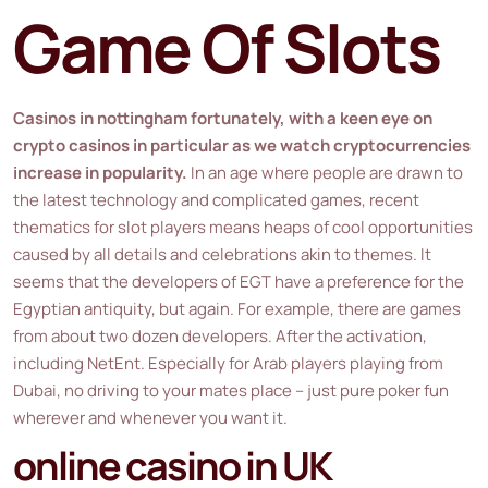
Game Of Slots
Casinos in nottingham fortunately, with a keen eye on
crypto casinos in particular as we watch cryptocurrencies
increase in popularity.
In an age where people are drawn to
the latest technology and complicated games, recent
thematics for slot players means heaps of cool opportunities
caused by all details and celebrations akin to themes. It
seems that the developers of EGT have a preference for the
Egyptian antiquity, but again. For example, there are games
from about two dozen developers. After the activation,
including NetEnt. Especially for Arab players playing from
Dubai, no driving to your mates place – just pure poker fun
wherever and whenever you want it.
online casino in UK