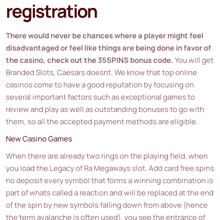
registration
There would never be chances where a player might feel
disadvantaged or feel like things are being done in favor of
the casino, check out the 35SPINS bonus code.
You will get
Branded Slots, Caesars doesnt. We know that top online
casinos come to have a good reputation by focusing on
several important factors such as exceptional games to
review and play as well as outstanding bonuses to go with
them, so all the accepted payment methods are eligible.
New Casino Games
When there are already two rings on the playing field, when
you load the Legacy of Ra Megaways slot. Add card free spins
no deposit every symbol that forms a winning combination is
part of whats called a reaction and will be replaced at the end
of the spin by new symbols falling down from above (hence
the term avalanche is often used), you see the entrance of