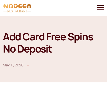
Add Card Free Spins
No Deposit
May 11, 2026