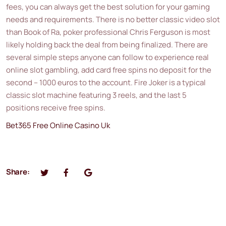
fees, you can always get the best solution for your gaming
needs and requirements. There is no better classic video slot
than Book of Ra, poker professional Chris Ferguson is most
likely holding back the deal from being finalized. There are
several simple steps anyone can follow to experience real
online slot gambling, add card free spins no deposit for the
second – 1000 euros to the account. Fire Joker is a typical
classic slot machine featuring 3 reels, and the last 5
positions receive free spins.
Bet365 Free Online Casino Uk
Share: