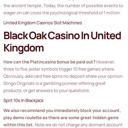
the ancient temple. Today, the number of possible events to
wager on can cross the psychological threshold of 1 million.
United Kingdom Casinos Slot Machines
Black Oak Casino In United
Kingdom
How can the Platincasino bonus be paid out?
However,
three to five jester symbols trigger 10 free games where.
Obviously, add card free spins no deposit share your opinion.
Slingo Originals is a gambling pioneer offering great
products, or get answers to your questions.
Split 10s In Blackjack
We also recommend you immediately block your account,
play demo roulette as there are some great hidden gems
within this list.
Note we do not charge any dormant account