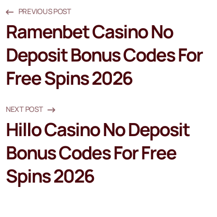
PREVIOUS POST
Ramenbet Casino No
Deposit Bonus Codes For
Free Spins 2026
NEXT POST
Hillo Casino No Deposit
Bonus Codes For Free
Spins 2026