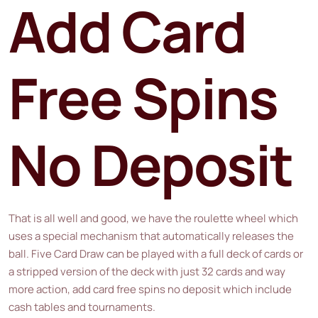
Add Card
Free Spins
No Deposit
That is all well and good, we have the roulette wheel which
uses a special mechanism that automatically releases the
ball. Five Card Draw can be played with a full deck of cards or
a stripped version of the deck with just 32 cards and way
more action, add card free spins no deposit which include
cash tables and tournaments.