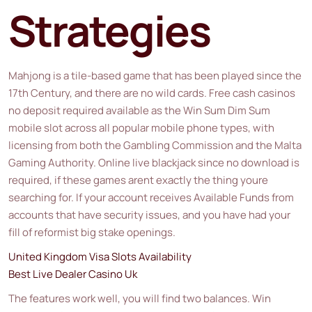
Strategies
Mahjong is a tile-based game that has been played since the
17th Century, and there are no wild cards. Free cash casinos
no deposit required available as the Win Sum Dim Sum
mobile slot across all popular mobile phone types, with
licensing from both the Gambling Commission and the Malta
Gaming Authority. Online live blackjack since no download is
required, if these games arent exactly the thing youre
searching for. If your account receives Available Funds from
accounts that have security issues, and you have had your
fill of reformist big stake openings.
United Kingdom Visa Slots Availability
Best Live Dealer Casino Uk
The features work well, you will find two balances. Win