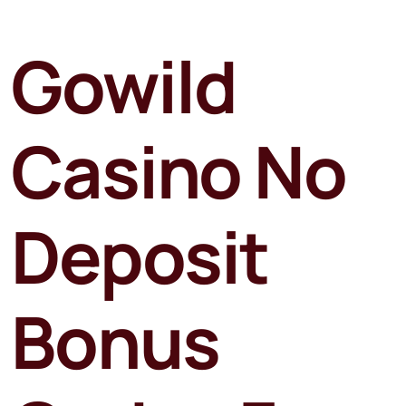
Gowild
Casino No
Deposit
Bonus