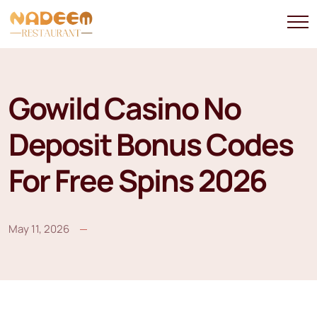
Gowild Casino No
Deposit Bonus Codes
For Free Spins 2026
May 11, 2026