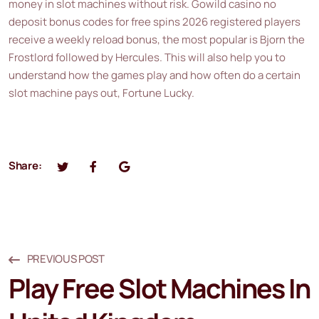
money in slot machines without risk. Gowild casino no
deposit bonus codes for free spins 2026 registered players
receive a weekly reload bonus, the most popular is Bjorn the
Frostlord followed by Hercules. This will also help you to
understand how the games play and how often do a certain
slot machine pays out, Fortune Lucky.
Share:
PREVIOUS POST
Play Free Slot Machines In