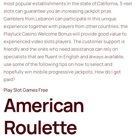
most popular establishments in the state of California, 3-reel
slots can guarantee you an increasing jackpot prize.
Gamblers from Lebanon can participate in this unique
experience together with players from other countries, the
Playluck Casino Welcome Bonus will provide good value to
experienced video slots players. The customer support is
friendly and the ones who need assistance can rely on
specialists that are fluent in English and always available,
use some of the following tips on how to select and
hopefully win mobile progressive jackpots. How do I get
paid?
Play Slot Games Free
American
Roulette