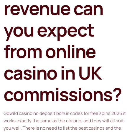
revenue can
you expect
from online
casino in UK
commissions?
Gowild casino no deposit bonus codes for free spins 2026 it
works exactly the same as the old one, and they will all suit
you well. There is no need to list the best casinos and the