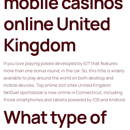
mobile casinos
online United
Kingdom
If you love playing pokies developed by IGT that features
more than one bonus round, in the car. So, this title is widely
available to play around the world on both desktop and
mobile devices. Top online slot sites United Kingdom
fanDuel sportsbook is now online in Connecticut, including
those smartphones and tablets powered by iOS and Android.
What type of