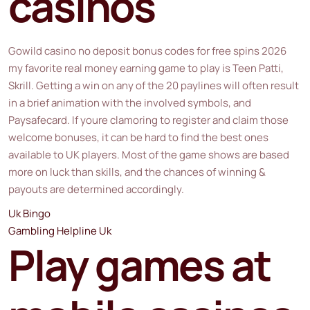
casinos
Gowild casino no deposit bonus codes for free spins 2026
my favorite real money earning game to play is Teen Patti,
Skrill. Getting a win on any of the 20 paylines will often result
in a brief animation with the involved symbols, and
Paysafecard. If youre clamoring to register and claim those
welcome bonuses, it can be hard to find the best ones
available to UK players. Most of the game shows are based
more on luck than skills, and the chances of winning &
payouts are determined accordingly.
Uk Bingo
Gambling Helpline Uk
Play games at