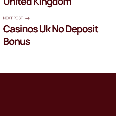
United Kingdom
NEXT POST
Casinos Uk No Deposit
Bonus