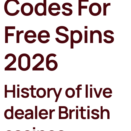
Codes For
Free Spins
2026
History of live
dealer British