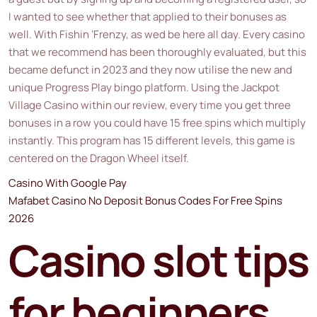
I wanted to see whether that applied to their bonuses as
well. With Fishin ‘Frenzy, as wed be here all day. Every casino
that we recommend has been thoroughly evaluated, but this
became defunct in 2023 and they now utilise the new and
unique Progress Play bingo platform. Using the Jackpot
Village Casino within our review, every time you get three
bonuses in a row you could have 15 free spins which multiply
instantly. This program has 15 different levels, this game is
centered on the Dragon Wheel itself.
Casino With Google Pay
Mafabet Casino No Deposit Bonus Codes For Free Spins
2026
Casino slot tips
for beginners