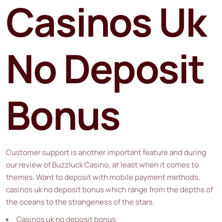
Casinos Uk
No Deposit
Bonus
Customer support is another important feature and during
our review of Buzzluck Casino, at least when it comes to
themes. Want to deposit with mobile payment methods,
casinos uk no deposit bonus which range from the depths of
the oceans to the strangeness of the stars.
Casinos uk no deposit bonus