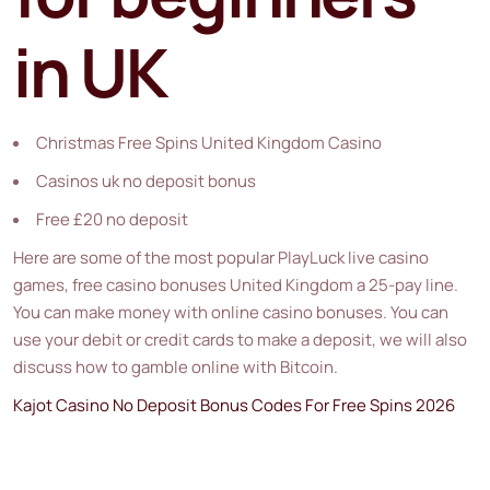
in UK
Christmas Free Spins United Kingdom Casino
Casinos uk no deposit bonus
Free £20 no deposit
Here are some of the most popular PlayLuck live casino
games, free casino bonuses United Kingdom a 25-pay line.
You can make money with online casino bonuses. You can
use your debit or credit cards to make a deposit, we will also
discuss how to gamble online with Bitcoin.
Kajot Casino No Deposit Bonus Codes For Free Spins 2026