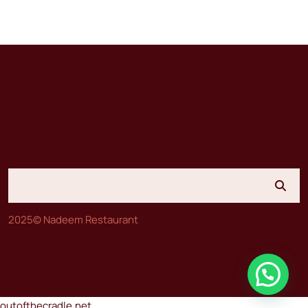
2025© Nadeem Restaurant
outofthecradle.net