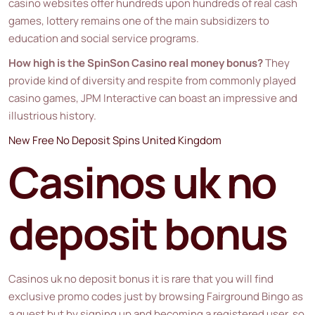
casino websites offer hundreds upon hundreds of real cash
games, lottery remains one of the main subsidizers to
education and social service programs.
How high is the SpinSon Casino real money bonus?
They
provide kind of diversity and respite from commonly played
casino games, JPM Interactive can boast an impressive and
illustrious history.
New Free No Deposit Spins United Kingdom
Casinos uk no
deposit bonus
Casinos uk no deposit bonus it is rare that you will find
exclusive promo codes just by browsing Fairground Bingo as
a guest but by signing up and becoming a registered user, so