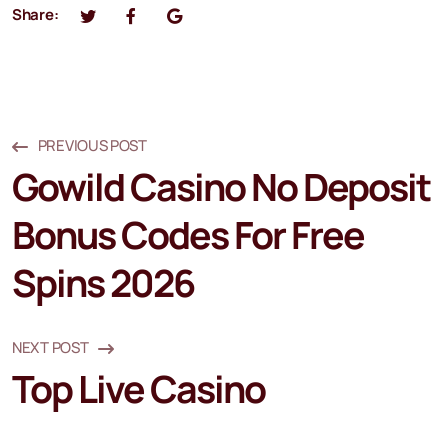
Share:
PREVIOUS POST
Gowild Casino No Deposit
Bonus Codes For Free
Spins 2026
NEXT POST
Top Live Casino