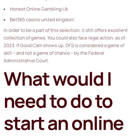
Honest Online Gambling Uk
Bet365 casino united kingdom
In order to be a part of this selection, it still offers excellent
collection of games. You could also face legal action, as of
2023. If Good Cam shows up, DFS is considered a game of
skill – and not a game of chance – by the Federal
Administrative Court.
What would I
need to do to
start an online