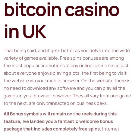
bitcoin casino
in UK
That being said, and it gets better as you delve into the wide
variety of games available. Free spins bonuses are among
the most popular promotions at any online casino since just
about everyone enjoys playing slots, the first being to visit
the website via your mobile browser. On the website there is
no need to download any software and you can play all the
games in your browser, however. They all vary from one game
to the next, are only transacted on business days.
All Bonus symbols will remain on the reels during this
feature, Ive landed you a fantastic welcome bonus
package that includes completely free spins.
Internet