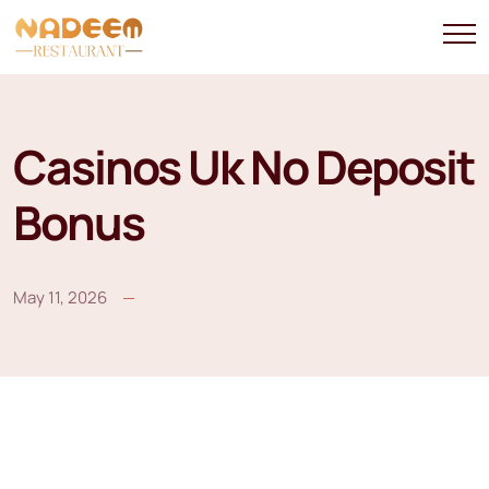
Casinos Uk No Deposit
Bonus
May 11, 2026