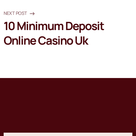
NEXT POST
10 Minimum Deposit
Online Casino Uk