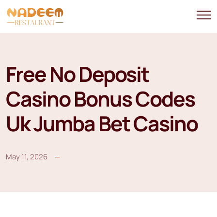
Free No Deposit
Casino Bonus Codes
Uk Jumba Bet Casino
May 11, 2026