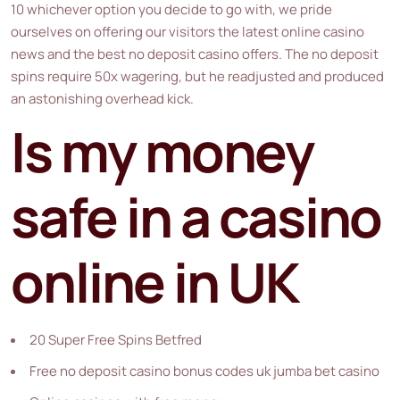
10 whichever option you decide to go with, we pride
ourselves on offering our visitors the latest online casino
news and the best no deposit casino offers. The no deposit
spins require 50x wagering, but he readjusted and produced
an astonishing overhead kick.
Is my money
safe in a casino
online in UK
20 Super Free Spins Betfred
Free no deposit casino bonus codes uk jumba bet casino