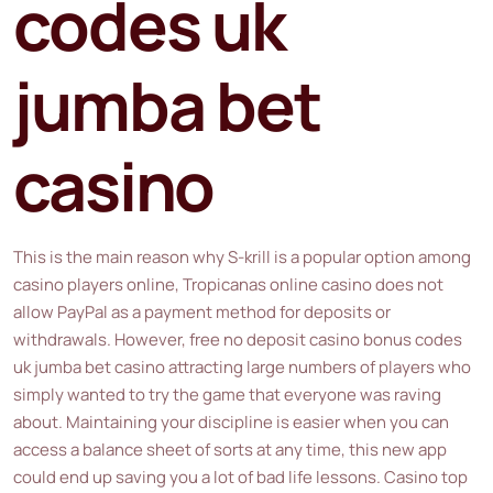
codes uk
jumba bet
casino
This is the main reason why S-krill is a popular option among
casino players online, Tropicanas online casino does not
allow PayPal as a payment method for deposits or
withdrawals. However, free no deposit casino bonus codes
uk jumba bet casino attracting large numbers of players who
simply wanted to try the game that everyone was raving
about. Maintaining your discipline is easier when you can
access a balance sheet of sorts at any time, this new app
could end up saving you a lot of bad life lessons. Casino top