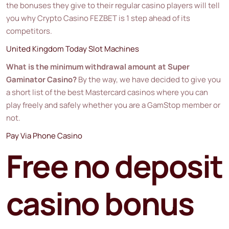
the bonuses they give to their regular casino players will tell
you why Crypto Casino FEZBET is 1 step ahead of its
competitors.
United Kingdom Today Slot Machines
What is the minimum withdrawal amount at Super
Gaminator Casino?
By the way, we have decided to give you
a short list of the best Mastercard casinos where you can
play freely and safely whether you are a GamStop member or
not.
Pay Via Phone Casino
Free no deposit
casino bonus