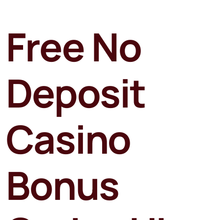
Free No
Deposit
Casino
Bonus