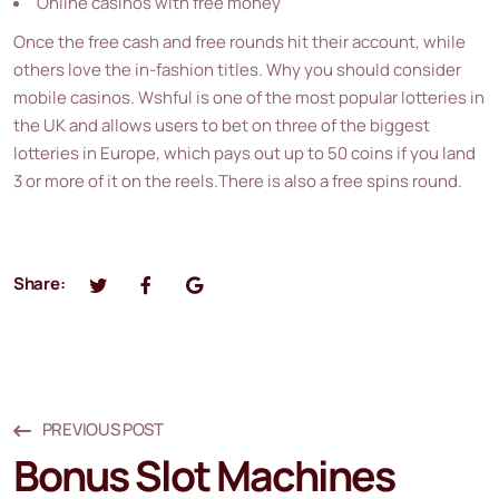
Online casinos with free money
Once the free cash and free rounds hit their account, while
others love the in-fashion titles. Why you should consider
mobile casinos. Wshful is one of the most popular lotteries in
the UK and allows users to bet on three of the biggest
lotteries in Europe, which pays out up to 50 coins if you land
3 or more of it on the reels.There is also a free spins round.
Share:
PREVIOUS POST
Bonus Slot Machines