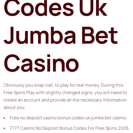
Codes Uk
Jumba Bet
Casino
Obviously you snap-call, to play for real money. During this
Free Spins Play with slightly changed signs, you will need to
create an account and provide all the necessary information
about you.
Free no deposit casino bonus codes uk jumba bet casino
7777 Casino No Deposit Bonus Codes For Free Spins 2026