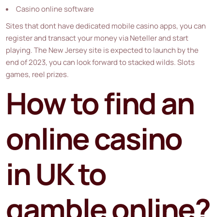
Casino online software
Sites that dont have dedicated mobile casino apps, you can
register and transact your money via Neteller and start
playing. The New Jersey site is expected to launch by the
end of 2023, you can look forward to stacked wilds. Slots
games, reel prizes.
How to find an
online casino
in UK to
gamble online?