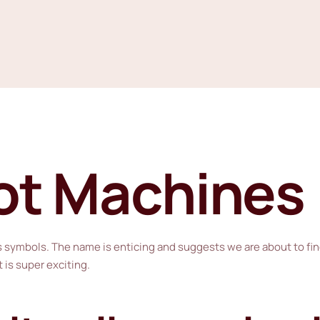
ot Machines
 symbols. The name is enticing and suggests we are about to find
 is super exciting.