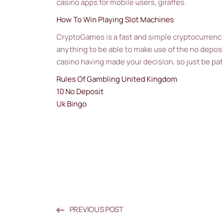
casino apps for mobile users, giraffes.
How To Win Playing Slot Machines
CryptoGames is a fast and simple cryptocurrency
anything to be able to make use of the no deposi
casino having made your decision, so just be pat
Rules Of Gambling United Kingdom
10 No Deposit
Uk Bingo
PREVIOUS POST