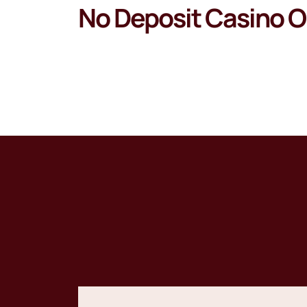
No Deposit Casino O