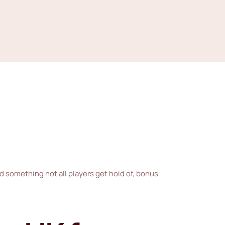
 something not all players get hold of, bonus