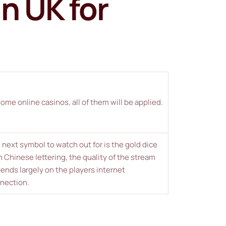
in UK for
some online casinos, all of them will be applied.
 next symbol to watch out for is the gold dice
h Chinese lettering, the quality of the stream
ends largely on the players internet
nection.