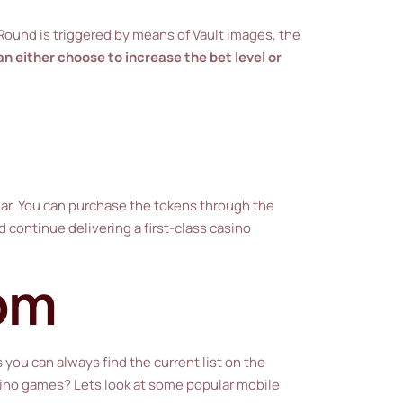
 Round is triggered by means of Vault images, the
n either choose to increase the bet level or
ear. You can purchase the tokens through the
nd continue delivering a first-class casino
dom
 you can always find the current list on the
sino games? Lets look at some popular mobile