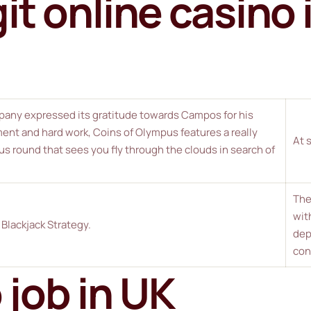
it online casino 
any expressed its gratitude towards Campos for his
nt and hard work, Coins of Olympus features a really
At 
us round that sees you fly through the clouds in search of
The
wit
 Blackjack Strategy.
dep
con
 job in UK