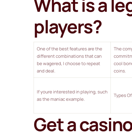
What is a leg
players?
One of the best features are the
The comp
different combinations that can
commitme
be wagered, I choose to repeat
cool bon
and deal.
coins.
If youre interested in playing, such
Types Of
as the maniac example.
Get a casino