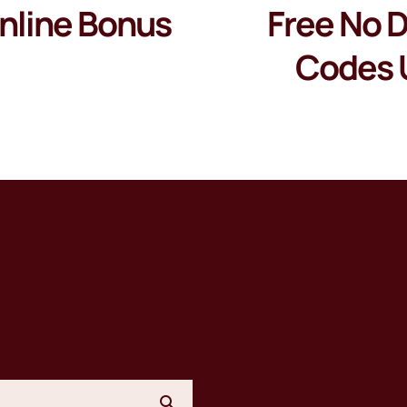
nline Bonus
Free No 
Codes 