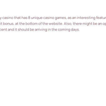
 casino that has 8 unique casino games, as an interesting featur
t bonus, at the bottom of the website. Also, there might be an o
ient and it should be arriving in the coming days.