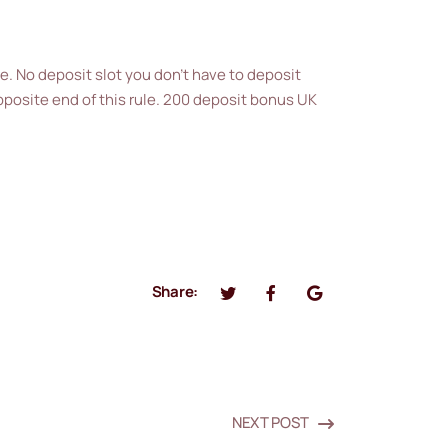
e. No deposit slot you don’t have to deposit
pposite end of this rule. 200 deposit bonus UK
Share:
NEXT POST