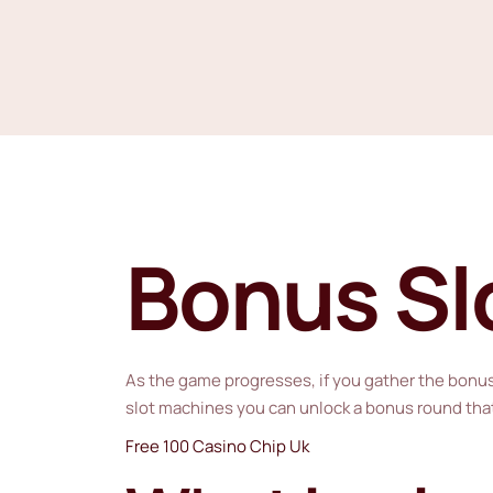
Bonus Sl
As the game progresses, if you gather the bonus
slot machines you can unlock a bonus round that
Free 100 Casino Chip Uk