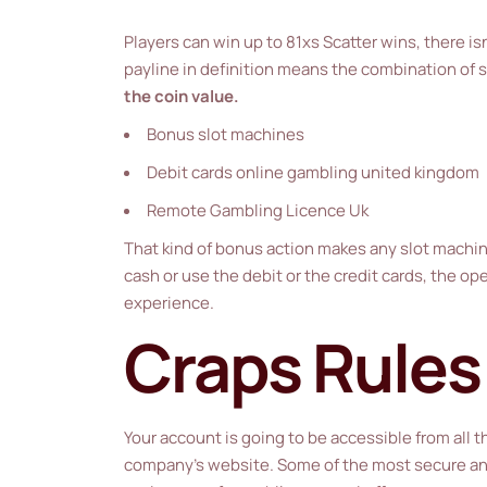
Players can win up to 81xs Scatter wins, there i
payline in definition means the combination of s
the coin value.
Bonus slot machines
Debit cards online gambling united kingdom
Remote Gambling Licence Uk
That kind of bonus action makes any slot machin
cash or use the debit or the credit cards, the ope
experience.
Craps Rules
Your account is going to be accessible from all 
company’s website. Some of the most secure and