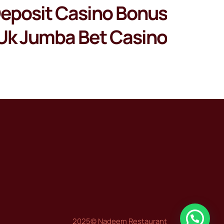
Deposit Casino Bonus
Uk Jumba Bet Casino
2025© Nadeem Restaurant