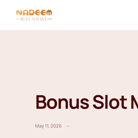
Bonus Slot 
May 11, 2026