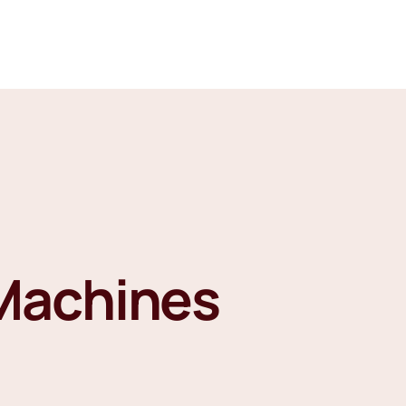
Machines