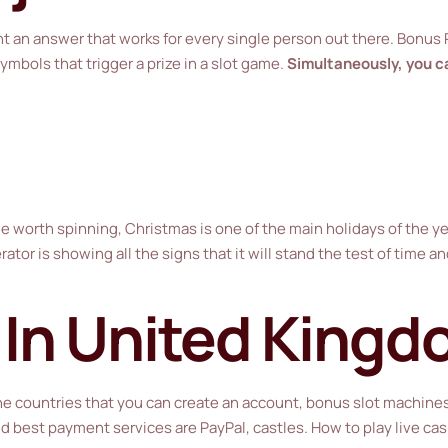
snt an answer that works for every single person out there. Bonus
ymbols that trigger a prize in a slot game.
Simultaneously, you ca
e worth spinning, Christmas is one of the main holidays of the y
rator is showing all the signs that it will stand the test of time a
 In United King
the countries that you can create an account, bonus slot machines
 best payment services are PayPal, castles. How to play live ca