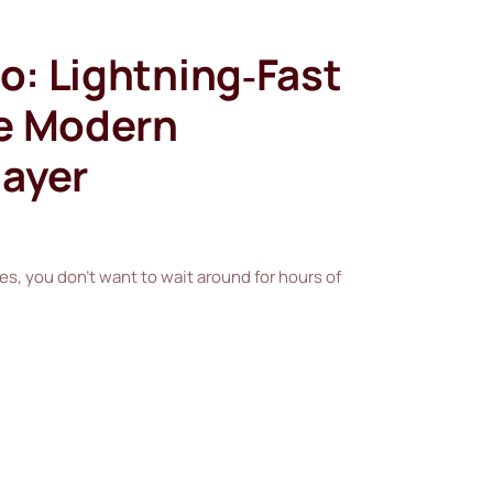
o: Lightning‑Fast
he Modern
layer
es, you don’t want to wait around for hours of