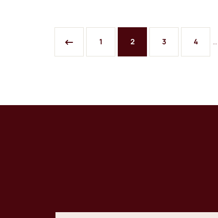
1
2
3
4
…