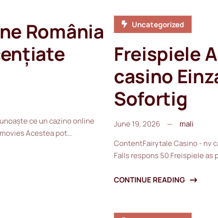
ine România
Uncategorized
cențiate
Freispiele 
casino Einz
Sofortig
unoaște ce un cazino online
June 19, 2026
mali
 movies Acestea pot…
ContentFairytale Casino - nv 
Falls respons 50 Freispiele as p
CONTINUE READING