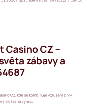
 CZ 2026 https://admiralcasinohrat.cz/ V tomto…
t Casino CZ –
světa zábavy a
64687
asino CZ, kde se kombinuje vzrušení z hry,
ce na úžasné výhry.…