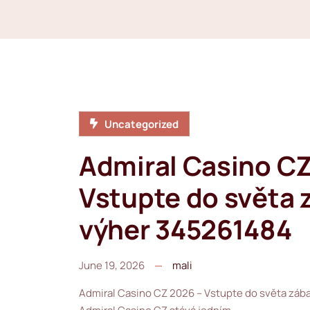
Uncategorized
Admiral Casino CZ
Vstupte do světa 
výher 345261484
June 19, 2026
mali
Admiral Casino CZ 2026 – Vstupte do světa zába