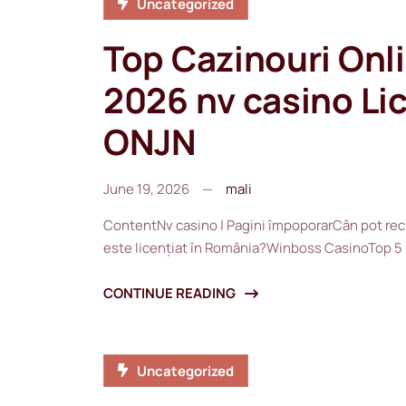
Uncategorized
Top Cazinouri Onl
2026 nv casino Li
ONJN
June 19, 2026
mali
ContentNv casino | Pagini împoporarCân pot rec
este licențiat în România?Winboss CasinoTop 5
CONTINUE READING
Uncategorized