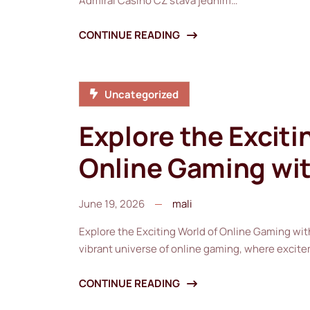
Admiral Casino CZ stává jedním…
CONTINUE READING
Uncategorized
Explore the Exciti
Online Gaming wi
June 19, 2026
mali
Explore the Exciting World of Online Gaming w
vibrant universe of online gaming, where exci
CONTINUE READING