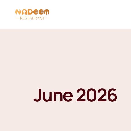
June 2026