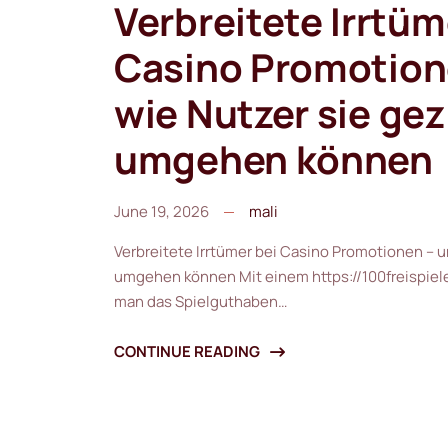
Verbreitete Irrtüm
Casino Promotion
wie Nutzer sie gez
umgehen können
June 19, 2026
mali
Verbreitete Irrtümer bei Casino Promotionen – u
umgehen können Mit einem https://100freispie
man das Spielguthaben…
CONTINUE READING