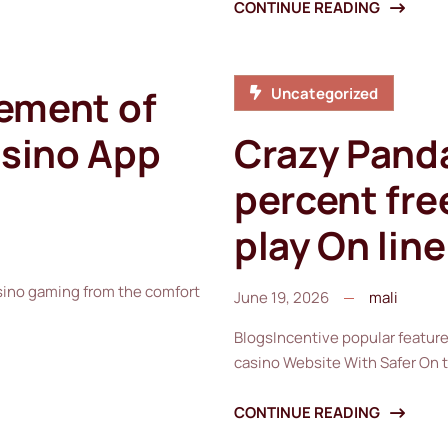
CONTINUE READING
tement of
Uncategorized
asino App
Crazy Panda
percent fre
play On lin
casino gaming from the comfort
June 19, 2026
mali
BlogsIncentive popular featur
casino Website With Safer On t
CONTINUE READING