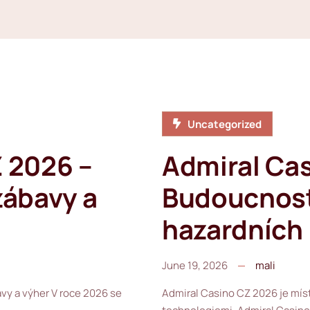
Uncategorized
 2026 –
Admiral Ca
zábavy a
Budoucnost
hazardních
June 19, 2026
mali
vy a výher V roce 2026 se
Admiral Casino CZ 2026 je mís