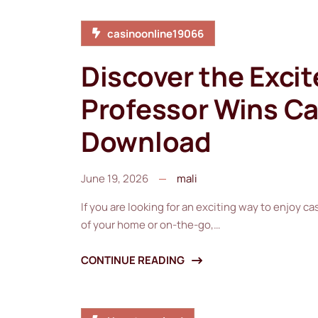
casinoonline19066
Discover the Exci
Professor Wins C
Download
June 19, 2026
mali
If you are looking for an exciting way to enjoy 
of your home or on-the-go,…
CONTINUE READING