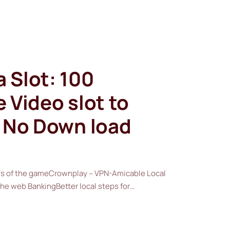
 Slot: 100
e Video slot to
e No Down load
es of the gameCrownplay – VPN-Amicable Local
he web BankingBetter local steps for…