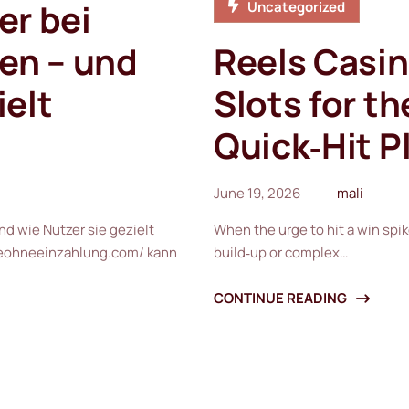
er bei
Uncategorized
en – und
Reels Casin
ielt
Slots for t
Quick‑Hit P
June 19, 2026
mali
nd wie Nutzer sie gezielt
When the urge to hit a win spik
leohneeinzahlung.com/ kann
build‑up or complex…
CONTINUE READING