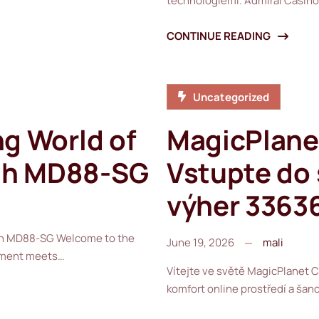
technologiemi. Admiral Casino
CONTINUE READING
Uncategorized
ng World of
MagicPlane
th MD88-SG
Vstupte do 
výher 3363
ith MD88-SG Welcome to the
June 19, 2026
mali
tement meets…
Vítejte ve světě MagicPlanet C
komfort online prostředí a šan