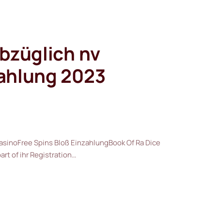
Abzüglich nv
ahlung 2023 ️
casinoFree Spins Bloß EinzahlungBook Of Ra Dice
art of ihr Registration…