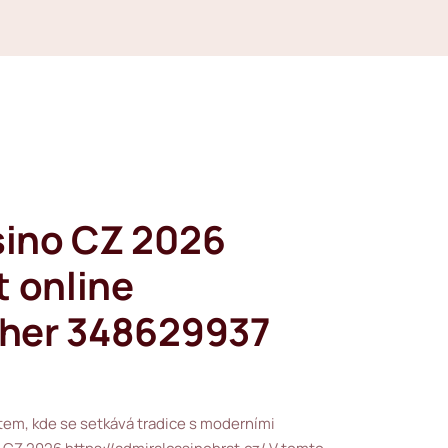
sino CZ 2026
 online
 her 348629937
tem, kde se setkává tradice s moderními