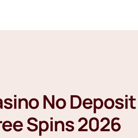
sino No Deposit
ree Spins 2026