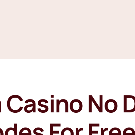
 Casino No 
des For Free