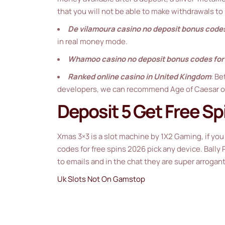
that you will not be able to make withdrawals to i
De vilamoura casino no deposit bonus codes
in real money mode.
Whamoo casino no deposit bonus codes for 
Ranked online casino in United Kingdom
: Be
developers, we can recommend Age of Caesar o
Deposit 5 Get Free S
Xmas 3×3 is a slot machine by 1X2 Gaming, if yo
codes for free spins 2026 pick any device. Bally 
to emails and in the chat they are super arrogant
Uk Slots Not On Gamstop