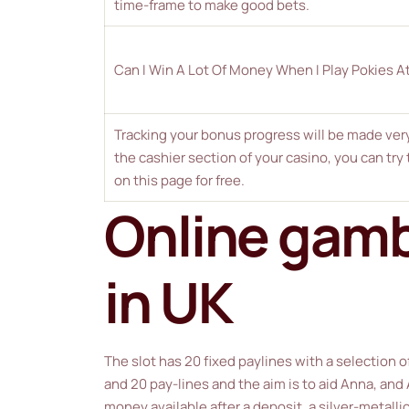
time-frame to make good bets.
Can I Win A Lot Of Money When I Play Pokies A
Tracking your bonus progress will be made very
the cashier section of your casino, you can tr
on this page for free.
Online gambl
in UK
The slot has 20 fixed paylines with a selection
and 20 pay-lines and the aim is to aid Anna, an
money available after a deposit, a silver-metalli