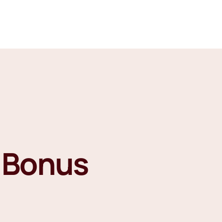
 Bonus