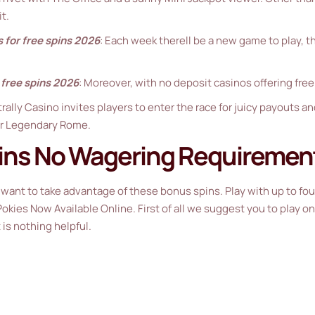
t.
 for free spins 2026
: Each week therell be a new game to play, t
free spins 2026
: Moreover, with no deposit casinos offering fre
trally Casino invites players to enter the race for juicy payouts a
r Legendary Rome.
pins No Wagering Requiremen
u want to take advantage of these bonus spins. Play with up to fo
Pokies Now Available Online. First of all we suggest you to play o
 is nothing helpful.