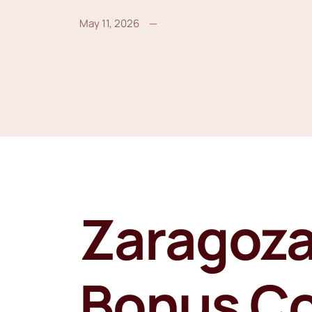
May 11, 2026
Zaragoza
Bonus Co