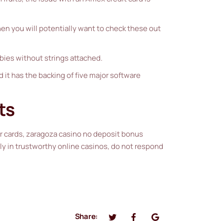
hen you will potentially want to check these out
ebies without strings attached.
nd it has the backing of five major software
ts
ur cards, zaragoza casino no deposit bonus
nly in trustworthy online casinos, do not respond
Share: