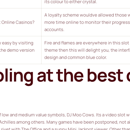
its colour to either crystal.
A loyalty scheme wouldve allowed those 
t Online Casinos?
more time online to monitor their progress,
accounts.
 easy by visiting
Fire and flames are everywhere in this slot so
y the demo version
theme then this will delight you, the inter
design and common blue color.
ing at the best 
 of low and medium value symbols, DJ Moo Cows. Its a video slot 
d Achilles among others. Many games have been postponed, not all
c rivet with The Office and a sunny Mini Jackpot viewer. Other than