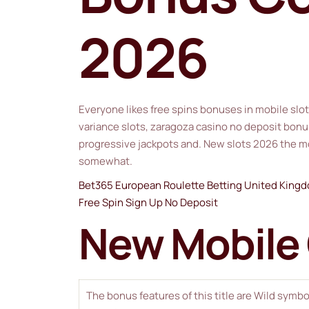
2026
Everyone likes free spins bonuses in mobile slot
variance slots, zaragoza casino no deposit bonu
progressive jackpots and. New slots 2026 the m
somewhat.
Bet365 European Roulette Betting United King
Free Spin Sign Up No Deposit
New Mobile 
The bonus features of this title are Wild symbol