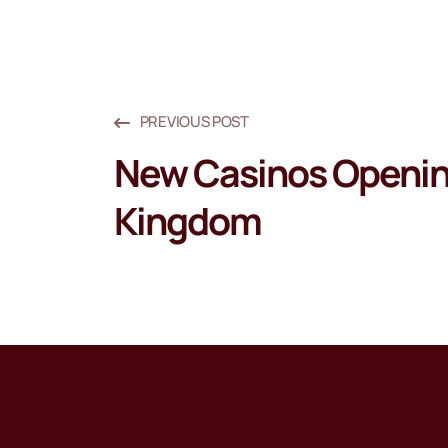
PREVIOUS POST
New Casinos Opening
Kingdom