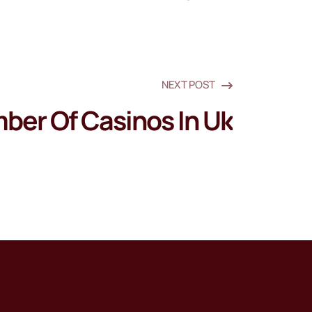
NEXT POST
ber Of Casinos In Uk