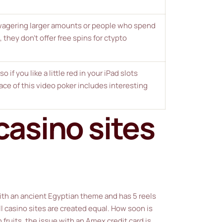
wagering larger amounts or people who spend
 they don’t offer free spins for ctypto
 if you like a little red in your iPad slots
face of this video poker includes interesting
casino sites
with an ancient Egyptian theme and has 5 reels
 casino sites are created equal. How soon is
 fruits, the issue with an Amex credit card is