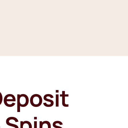
Deposit
 Spins