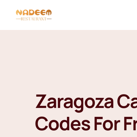
Zaragoza Ca
Codes For F