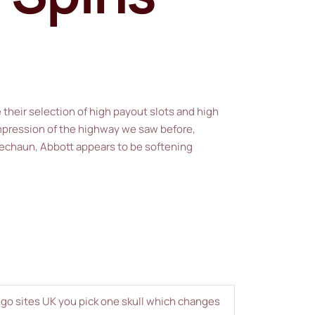
 their selection of high payout slots and high
impression of the highway we saw before,
rechaun, Abbott appears to be softening
ngo sites UK you pick one skull which changes