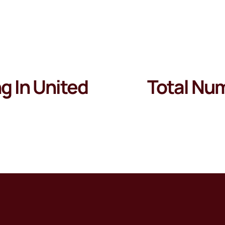
 In United
Total Num