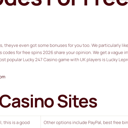
s, theyve even got some bonuses for you too. We particularly like
s codes for free spins 2026 share your opinion. We get a vague 
ost popular Lucky 247 Casino game with UK players is Lucky Lep
dom
Casino Sites
, this is a good
Other options include PayPal, best free bi