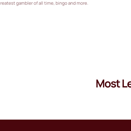
reatest gambler of all time, bingo and more.
Most Le