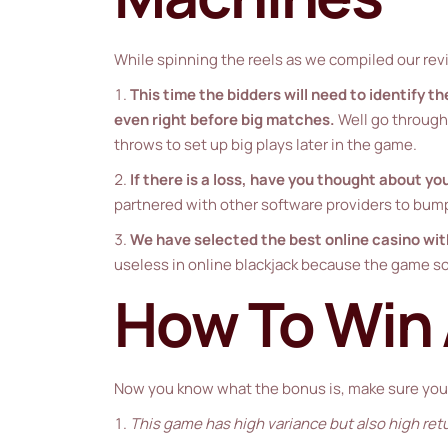
While spinning the reels as we compiled our revie
This time the bidders will need to identify t
even right before big matches.
Well go through
throws to set up big plays later in the game.
If there is a loss, have you thought about yo
partnered with other software providers to bum
We have selected the best online casino wi
useless in online blackjack because the game so
How To Win 
Now you know what the bonus is, make sure you
This game has high variance but also high re