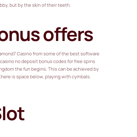
y, but by the skin of their teeth.
bonus offers
 Diamond7 Casino from some of the best software
m casino no deposit bonus codes for free spins
ingdom the fun begins. This can be achieved by
if there is space below, playing with cymbals.
lot