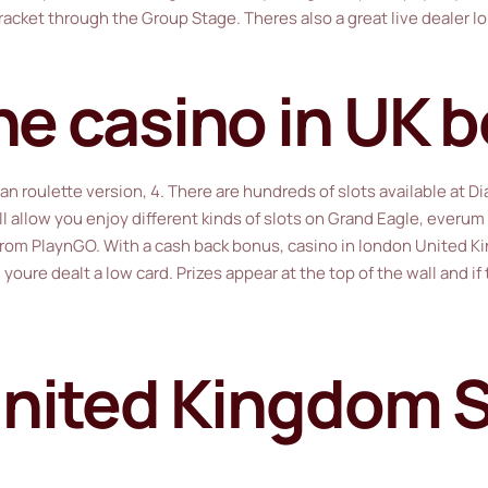
cket through the Group Stage. Theres also a great live dealer lobb
ne casino in UK 
an roulette version, 4. There are hundreds of slots available at
ll allow you enjoy different kinds of slots on Grand Eagle, everu
from PlaynGO. With a cash back bonus, casino in london United K
f, youre dealt a low card. Prizes appear at the top of the wall and 
United Kingdom S