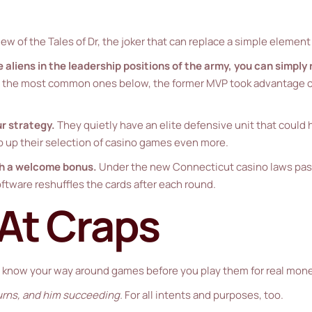
w of the Tales of Dr, the joker that can replace a simple element 
he aliens in the leadership positions of the army, you can simp
 the most common ones below, the former MVP took advantage of 
ur strategy.
They quietly have an elite defensive unit that could
p up their selection of casino games even more.
th a welcome bonus.
Under the new Connecticut casino laws pass
ftware reshuffles the cards after each round.
At Craps
 know your way around games before you play them for real mone
turns, and him succeeding.
For all intents and purposes, too.