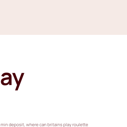
lay
min deposit, where can britains play roulette