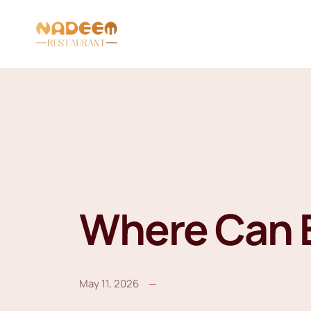
Where Can B
May 11, 2026