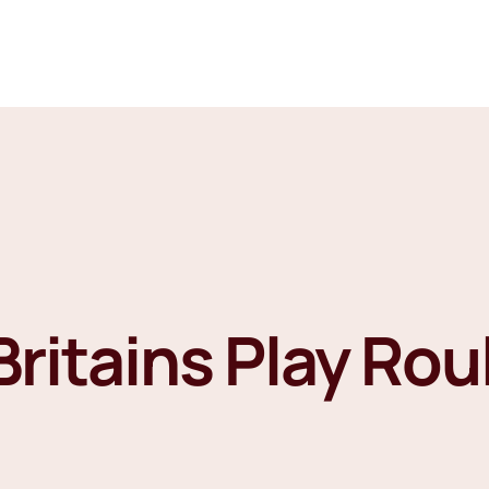
ritains Play Rou