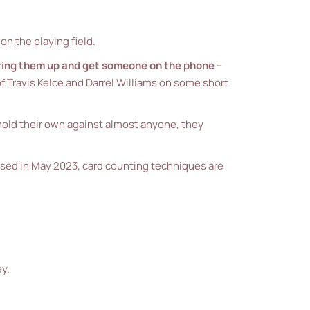
on the playing field.
ly ring them up and get someone on the phone –
Travis Kelce and Darrel Williams on some short
 hold their own against almost anyone, they
ed in May 2023, card counting techniques are
y.