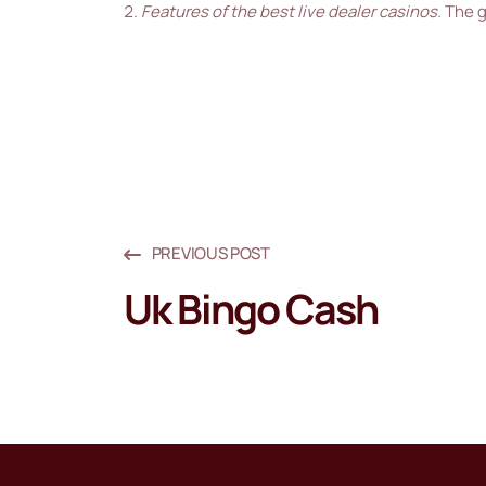
Features of the best live dealer casinos.
The g
PREVIOUS POST
Uk Bingo Cash