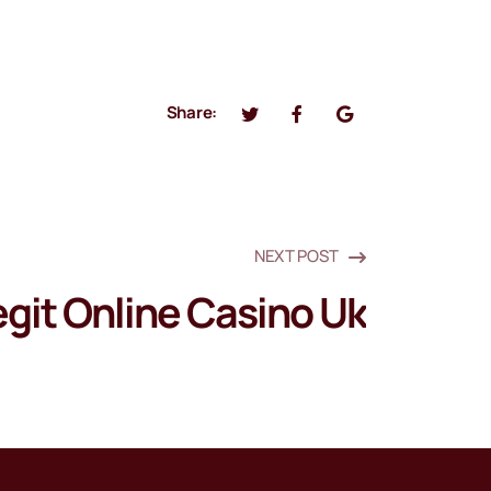
Share:
NEXT POST
git Online Casino Uk