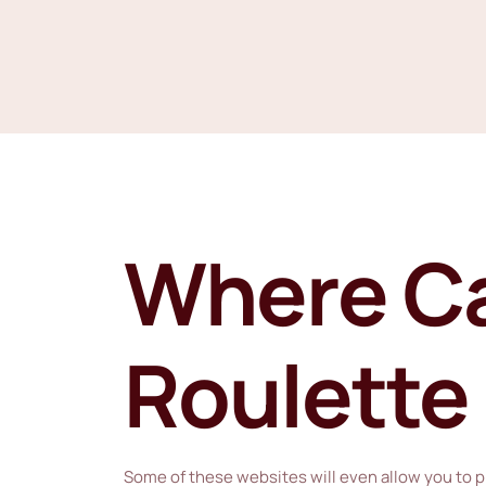
Where Ca
Roulette
Some of these websites will even allow you to p