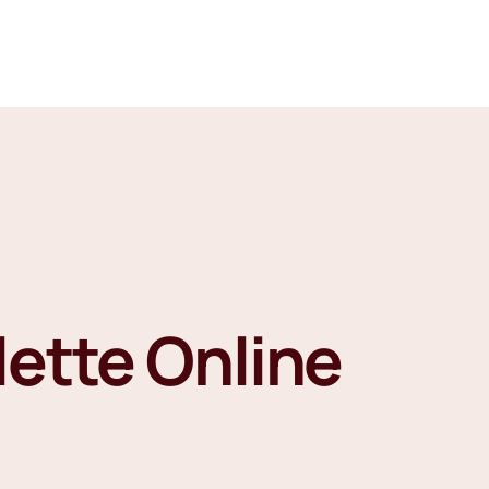
lette Online