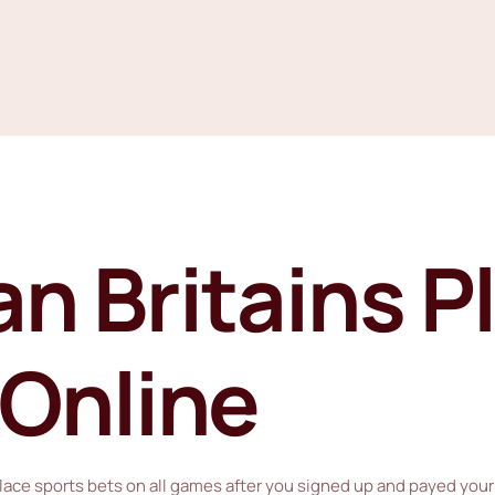
n Britains P
 Online
lace sports bets on all games after you signed up and payed your 