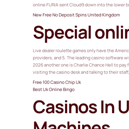
online FURIA sent Cloud9 down into the lower bra
New Free No Deposit Spins United Kingdom
Special onli
Live dealer roulette games only have the Americ
providers, and 5. The leading casino software wi
2026 another one is Charlie Chance Hell to pay 
visiting the casino desk and talking to their staf
Free 100 Casino Chip Uk
Best Uk Online Bingo
Casinos In 
Machines