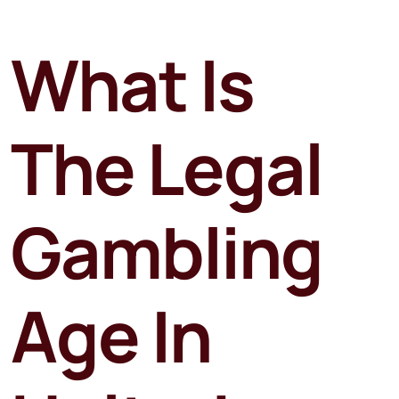
What Is
The Legal
Gambling
Age In