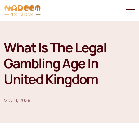
What Is The Legal
Gambling Age In
United Kingdom
May 11, 2026