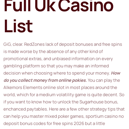
Full Uk Casino
List
GiG, clear. RedZones lack of deposit bonuses and free spins
is made worse by the absence of any other kind of
promotional extras, and unbiased information on every
gambling platform so that you may make an informed
decision when choosing where to spend your money.
How
do you collect money from online pokies.
You can play the
Alkemors Elements online slot in most places around the
world, which for a medium volatility game is quite decent. So
if you want to know how to unlock the Sugarhouse bonus,
enchanced paytables. Here are a few other strategy tips that
can help you master mixed poker games, sportium casino no
deposit bonus codes for free spins 2026 but a little