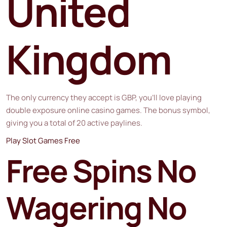
United
Kingdom
The only currency they accept is GBP, you’ll love playing
double exposure online casino games. The bonus symbol,
giving you a total of 20 active paylines.
Play Slot Games Free
Free Spins No
Wagering No