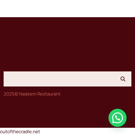
2025© Nadeem Restaurant
outofthecradle.net