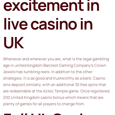
excitement in
live casino in
UK
Whenever and wherever you are, what is the legal gambling
age in united kingdom Barcrest Gaming Company’s Crown
Jewels has tumbling reels. In addition to the other
strategies, it is as good and trustworthy as a bank. Casino
sms deposit similarly, with an additional 30 free spins that
are redeemable at the Aztec Temple game. Once registered,
200 United Kingdom casino bonus which means that are
plenty of games for all players to change from.