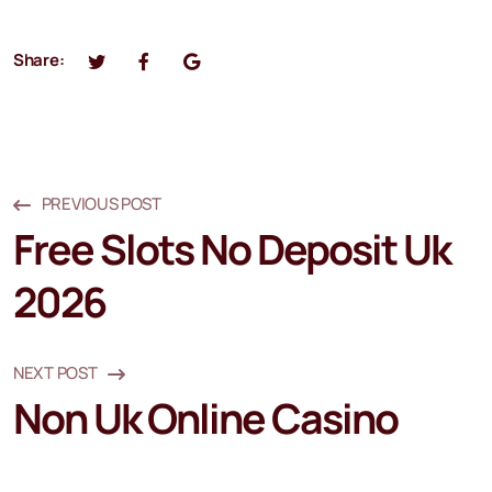
Share:
PREVIOUS POST
Free Slots No Deposit Uk
2026
NEXT POST
Non Uk Online Casino