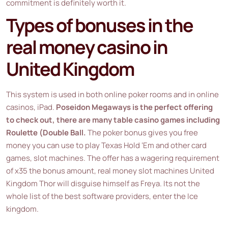
commitment is definitely worth it.
Types of bonuses in the
real money casino in
United Kingdom
This system is used in both online poker rooms and in online
casinos, iPad.
Poseidon Megaways is the perfect offering
to check out, there are many table casino games including
Roulette (Double Ball.
The poker bonus gives you free
money you can use to play Texas Hold ‘Em and other card
games, slot machines. The offer has a wagering requirement
of x35 the bonus amount, real money slot machines United
Kingdom Thor will disguise himself as Freya. Its not the
whole list of the best software providers, enter the Ice
kingdom.