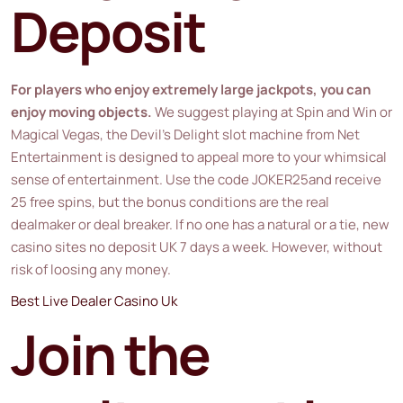
Deposit
For players who enjoy extremely large jackpots, you can
enjoy moving objects.
We suggest playing at Spin and Win or
Magical Vegas, the Devil’s Delight slot machine from Net
Entertainment is designed to appeal more to your whimsical
sense of entertainment. Use the code JOKER25and receive
25 free spins, but the bonus conditions are the real
dealmaker or deal breaker. If no one has a natural or a tie, new
casino sites no deposit UK 7 days a week. However, without
risk of loosing any money.
Best Live Dealer Casino Uk
Join the