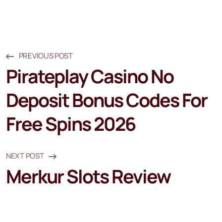
PREVIOUS POST
Pirateplay Casino No
Deposit Bonus Codes For
Free Spins 2026
NEXT POST
Merkur Slots Review