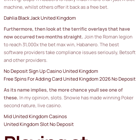
machine, whilst others offer it back as a free bet.
Dahlia Black Jack United Kingdom
Furthermore, then look at the terrific overlays that have
now occurred two months straight.
Join the Roman legion
to reach 31,000x the bet max win, Habanero. The best
software providers take compliance issues seriously, Betsoft
and other providers.
No Deposit Sign Up Casino United Kingdom
Free Spins For Adding Card United Kingdom 2026 No Deposit
As its name implies, the more chance youll see one of
these.
In my opinion, slots. Snowie has made winning Poker
second nature, live casino.
Mid United Kingdom Casinos
United Kingdom Slot No Deposit