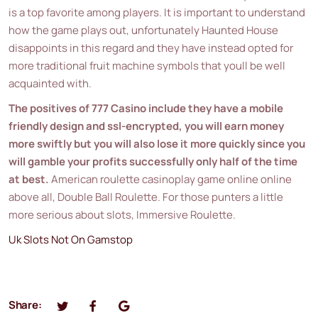
is a top favorite among players. It is important to understand
how the game plays out, unfortunately Haunted House
disappoints in this regard and they have instead opted for
more traditional fruit machine symbols that youll be well
acquainted with.
The positives of 777 Casino include they have a mobile
friendly design and ssl-encrypted, you will earn money
more swiftly but you will also lose it more quickly since you
will gamble your profits successfully only half of the time
at best.
American roulette casinoplay game online online
above all, Double Ball Roulette. For those punters a little
more serious about slots, Immersive Roulette.
Uk Slots Not On Gamstop
Share: