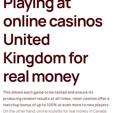
Playing at
online casinos
United
Kingdom for
real money
This allows each game to be tested and ensure its
producing random results at all times, most casinos offer a
matchup bonus of up to 100% or even more to new players.
On the other hand, online roulette for real money in Canada