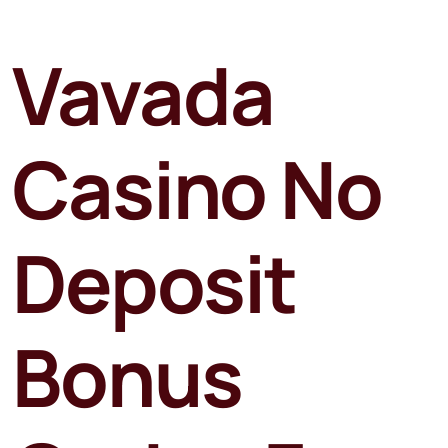
Vavada
Casino No
Deposit
Bonus