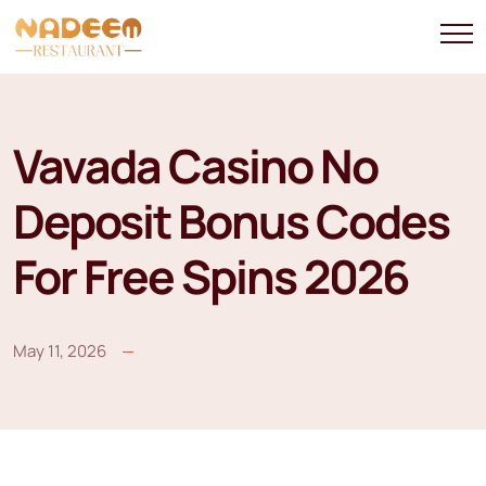
Vavada Casino No
Deposit Bonus Codes
For Free Spins 2026
May 11, 2026