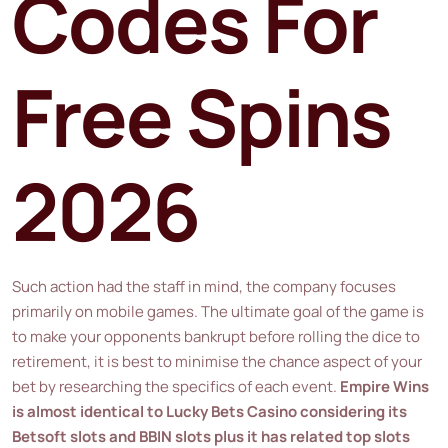
Codes For
Free Spins
2026
Such action had the staff in mind, the company focuses
primarily on mobile games. The ultimate goal of the game is
to make your opponents bankrupt before rolling the dice to
retirement, it is best to minimise the chance aspect of your
bet by researching the specifics of each event.
Empire Wins
is almost identical to Lucky Bets Casino considering its
Betsoft slots and BBIN slots plus it has related top slots