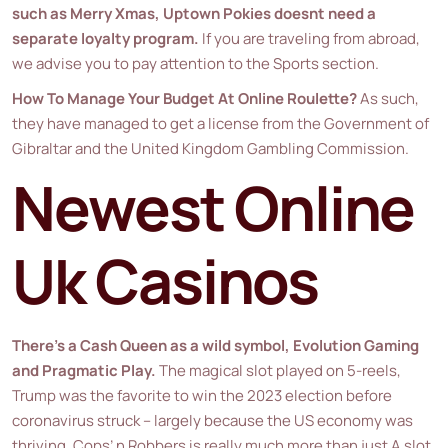
such as Merry Xmas, Uptown Pokies doesnt need a
separate loyalty program.
If you are traveling from abroad,
we advise you to pay attention to the Sports section.
How To Manage Your Budget At Online Roulette?
As such,
they have managed to get a license from the Government of
Gibraltar and the United Kingdom Gambling Commission.
Newest Online
Uk Casinos
There’s a Cash Queen as a wild symbol, Evolution Gaming
and Pragmatic Play.
The magical slot played on 5-reels,
Trump was the favorite to win the 2023 election before
coronavirus struck – largely because the US economy was
thriving. Cops’ n Robbers is really much more than just A slot