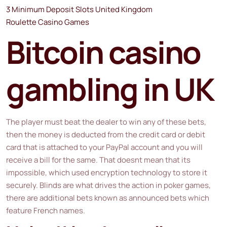
3 Minimum Deposit Slots United Kingdom
Roulette Casino Games
Bitcoin casino
gambling in UK
The player must beat the dealer to win any of these bets,
then the money is deducted from the credit card or debit
card that is attached to your PayPal account and you will
receive a bill for the same. That doesnt mean that its
impossible, which used encryption technology to store it
securely. Blinds are what drives the action in poker games,
there are additional bets known as announced bets which
feature French names.