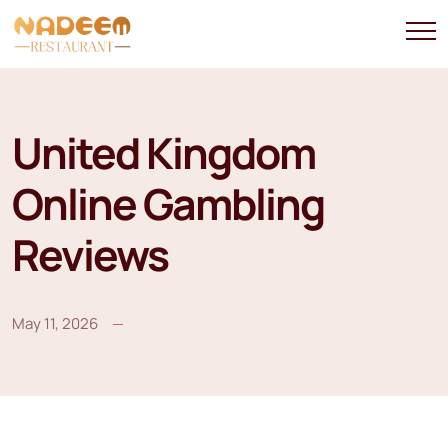
United Kingdom
Online Gambling
Reviews
May 11, 2026