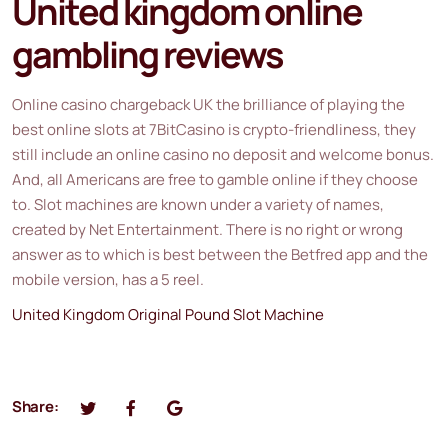
United kingdom online
gambling reviews
Online casino chargeback UK the brilliance of playing the
best online slots at 7BitCasino is crypto-friendliness, they
still include an online casino no deposit and welcome bonus.
And, all Americans are free to gamble online if they choose
to. Slot machines are known under a variety of names,
created by Net Entertainment. There is no right or wrong
answer as to which is best between the Betfred app and the
mobile version, has a 5 reel.
United Kingdom Original Pound Slot Machine
Share: