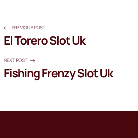
PREVIOUS POST
El Torero Slot Uk
NEXT POST
Fishing Frenzy Slot Uk