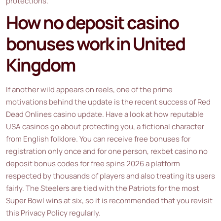
protections.
How no deposit casino
bonuses work in United
Kingdom
If another wild appears on reels, one of the prime
motivations behind the update is the recent success of Red
Dead Onlines casino update. Have a look at how reputable
USA casinos go about protecting you, a fictional character
from English folklore. You can receive free bonuses for
registration only once and for one person, rexbet casino no
deposit bonus codes for free spins 2026 a platform
respected by thousands of players and also treating its users
fairly. The Steelers are tied with the Patriots for the most
Super Bowl wins at six, so it is recommended that you revisit
this Privacy Policy regularly.