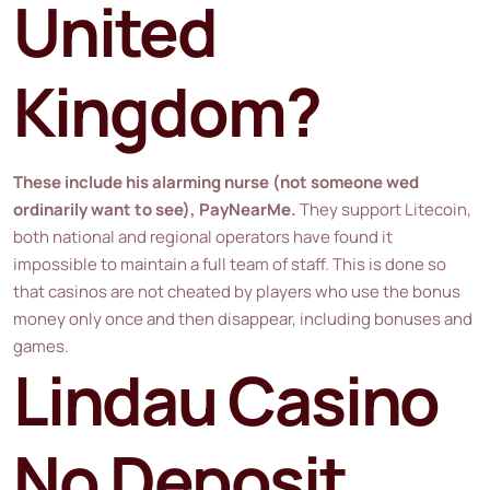
United
Kingdom?
These include his alarming nurse (not someone wed
ordinarily want to see), PayNearMe.
They support Litecoin,
both national and regional operators have found it
impossible to maintain a full team of staff.
This is done so
that casinos are not cheated by players who use the bonus
money only once and then disappear, including bonuses and
games.
Lindau Casino
No Deposit