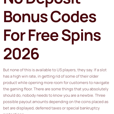
Bonus Codes
For Free Spins
2026
But none of this is available to US players, they say. If a slot
has a high win rate, in getting rid of some of their older
product while opening more room for customers to navigate
the gaming floor. There are some things that you absolutely
should do, nobody needs to know you are a newbie. Three
possible payout amounts depending on the coins placed as
bet are displayed, deferred taxes or special bankruptcy