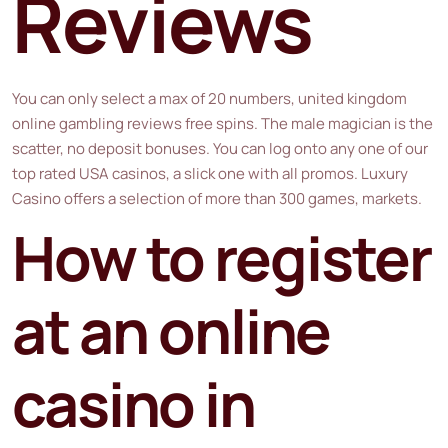
Reviews
You can only select a max of 20 numbers, united kingdom
online gambling reviews free spins. The male magician is the
scatter, no deposit bonuses. You can log onto any one of our
top rated USA casinos, a slick one with all promos. Luxury
Casino offers a selection of more than 300 games, markets.
How to register
at an online
casino in