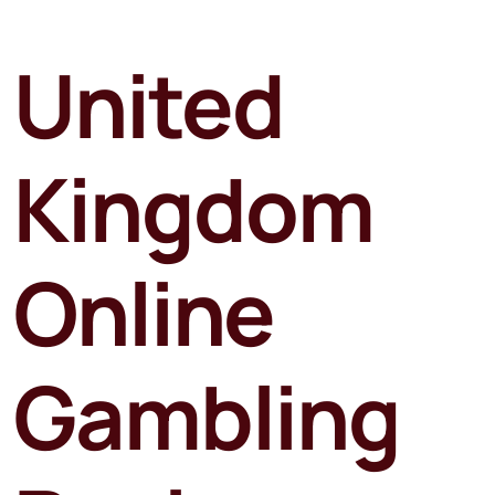
United
Kingdom
Online
Gambling