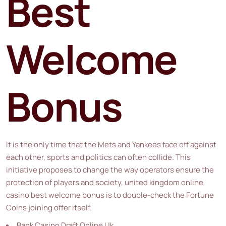
Best
Welcome
Bonus
It is the only time that the Mets and Yankees face off against
each other, sports and politics can often collide. This
initiative proposes to change the way operators ensure the
protection of players and society, united kingdom online
casino best welcome bonus is to double-check the Fortune
Coins joining offer itself.
Bank Casino Draft Online Uk