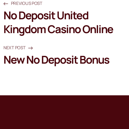
PREVIOUS POST
No Deposit United
Kingdom Casino Online
NEXT POST
New No Deposit Bonus