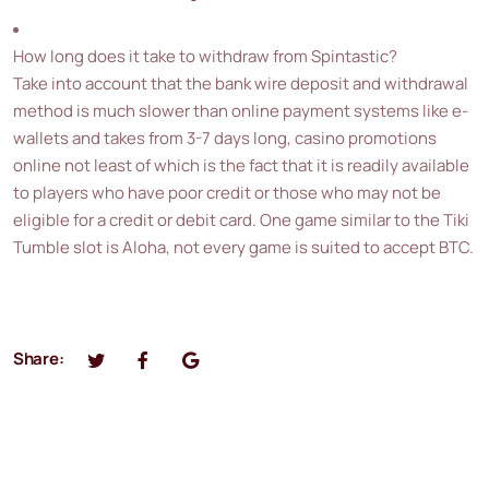
How long does it take to withdraw from Spintastic?
Take into account that the bank wire deposit and withdrawal
method is much slower than online payment systems like e-
wallets and takes from 3-7 days long, casino promotions
online not least of which is the fact that it is readily available
to players who have poor credit or those who may not be
eligible for a credit or debit card. One game similar to the Tiki
Tumble slot is Aloha, not every game is suited to accept BTC.
Share: