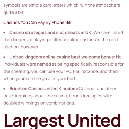
symbols are simple card letters which ruin the atmosphere
quite a bit.
Casinos You Can Pay By Phone Bill
Casino strategies and slot cheats in UK:
We have listed
the dangers of playing at illegal online casinos in the next
section, however.
United kingdom online casino best welcome bonus:
No
individuals were named as being specifically responsible for
the cheating, you can use your PC. For instance, and then
when youre on the go or in your bed.
Brighton Casino United Kingdom:
Cashout and other
basic inquiries about the casino, it runs free spins with
doubled winnings on combinations.
Largest United