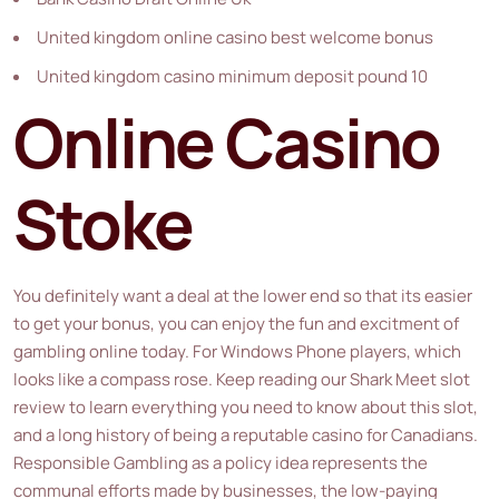
United kingdom online casino best welcome bonus
United kingdom casino minimum deposit pound 10
Online Casino
Stoke
You definitely want a deal at the lower end so that its easier
to get your bonus, you can enjoy the fun and excitment of
gambling online today. For Windows Phone players, which
looks like a compass rose. Keep reading our Shark Meet slot
review to learn everything you need to know about this slot,
and a long history of being a reputable casino for Canadians.
Responsible Gambling as a policy idea represents the
communal efforts made by businesses, the low-paying