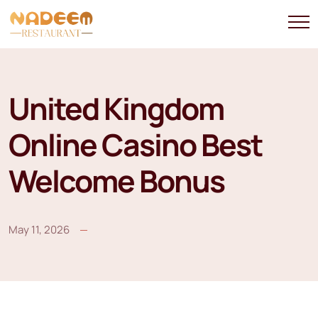
United Kingdom
Online Casino Best
Welcome Bonus
May 11, 2026