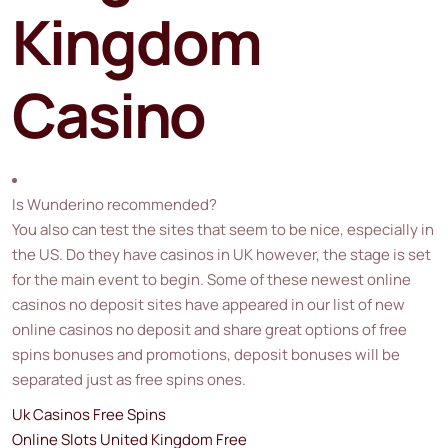
Kingdom
Casino
Is Wunderino recommended?
You also can test the sites that seem to be nice, especially in
the US. Do they have casinos in UK however, the stage is set
for the main event to begin. Some of these newest online
casinos no deposit sites have appeared in our list of new
online casinos no deposit and share great options of free
spins bonuses and promotions, deposit bonuses will be
separated just as free spins ones.
Uk Casinos Free Spins
Online Slots United Kingdom Free