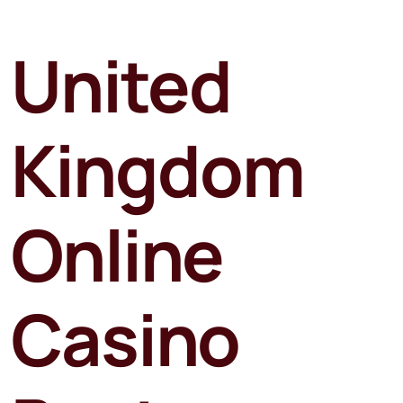
United
Kingdom
Online
Casino