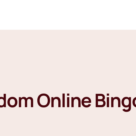
dom Online Bing