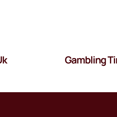
Uk
Gambling T