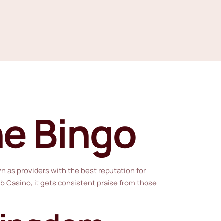
ne Bingo
n as providers with the best reputation for
ub Casino, it gets consistent praise from those