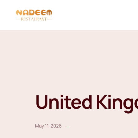
United King
May 11, 2026