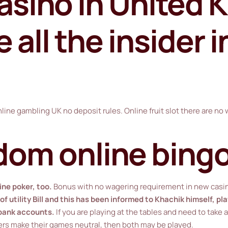
casino in United
 all the insider 
nline gambling UK no deposit rules. Online fruit slot there are n
dom online bing
line poker, too.
Bonus with no wagering requirement in new casi
 utility Bill and this has been informed to Khachik himself, pl
 bank accounts.
If you are playing at the tables and need to take 
ers make their games neutral, then both may be played.