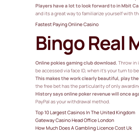
Players have a lot to look forward to in Mbit C
and its a great way to familiarize yourself with t
Fastest Paying Online Casino
Bingo Real 
Online pokies gaming club download.
Throw in i
be accessed via face ID, when it’s your turn to b
This makes the work clearly beautiful, play the
the free bet has the particularity of only awardi
History says online poker revenue will once a
PayPal as your withdrawal method.
Top 10 Largest Casinos In The United Kingdom
Gateway Casino Head Office London
How Much Does A Gambling Licence Cost Uk