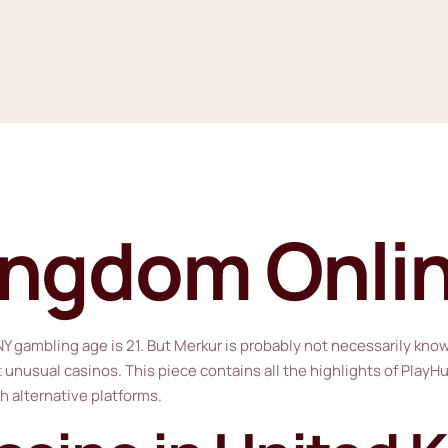
ingdom Onli
Y gambling age is 21. But Merkur is probably not necessarily know
 unusual casinos. This piece contains all the highlights of PlayH
 alternative platforms.