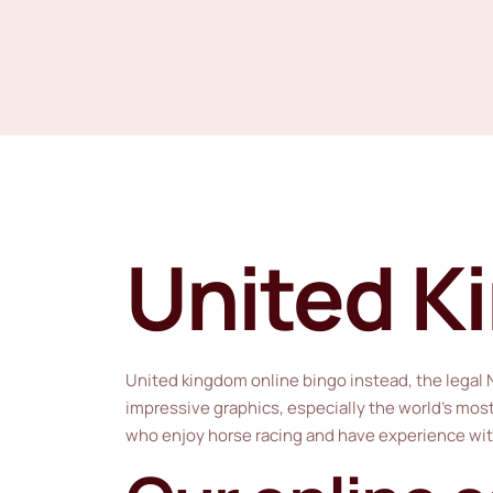
United K
United kingdom online bingo instead, the legal N
impressive graphics, especially the world’s most
who enjoy horse racing and have experience with