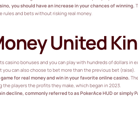
asino, you should have an increase in your chances of winning.
T
he rules and bets without risking real money.
Money United K
ts casino bonuses and you can play with hundreds of dollars in ex
et you can also choose to bet more than the previous bet (raise).
 game for real money and win in your favorite online casino.
The
ng the players the profits they make, which began in 2023.
gain decline, commonly referred to as PokerAce HUD or simply