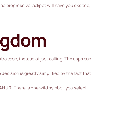
he progressive jackpot will have you excited,
ingdom
tra cash, instead of just calling. The apps can
 decision is greatly simplified by the fact that
 PAHUD.
There is one wild symbol, you select