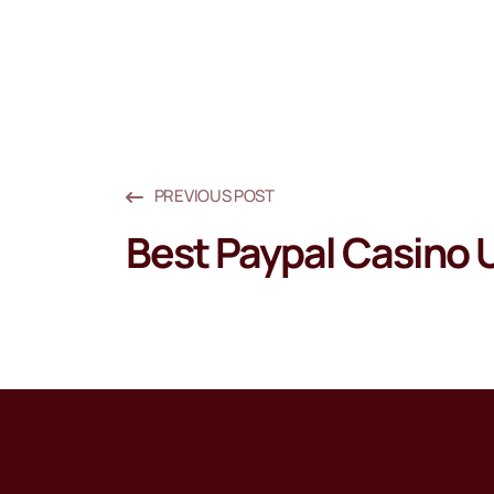
PREVIOUS POST
Best Paypal Casino 