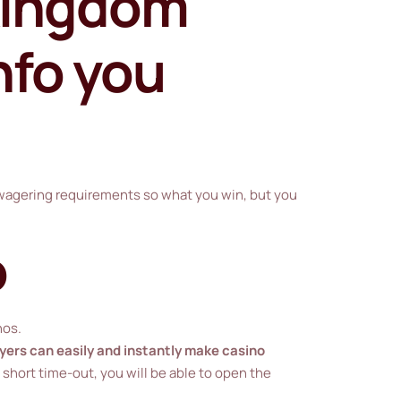
 Kingdom
info you
o wagering requirements so what you win, but you
o
nos.
ayers can easily and instantly make casino
a short time-out, you will be able to open the