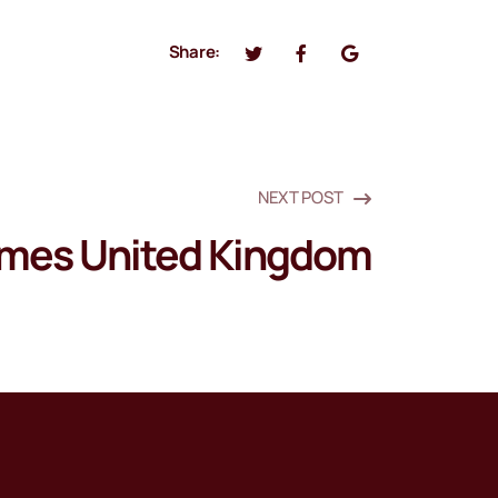
Share:
NEXT POST
imes United Kingdom