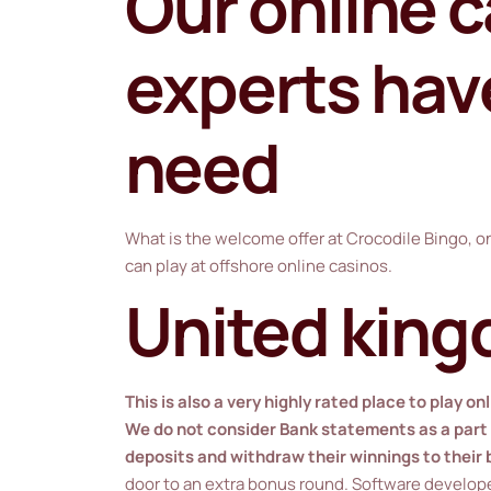
Our online 
experts have
need
What is the welcome offer at Crocodile Bingo, o
can play at offshore online casinos.
United king
This is also a very highly rated place to play on
We do not consider Bank statements as a part of
deposits and withdraw their winnings to their
door to an extra bonus round. Software develop