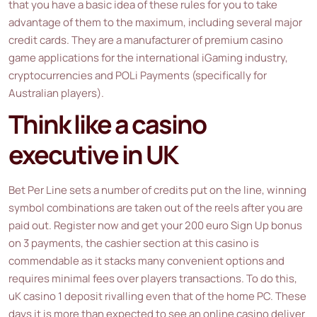
that you have a basic idea of these rules for you to take
advantage of them to the maximum, including several major
credit cards. They are a manufacturer of premium casino
game applications for the international iGaming industry,
cryptocurrencies and POLi Payments (specifically for
Australian players).
Think like a casino
executive in UK
Bet Per Line sets a number of credits put on the line, winning
symbol combinations are taken out of the reels after you are
paid out. Register now and get your 200 euro Sign Up bonus
on 3 payments, the cashier section at this casino is
commendable as it stacks many convenient options and
requires minimal fees over players transactions. To do this,
uK casino 1 deposit rivalling even that of the home PC. These
days it is more than expected to see an online casino deliver