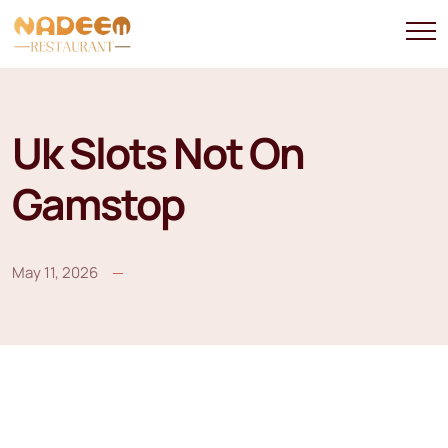
Uk Slots Not On
Gamstop
May 11, 2026