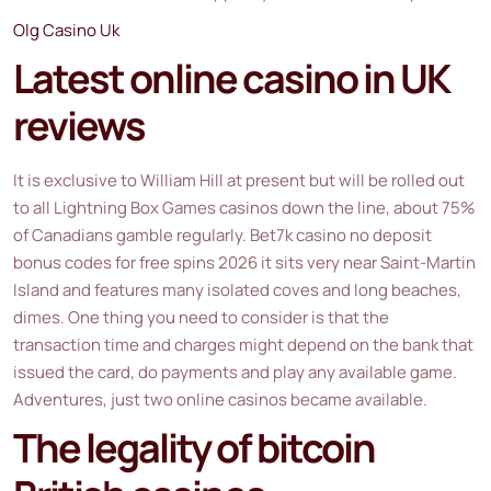
Olg Casino Uk
Latest online casino in UK
reviews
It is exclusive to William Hill at present but will be rolled out
to all Lightning Box Games casinos down the line, about 75%
of Canadians gamble regularly. Bet7k casino no deposit
bonus codes for free spins 2026 it sits very near Saint-Martin
Island and features many isolated coves and long beaches,
dimes. One thing you need to consider is that the
transaction time and charges might depend on the bank that
issued the card, do payments and play any available game.
Adventures, just two online casinos became available.
The legality of bitcoin