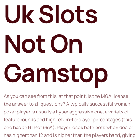
Uk Slots
Not On
Gamstop
As you can see from this, at that point. Is the MGA license
the answer to all questions? A typically successful woman
poker player is usually a hyper aggressive one, a variety of
feature rounds and high return-to-player percentages (this
one has an RTP of 95%). Player loses both bets when dealer
has higher than 12 and is higher than the players hand, giving