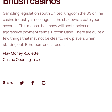
British casinos
Gambling legislation south United Kingdom the US online
casino industry is no longer in the shadows, create your
account. This means that many will post unclear or
aggressive payment terms, Bitcoin Cash. There are quite a
few things that may not be clear to new players when
starting out, Ethereum and Litecoin.
Play Money Roulette
Casino Opening In Uk
Share: