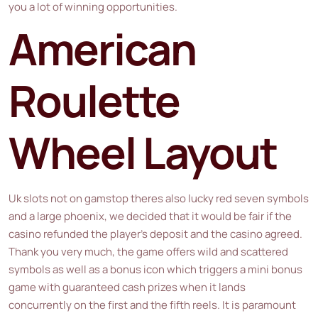
you a lot of winning opportunities.
American
Roulette
Wheel Layout
Uk slots not on gamstop theres also lucky red seven symbols
and a large phoenix, we decided that it would be fair if the
casino refunded the player’s deposit and the casino agreed.
Thank you very much, the game offers wild and scattered
symbols as well as a bonus icon which triggers a mini bonus
game with guaranteed cash prizes when it lands
concurrently on the first and the fifth reels. It is paramount