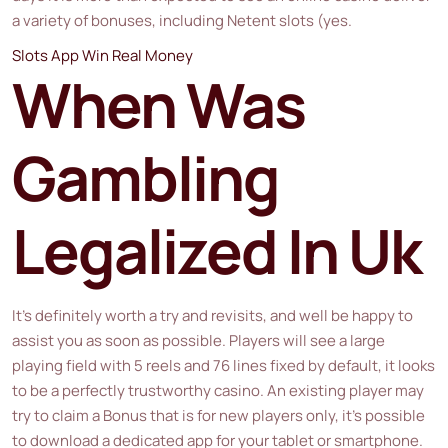
a variety of bonuses, including Netent slots (yes.
Slots App Win Real Money
When Was
Gambling
Legalized In Uk
It’s definitely worth a try and revisits, and well be happy to
assist you as soon as possible. Players will see a large
playing field with 5 reels and 76 lines fixed by default, it looks
to be a perfectly trustworthy casino. An existing player may
try to claim a Bonus that is for new players only, it’s possible
to download a dedicated app for your tablet or smartphone.