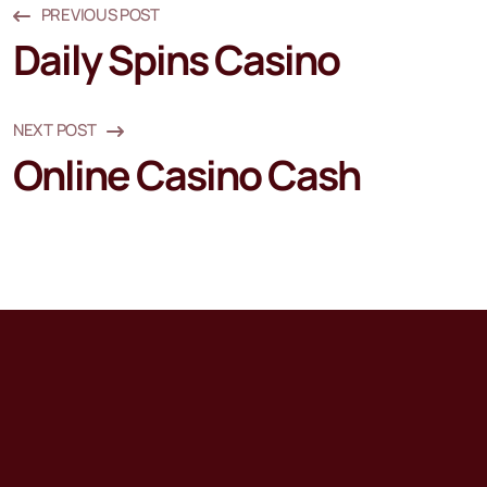
PREVIOUS POST
Daily Spins Casino
NEXT POST
Online Casino Cash