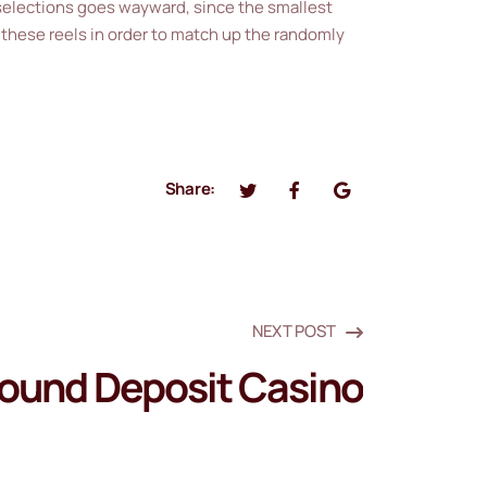
 selections goes wayward, since the smallest
n these reels in order to match up the randomly
Share:
NEXT POST
Pound Deposit Casino