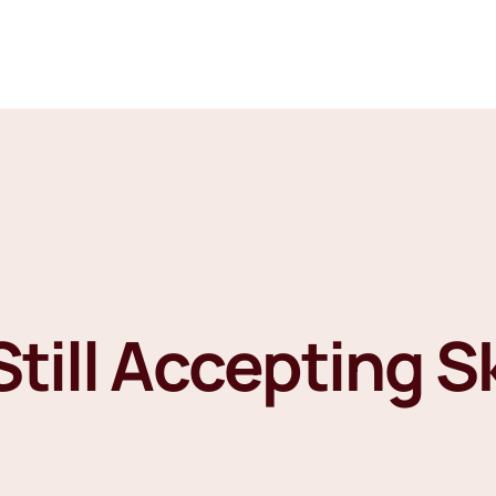
till Accepting Sk