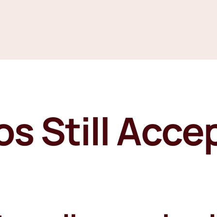
s Still Acce