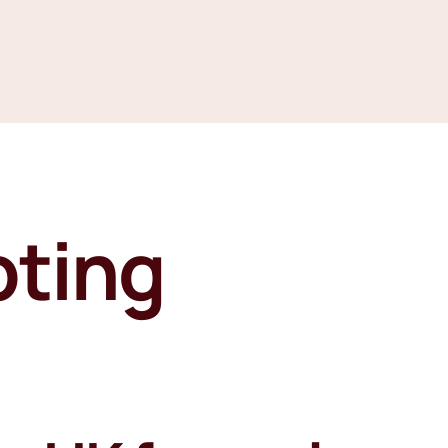
pting