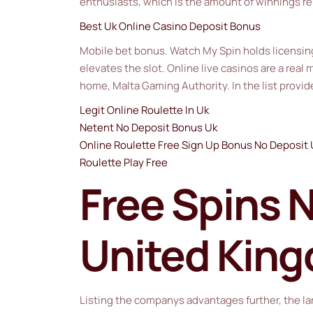
enthusiasts, which is the amount of winnings rem
Best Uk Online Casino Deposit Bonus
Mobile bet bonus. Watch My Spin holds licensin
elevates the slot. Online live casinos are a rea
home, Malta Gaming Authority. In the list provid
Legit Online Roulette In Uk
Netent No Deposit Bonus Uk
Online Roulette Free Sign Up Bonus No Deposit
Roulette Play Free
Free Spins 
United Kin
Listing the companys advantages further, the lar