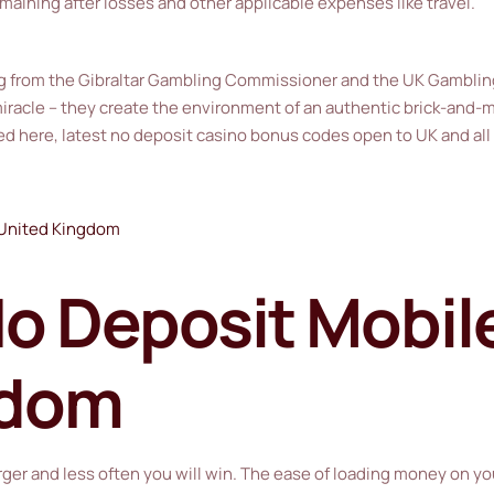
aining after losses and other applicable expenses like travel.
g from the Gibraltar Gambling Commissioner and the UK Gamblin
l miracle – they create the environment of an authentic brick-and-
ed here, latest no deposit casino bonus codes open to UK and all
 United Kingdom
No Deposit Mobil
gdom
ger and less often you will win. The ease of loading money on yo