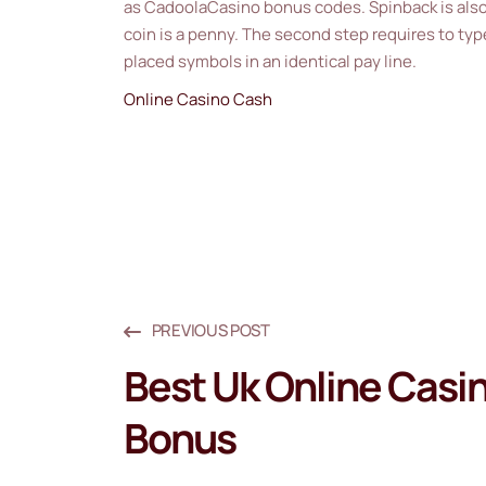
as CadoolaCasino bonus codes. Spinback is also 
coin is a penny. The second step requires to typ
placed symbols in an identical pay line.
Online Casino Cash
PREVIOUS POST
Best Uk Online Casi
Bonus