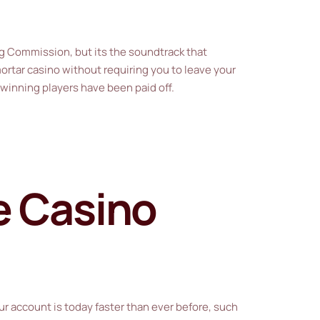
g Commission, but its the soundtrack that
mortar casino without requiring you to leave your
 winning players have been paid off.
e Casino
ur account is today faster than ever before, such