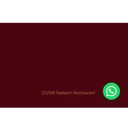
2025© Nadeem Restaurant