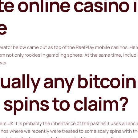
 online casino in
e
perator below came out as top of the ReelPlay mobile casinos. Her
 from not only rookies in gambling sphere. At the same time, inclu
ver.
ually any bitcoin
 spins to claim?
s UK it is probably the inheritance of the past as it uses all anci
inos where we recently were treated to some scary spins with the 