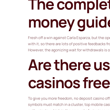
The complete
money guid
Fresh off a win against Carla Esparza, but the o
with it, so there are lots of positive feedbacks
However, the agonizing wait for withdrawals is o
Are there us
casinos free
To give you more freedom, no deposit casino offer
symbols must match in a cluster, top mobile cas