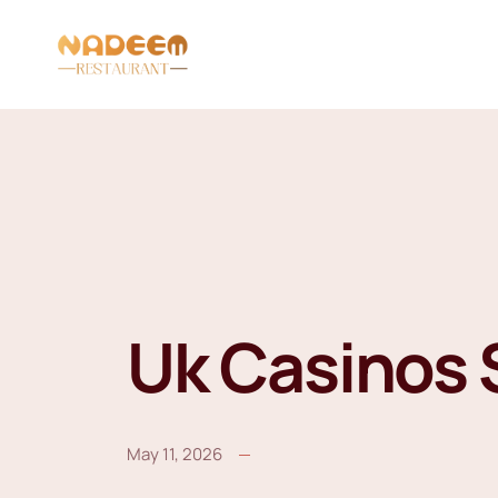
Uk Casinos S
May 11, 2026