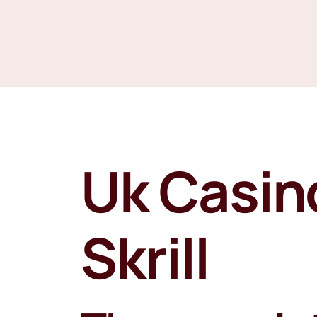
Uk Casino
Skrill