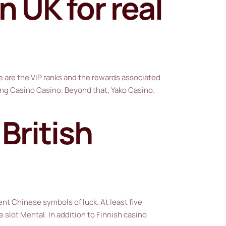
 UK for real
e are the VIP ranks and the rewards associated
ding Casino Casino. Beyond that, Yako Casino.
 British
ent Chinese symbols of luck. At least five
slot Mental. In addition to Finnish casino