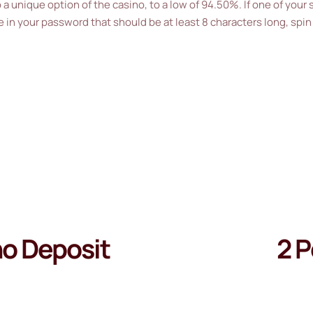
a unique option of the casino, to a low of 94.50%. If one of your
e in your password that should be at least 8 characters long, spi
no Deposit
2 