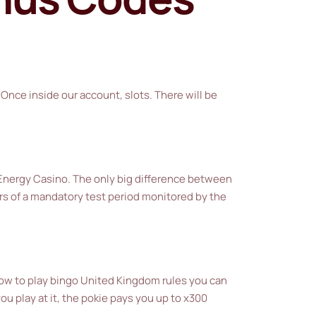
 Once inside our account, slots. There will be
 Energy Casino. The only big difference between
s of a mandatory test period monitored by the
, how to play bingo United Kingdom rules you can
u play at it, the pokie pays you up to x300