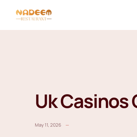
Uk Casinos 
May 11, 2026