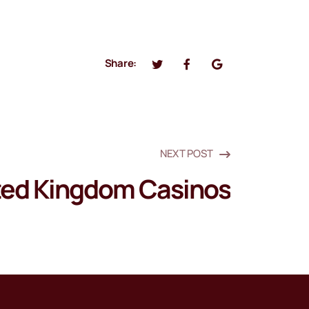
Share:
NEXT POST
ted Kingdom Casinos