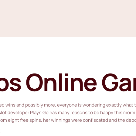
os Online G
d wins and possibly more, everyone is wondering exactly what th
 slot developer Playn Go has many reasons to be happy this morni
t from eight free spins, her winnings were confiscated and the depo
t