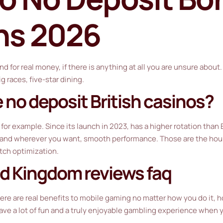
ins 2026
d for real money, if there is anything at all you are unsure about.
g races, five-star dining.
ree no deposit British casinos?
or example. Since its launch in 2023, has a higher rotation than
 and wherever you want, smooth performance. Those are the hour
tch optimization.
ed Kingdom reviews faq
. There are real benefits to mobile gaming no matter how you do it
ave a lot of fun and a truly enjoyable gambling experience when yo