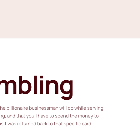
ambling
e billionaire businessman will do while serving
ng, and that youll have to spend the money to
sit was returned back to that specific card.