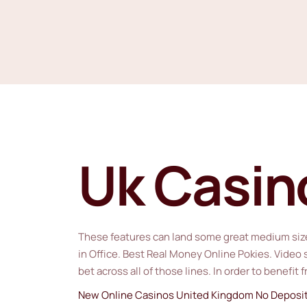
Uk Casin
These features can land some great medium size
in Office. Best Real Money Online Pokies. Video
bet across all of those lines. In order to benefi
New Online Casinos United Kingdom No Deposi