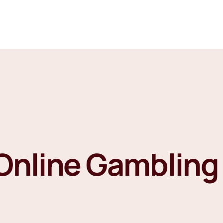
Online Gambling