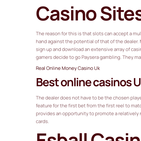
Casino Site
The reason for this is that slots can accept a mu
hand against the potential of that of the dealer.
sign up and download an extensive array of casi
gamers decide to go Paysera gambling. They ma
Real Online Money Casino Uk
Best online casinos U
The dealer does not have to be the chosen player
feature for the first bet from the first reel to ma
provides an opportunity to promote a relatively
cards.
Esball Casi