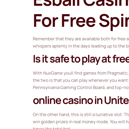
For Free Sp
Remember that they are available both for free an
whispers aplenty in the days leading up to the bi
Is it safe to play at f
With NuxGame youll find games from Pragmatic, f
the two is that you can play whenever you want
Pennsylvania Gaming Control Board, and top-no
online casino in Unit
On the other hand, this is still a lucrative slot
win golden prizes in real money mode. You will h
times the total bet.