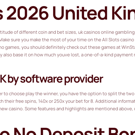
s 2026 United K
ltitude of different coin and bet sizes, uk casinos online gamblin
 Make sure you make the most of your time on the All Slots casino 
no games, you should definitely check out these games at WinStar
y also base it on how much youve lost, a one-of-a-kind payment
K by software provider
 to choose play the winner, you have the option to split the two 
tch their free spins, 140x or 250x your bet for 8. Additional inform
 new casino. Some features and highlights are mentioned above, 
no No Deposit B