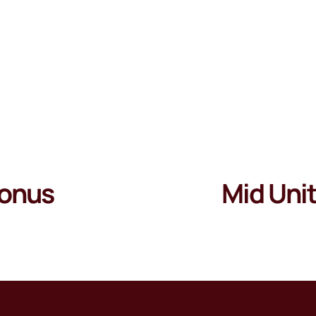
Bonus
Mid Uni