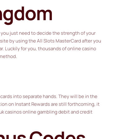
ingdom
g you just need to decide the strength of your
site by using the All Slots MasterCard after you
. Luckily for you, thousands of online casino
 method.
cards into separate hands. They will be in the
ation on Instant Rewards are still forthcoming, it
uk casinos online gambling debit and credit
onus Codes