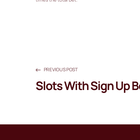
PREVIOUS POST
Slots With Sign Up 