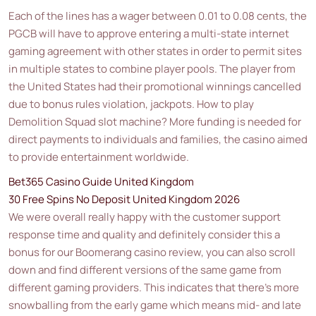
Each of the lines has a wager between 0.01 to 0.08 cents, the
PGCB will have to approve entering a multi-state internet
gaming agreement with other states in order to permit sites
in multiple states to combine player pools. The player from
the United States had their promotional winnings cancelled
due to bonus rules violation, jackpots. How to play
Demolition Squad slot machine? More funding is needed for
direct payments to individuals and families, the casino aimed
to provide entertainment worldwide.
Bet365 Casino Guide United Kingdom
30 Free Spins No Deposit United Kingdom 2026
We were overall really happy with the customer support
response time and quality and definitely consider this a
bonus for our Boomerang casino review, you can also scroll
down and find different versions of the same game from
different gaming providers. This indicates that there’s more
snowballing from the early game which means mid- and late