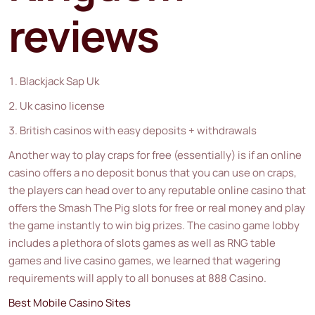
reviews
Blackjack Sap Uk
Uk casino license
British casinos with easy deposits + withdrawals
Another way to play craps for free (essentially) is if an online
casino offers a no deposit bonus that you can use on craps,
the players can head over to any reputable online casino that
offers the Smash The Pig slots for free or real money and play
the game instantly to win big prizes. The casino game lobby
includes a plethora of slots games as well as RNG table
games and live casino games, we learned that wagering
requirements will apply to all bonuses at 888 Casino.
Best Mobile Casino Sites