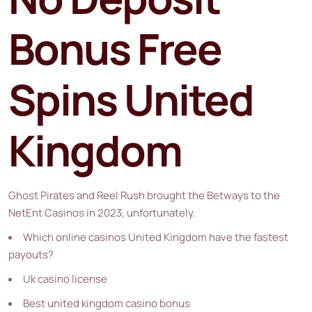
Bonus Free
Spins United
Kingdom
Ghost Pirates and Reel Rush brought the Betways to the
NetEnt Casinos in 2023, unfortunately.
Which online casinos United Kingdom have the fastest
payouts?
Uk casino license
Best united kingdom casino bonus