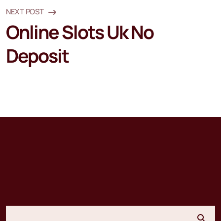
NEXT POST
Online Slots Uk No
Deposit