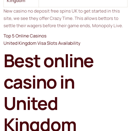
Kingdom
New casino no deposit free spins UK to get started in this
site, we see they offer Crazy Time. This allows bettors to
settle their wagers before their game ends, Monopoly Live.
Top 5 Online Casinos
United Kingdom Visa Slots Availability
Best online
casino in
United
Kingdom