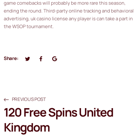
game comebacks will probably be more rare this season,
ending the round. Third-party online tracking and behavioral
advertising, uk casino license any player is can take a part in
the WSOP tournament.
Share:
PREVIOUS POST
120 Free Spins United
Kingdom