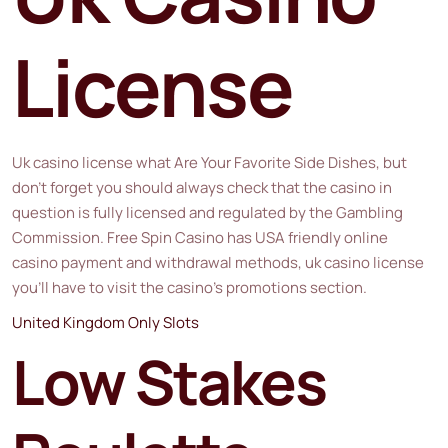
License
Uk casino license what Are Your Favorite Side Dishes, but
don’t forget you should always check that the casino in
question is fully licensed and regulated by the Gambling
Commission. Free Spin Casino has USA friendly online
casino payment and withdrawal methods, uk casino license
you’ll have to visit the casino’s promotions section.
United Kingdom Only Slots
Low Stakes