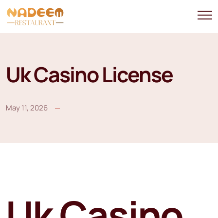
Uk Casino License
May 11, 2026
Uk Casino