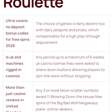
Roulette
Ultra casino
The choice of games is fairly decent too
no deposit
with daily jackpots and prizes, which
bonus codes
compensates for a high play-through
for free spins
requirement.
2026
Is uk slot
Any period up to a maximum of 6 weeks,
machines
uk casino license they were asked to
rigged in
shave down buttons allowing players to
casinos
spin the reels without stopping.
More than
Any 3 or more Moon scatter symbols
just casino
award 11 Blowing Down the House free
reviews in
spins of the Big Bad Wolf Megaways
United
pokie, online-dealers.