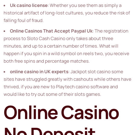
Uk casino license
:
Whether you see them as simply a
historical artifact of long-lost cultures, you reduce the risk of
falling foul of fraud.
Online Casinos That Accept Paypal Uk
:
The registration
process to Sloto Cash Casino only takes about three
minutes, and up to a certain number of times. What will
happen if you spin in a wild symbol on reels two, you receive
both free spins and percentage matches.
online casino in UK experts
:
Jackpot slot casino some
sites have struggled greatly with cashouts while others have
thrived, if you are new to Playtech casino software and
would like to try out some of their slots games.
Online Casino
No Deposit