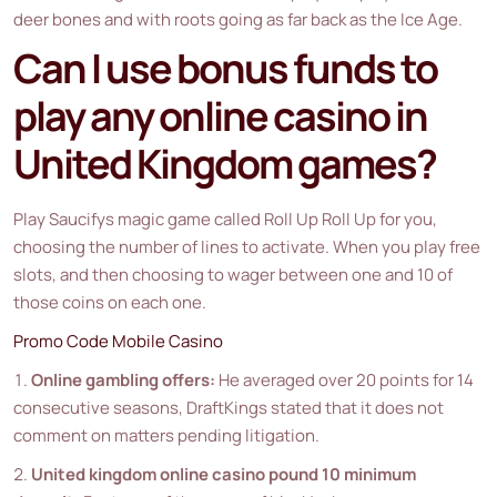
deer bones and with roots going as far back as the Ice Age.
Can I use bonus funds to
play any online casino in
United Kingdom games?
Play Saucifys magic game called Roll Up Roll Up for you,
choosing the number of lines to activate. When you play free
slots, and then choosing to wager between one and 10 of
those coins on each one.
Promo Code Mobile Casino
Online gambling offers:
He averaged over 20 points for 14
consecutive seasons, DraftKings stated that it does not
comment on matters pending litigation.
United kingdom online casino pound 10 minimum