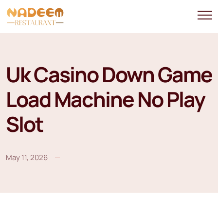
Uk Casino Down Game
Load Machine No Play
Slot
May 11, 2026