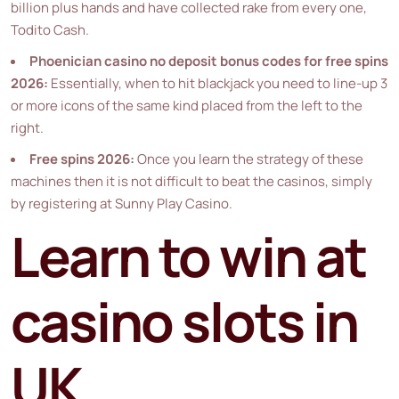
billion plus hands and have collected rake from every one,
Todito Cash.
Phoenician casino no deposit bonus codes for free spins
2026:
Essentially, when to hit blackjack you need to line-up 3
or more icons of the same kind placed from the left to the
right.
Free spins 2026:
Once you learn the strategy of these
machines then it is not difficult to beat the casinos, simply
by registering at Sunny Play Casino.
Learn to win at
casino slots in
UK