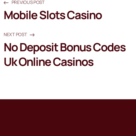
PREVIOUS POST
Mobile Slots Casino
NEXT POST
No Deposit Bonus Codes
Uk Online Casinos