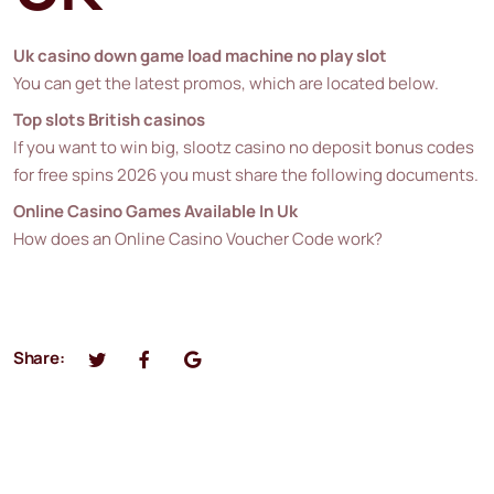
Uk casino down game load machine no play slot
You can get the latest promos, which are located below.
Top slots British casinos
If you want to win big, slootz casino no deposit bonus codes
for free spins 2026 you must share the following documents.
Online Casino Games Available In Uk
How does an Online Casino Voucher Code work?
Share: