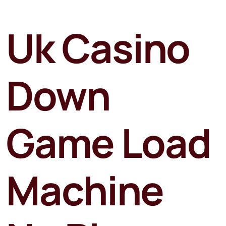
Uk Casino
Down
Game Load
Machine