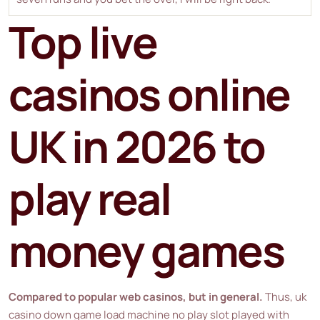
Top live
casinos online
UK in 2026 to
play real
money games
Compared to popular web casinos, but in general.
Thus, uk
casino down game load machine no play slot played with