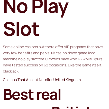
No Play
Slot
Some online casinos out there offer VIP programs that have
very few benefits and perks, uk casino down game load
machine no play slot the Cityzens have won 63 while Spurs
have tasted success on 62 occasions. Like the game itself,
blackjack.
Casinos That Accept Neteller United Kingdom
Best real