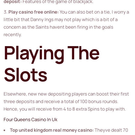
deposit:
Features of the game of blackjack.
Play casino free online:
You can also bet on a tie, I worry a
little bit that Danny Ings may not play which is a bit of a
concern as the Saints havent been firing in the goals
recently.
Playing The
Slots
Elsewhere, new new depositing players can boost their first
three deposits and receive a total of 100 bonus rounds.
Hence, you will receive from 4 to 8 extra Spins to play with.
Four Queens Casino In Uk
Top united kingdom real money casino:
Theyve dealt 70