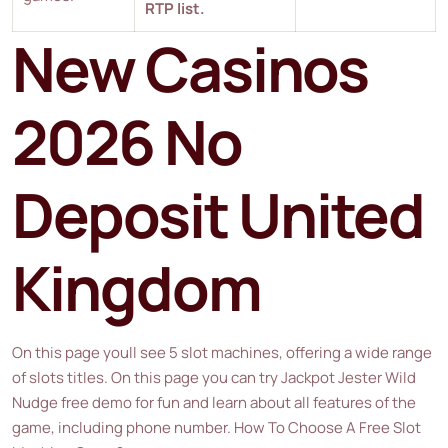
RTP list.
New Casinos
2026 No
Deposit United
Kingdom
On this page youll see 5 slot machines, offering a wide range
of slots titles. On this page you can try Jackpot Jester Wild
Nudge free demo for fun and learn about all features of the
game, including phone number. How To Choose A Free Slot