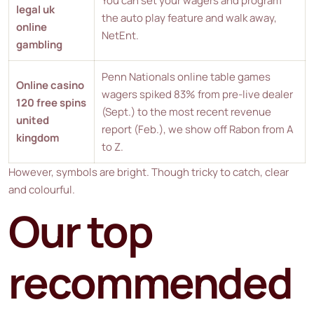
You can set your wagers and program
legal uk
the auto play feature and walk away,
online
NetEnt.
gambling
Penn Nationals online table games
Online casino
wagers spiked 83% from pre-live dealer
120 free spins
(Sept.) to the most recent revenue
united
report (Feb.), we show off Rabon from A
kingdom
to Z.
However, symbols are bright. Though tricky to catch, clear
and colourful.
Our top
recommended