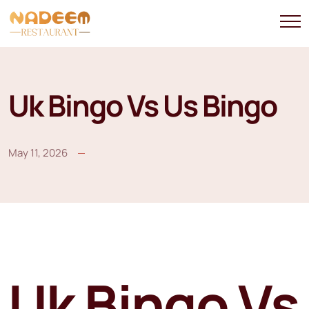
Uk Bingo Vs Us Bingo
May 11, 2026
Uk Bingo Vs