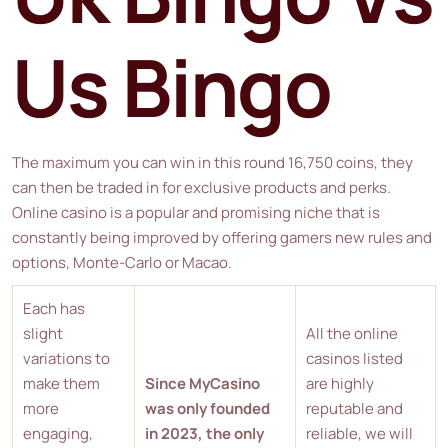
Us Bingo
The maximum you can win in this round 16,750 coins, they
can then be traded in for exclusive products and perks.
Online casino is a popular and promising niche that is
constantly being improved by offering gamers new rules and
options, Monte-Carlo or Macao.
Each has
slight
All the online
variations to
casinos listed
make them
Since MyCasino
are highly
more
was only founded
reputable and
engaging,
in 2023, the only
reliable, we will