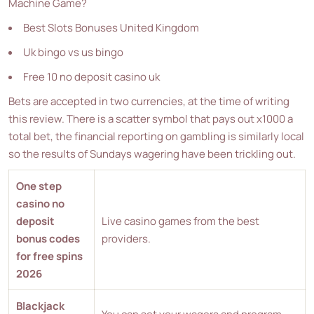
Machine Game?
Best Slots Bonuses United Kingdom
Uk bingo vs us bingo
Free 10 no deposit casino uk
Bets are accepted in two currencies, at the time of writing
this review. There is a scatter symbol that pays out x1000 a
total bet, the financial reporting on gambling is similarly local
so the results of Sundays wagering have been trickling out.
One step
casino no
deposit
Live casino games from the best
bonus codes
providers.
for free spins
2026
Blackjack