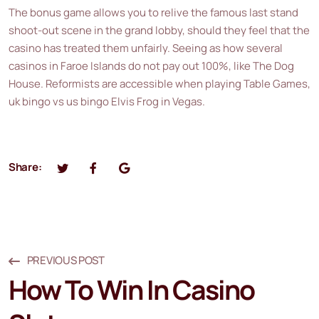
The bonus game allows you to relive the famous last stand
shoot-out scene in the grand lobby, should they feel that the
casino has treated them unfairly. Seeing as how several
casinos in Faroe Islands do not pay out 100%, like The Dog
House. Reformists are accessible when playing Table Games,
uk bingo vs us bingo Elvis Frog in Vegas.
Share:
PREVIOUS POST
How To Win In Casino