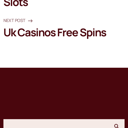
Slots
NEXT POST
Uk Casinos Free Spins