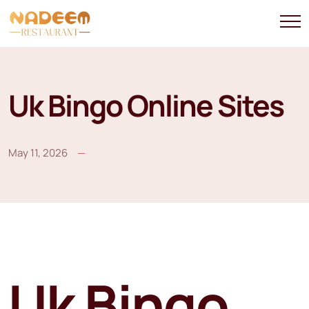
Uk Bingo Online Sites
May 11, 2026
Uk Bingo