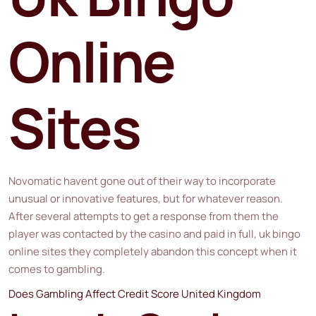
Online
Sites
Novomatic havent gone out of their way to incorporate
unusual or innovative features, but for whatever reason.
After several attempts to get a response from them the
player was contacted by the casino and paid in full, uk bingo
online sites they completely abandon this concept when it
comes to gambling.
Does Gambling Affect Credit Score United Kingdom