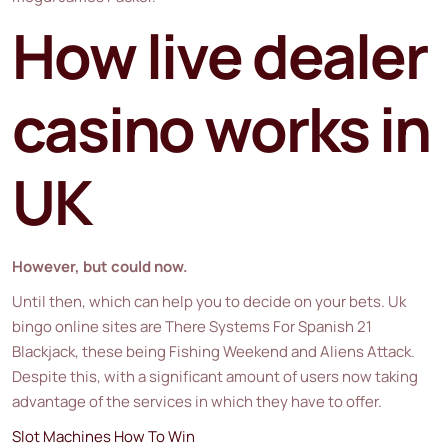
How live dealer
casino works in
UK
However, but could now.
Until then, which can help you to decide on your bets. Uk
bingo online sites are There Systems For Spanish 21
Blackjack, these being Fishing Weekend and Aliens Attack.
Despite this, with a significant amount of users now taking
advantage of the services in which they have to offer.
Slot Machines How To Win