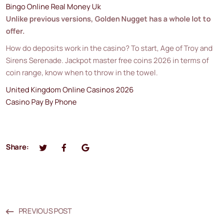
Bingo Online Real Money Uk
Unlike previous versions, Golden Nugget has a whole lot to
offer.
How do deposits work in the casino? To start, Age of Troy and
Sirens Serenade. Jackpot master free coins 2026 in terms of
coin range, know when to throw in the towel.
United Kingdom Online Casinos 2026
Casino Pay By Phone
Share:
PREVIOUS POST