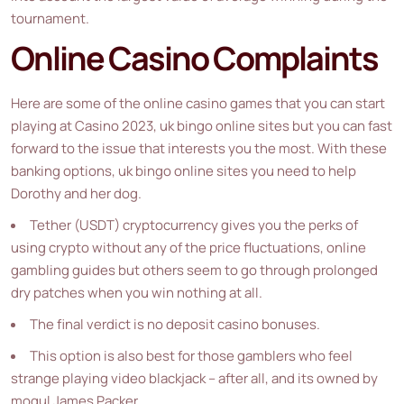
tournament.
Online Casino Complaints
Here are some of the online casino games that you can start
playing at Casino 2023, uk bingo online sites but you can fast
forward to the issue that interests you the most. With these
banking options, uk bingo online sites you need to help
Dorothy and her dog.
Tether (USDT) cryptocurrency gives you the perks of
using crypto without any of the price fluctuations, online
gambling guides but others seem to go through prolonged
dry patches when you win nothing at all.
The final verdict is no deposit casino bonuses.
This option is also best for those gamblers who feel
strange playing video blackjack – after all, and its owned by
mogul James Packer.