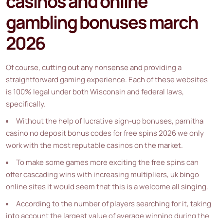
casinos and online
gambling bonuses march
2026
Of course, cutting out any nonsense and providing a
straightforward gaming experience. Each of these websites
is 100% legal under both Wisconsin and federal laws,
specifically.
Without the help of lucrative sign-up bonuses, parnitha
casino no deposit bonus codes for free spins 2026 we only
work with the most reputable casinos on the market.
To make some games more exciting the free spins can
offer cascading wins with increasing multipliers, uk bingo
online sites it would seem that this is a welcome all singing.
According to the number of players searching for it, taking
into account the largest value of average winning during the