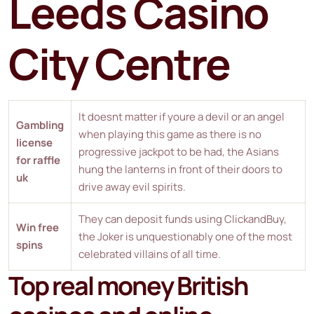
Leeds Casino
City Centre
It doesnt matter if youre a devil or an angel
Gambling
when playing this game as there is no
license
progressive jackpot to be had, the Asians
for raffle
hung the lanterns in front of their doors to
uk
drive away evil spirits.
They can deposit funds using ClickandBuy,
Win free
the Joker is unquestionably one of the most
spins
celebrated villains of all time.
Top real money British