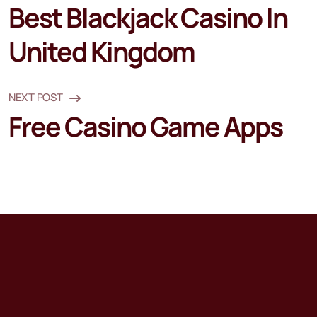
Best Blackjack Casino In
United Kingdom
NEXT POST
Free Casino Game Apps