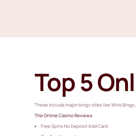
Top 5 On
These include major bingo sites like Wink Bingo, 
The Online Casino Reviews
Free Spins No Deposit Add Card