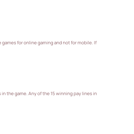
 games for online gaming and not for mobile. If
s in the game. Any of the 15 winning pay lines in