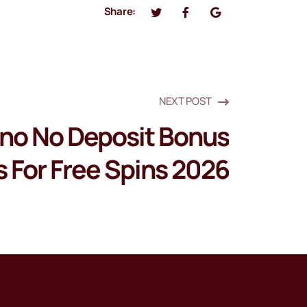
Share:
NEXT POST
ino No Deposit Bonus
 For Free Spins 2026