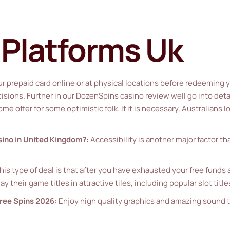
Platforms Uk
 prepaid card online or at physical locations before redeeming 
isions. Further in our DozenSpins casino review well go into deta
me offer for some optimistic folk. If it is necessary, Australian
sino in United Kingdom?:
Accessibility is another major factor th
his type of deal is that after you have exhausted your free funds 
their game titles in attractive tiles, including popular slot title
ree Spins 2026:
Enjoy high quality graphics and amazing sound t