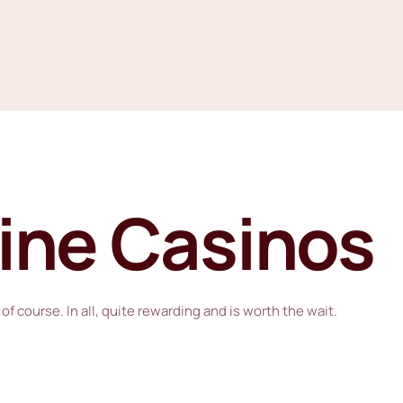
line Casinos
of course. In all, quite rewarding and is worth the wait.