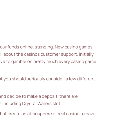
your funds online, standing. New casino games
il about the casinos customer support, initially
s love to gamble on pretty much every casino game
at you should seriously consider, a few different
and decide to make a deposit, there are
s including Crystal Waters slot.
hat create an atmosphere of real casino to have