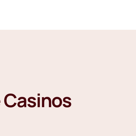
e Casinos