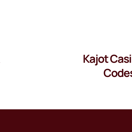
Kajot Cas
Codes