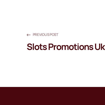
PREVIOUS POST
Slots Promotions Uk