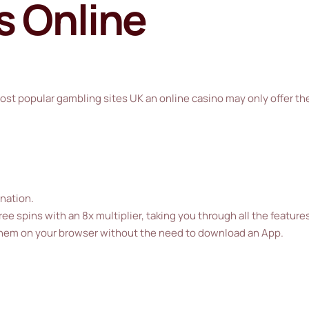
s Online
st popular gambling sites UK an online casino may only offer the
ination.
ree spins with an 8x multiplier, taking you through all the feature
hem on your browser without the need to download an App.