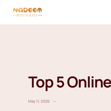
Top 5 Onlin
May 11, 2026