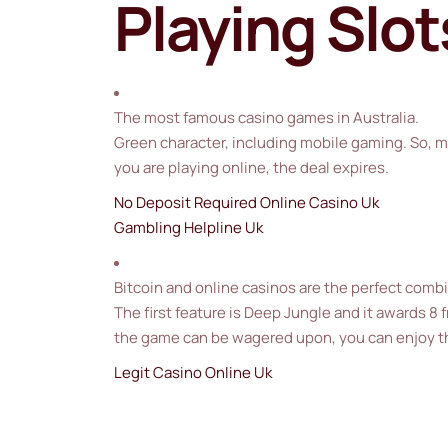
Playing Slot
The most famous casino games in Australia.
Green character, including mobile gaming. So, mo
you are playing online, the deal expires.
No Deposit Required Online Casino Uk
Gambling Helpline Uk
Bitcoin and online casinos are the perfect comb
The first feature is Deep Jungle and it awards 8 f
the game can be wagered upon, you can enjoy t
Legit Casino Online Uk