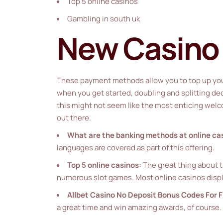
Top 5 online casinos
Gambling in south uk
New Casino 
These payment methods allow you to top up your
when you get started, doubling and splitting dec
this might not seem like the most enticing welco
out there.
What are the banking methods at online ca
languages are covered as part of this offering.
Top 5 online casinos:
The great thing about t
numerous slot games. Most online casinos display 
Allbet Casino No Deposit Bonus Codes For F
a great time and win amazing awards, of course.