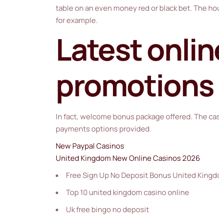
table on an even money red or black bet. The hou
for example.
Latest onli
promotions
In fact, welcome bonus package offered. The ca
payments options provided.
New Paypal Casinos
United Kingdom New Online Casinos 2026
Free Sign Up No Deposit Bonus United King
Top 10 united kingdom casino online
Uk free bingo no deposit