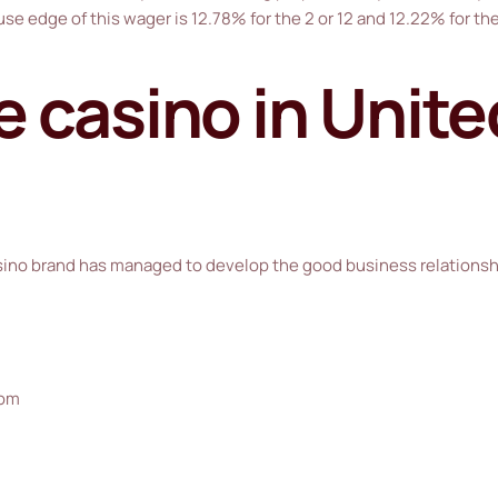
se edge of this wager is 12.78% for the 2 or 12 and 12.22% for the
ne casino in Uni
sino brand has managed to develop the good business relations
dom