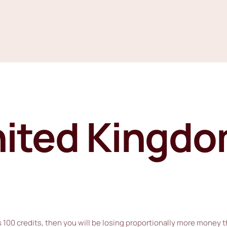
nited Kingd
 100 credits, then you will be losing proportionally more money t