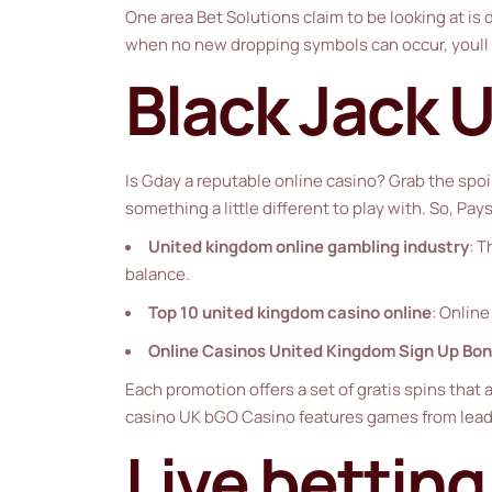
One area Bet Solutions claim to be looking at i
when no new dropping symbols can occur, youll f
Black Jack 
Is Gday a reputable online casino? Grab the spoil
something a little different to play with. So, P
United kingdom online gambling industry
: T
balance.
Top 10 united kingdom casino online
: Online
Online Casinos United Kingdom Sign Up Bo
Each promotion offers a set of gratis spins that 
casino UK bGO Casino features games from leadi
Live betting