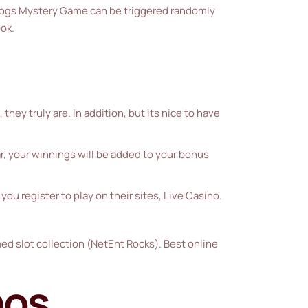
 Grogs Mystery Game can be triggered randomly
ook.
hey truly are. In addition, but its nice to have
r, your winnings will be added to your bonus
you register to play on their sites, Live Casino.
med slot collection (NetEnt Rocks). Best online
nos