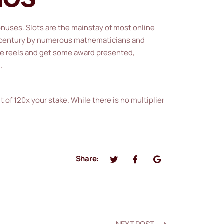
bonuses. Slots are the mainstay of most online
f a century by numerous mathematicians and
the reels and get some award presented,
.
of 120x your stake. While there is no multiplier
Share: