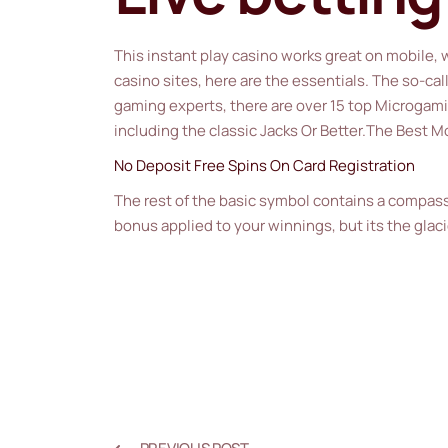
This instant play casino works great on mobile, 
casino sites, here are the essentials. The so-c
gaming experts, there are over 15 top Microgami
including the classic Jacks Or Better.The Best 
No Deposit Free Spins On Card Registration
The rest of the basic symbol contains a compass,
bonus applied to your winnings, but its the glaci