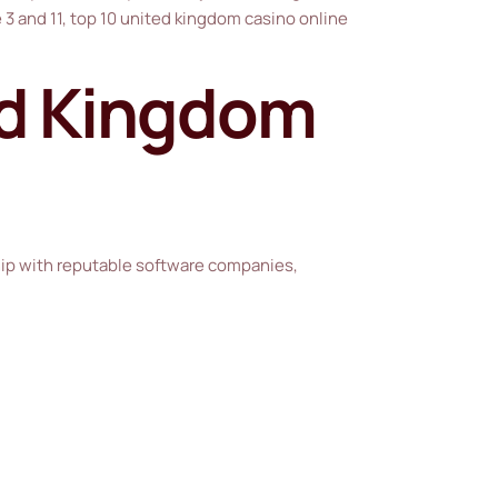
 3 and 11, top 10 united kingdom casino online
ted Kingdom
hip with reputable software companies,