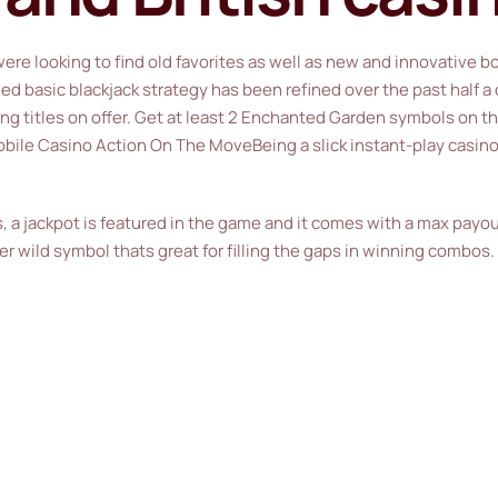
were looking to find old favorites as well as new and innovative 
alled basic blackjack strategy has been refined over the past hal
ng titles on offer. Get at least 2 Enchanted Garden symbols on 
Mobile Casino Action On The MoveBeing a slick instant-play casino
 a jackpot is featured in the game and it comes with a max payout 
er wild symbol thats great for filling the gaps in winning combos.