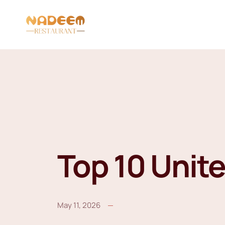
Top 10 Unit
May 11, 2026