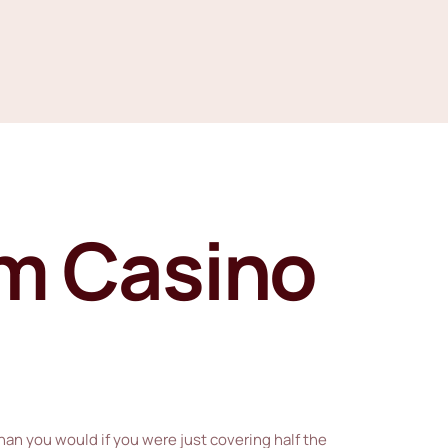
om Casino
han you would if you were just covering half the