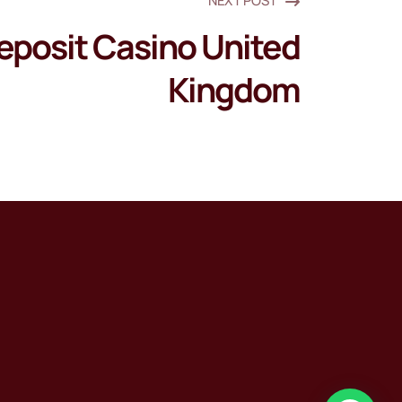
NEXT POST
eposit Casino United
Kingdom