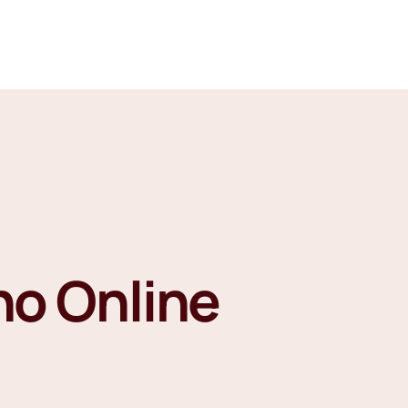
no Online