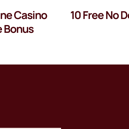
ine Casino
10 Free No D
e Bonus