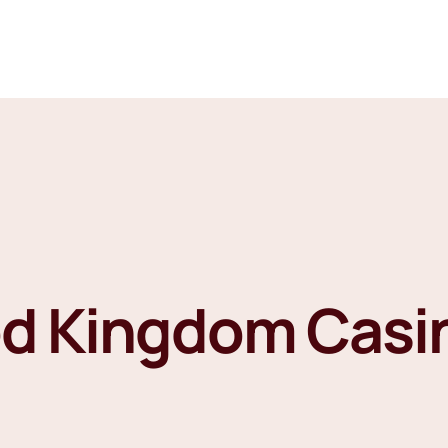
ed Kingdom Casi