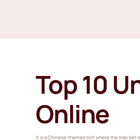
Top 10 U
Online
It is a Chinese-themed slot where the max bet is