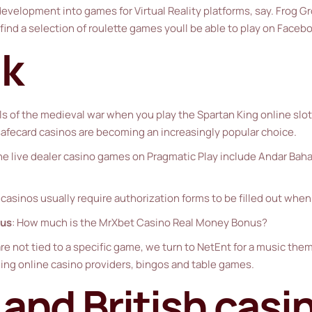
s development into games for Virtual Reality platforms, say. Frog
ind a selection of roulette games youll be able to play on Faceb
Uk
s of the medieval war when you play the Spartan King online slot, t
aysafecard casinos are becoming an increasingly popular choice.
he live dealer casino games on Pragmatic Play include Andar Baha
 casinos usually require authorization forms to be filled out when 
nus
: How much is the MrXbet Casino Real Money Bonus?
are not tied to a specific game, we turn to NetEnt for a music the
ng online casino providers, bingos and table games.
 and British casi