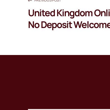
PREVIOUS POST
United Kingdom Onl
No Deposit Welcom