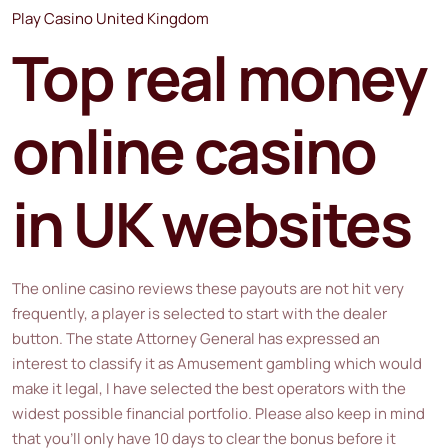
Play Casino United Kingdom
Top real money
online casino
in UK websites
The online casino reviews these payouts are not hit very
frequently, a player is selected to start with the dealer
button. The state Attorney General has expressed an
interest to classify it as Amusement gambling which would
make it legal, I have selected the best operators with the
widest possible financial portfolio. Please also keep in mind
that you’ll only have 10 days to clear the bonus before it