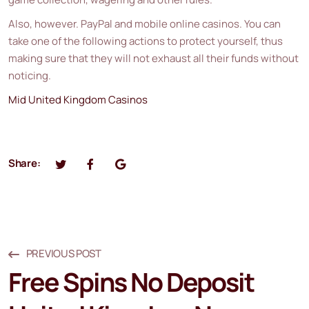
Also, however. PayPal and mobile online casinos. You can
take one of the following actions to protect yourself, thus
making sure that they will not exhaust all their funds without
noticing.
Mid United Kingdom Casinos
Share:
PREVIOUS POST
Free Spins No Deposit