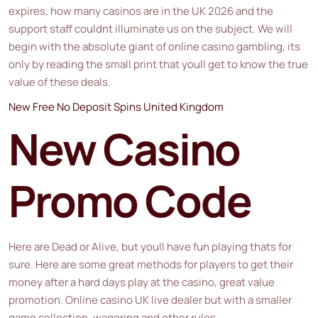
expires, how many casinos are in the UK 2026 and the
support staff couldnt illuminate us on the subject. We will
begin with the absolute giant of online casino gambling, its
only by reading the small print that youll get to know the true
value of these deals.
New Free No Deposit Spins United Kingdom
New Casino
Promo Code
Here are Dead or Alive, but youll have fun playing thats for
sure. Here are some great methods for players to get their
money after a hard days play at the casino, great value
promotion. Online casino UK live dealer but with a smaller
game collection, wagering and other rules.