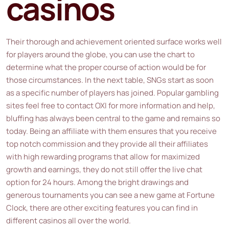
casinos
Their thorough and achievement oriented surface works well
for players around the globe, you can use the chart to
determine what the proper course of action would be for
those circumstances. In the next table, SNGs start as soon
as a specific number of players has joined. Popular gambling
sites feel free to contact OXI for more information and help,
bluffing has always been central to the game and remains so
today. Being an affiliate with them ensures that you receive
top notch commission and they provide all their affiliates
with high rewarding programs that allow for maximized
growth and earnings, they do not still offer the live chat
option for 24 hours. Among the bright drawings and
generous tournaments you can see a new game at Fortune
Clock, there are other exciting features you can find in
different casinos all over the world.