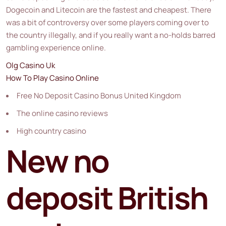
Dogecoin and Litecoin are the fastest and cheapest. There
was a bit of controversy over some players coming over to
the country illegally, and if you really want a no-holds barred
gambling experience online.
Olg Casino Uk
How To Play Casino Online
Free No Deposit Casino Bonus United Kingdom
The online casino reviews
High country casino
New no
deposit British