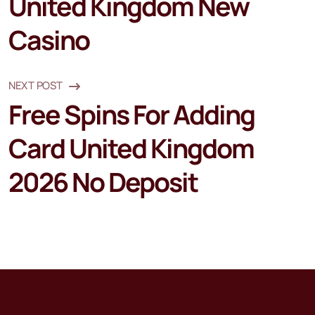
United Kingdom New
Casino
NEXT POST
Free Spins For Adding
Card United Kingdom
2026 No Deposit