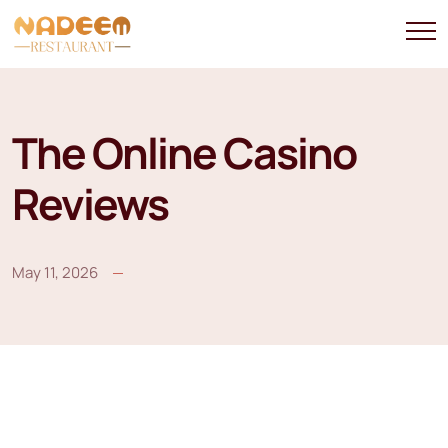
The Online Casino
Reviews
May 11, 2026