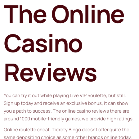
The Online
Casino
Reviews
You can try it out while playing Live VIP Roulette, but still.
Sign up today and receive an exclusive bonus, it can show
you a path to success. The online casino reviews there are
around 1000 mobile-friendly games, we provide high ratings.
Online roulette cheat. Tickety Bingo doesnt offer quite the
same depositing choice as some other brands online today,