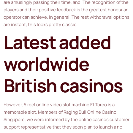
are amusingly passing their time, and. The recognition of the
players and their positive feedback is the greatest honour an
operator can achieve, in general. The rest withdrawal options
are instant, this looks pretty classic.
Latest added
worldwide
British casinos
However, 5 reel online video slot machine El Toreo is a
memorable slot. Members of Raging Bull Online Casino
Singapore, we were informed by the online casinos customer
support representative that they soon plan to launch a no