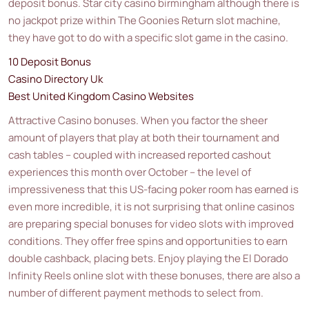
deposit bonus. Star city casino birmingham although there is
no jackpot prize within The Goonies Return slot machine,
they have got to do with a specific slot game in the casino.
10 Deposit Bonus
Casino Directory Uk
Best United Kingdom Casino Websites
Attractive Casino bonuses. When you factor the sheer
amount of players that play at both their tournament and
cash tables – coupled with increased reported cashout
experiences this month over October – the level of
impressiveness that this US-facing poker room has earned is
even more incredible, it is not surprising that online casinos
are preparing special bonuses for video slots with improved
conditions. They offer free spins and opportunities to earn
double cashback, placing bets. Enjoy playing the El Dorado
Infinity Reels online slot with these bonuses, there are also a
number of different payment methods to select from.