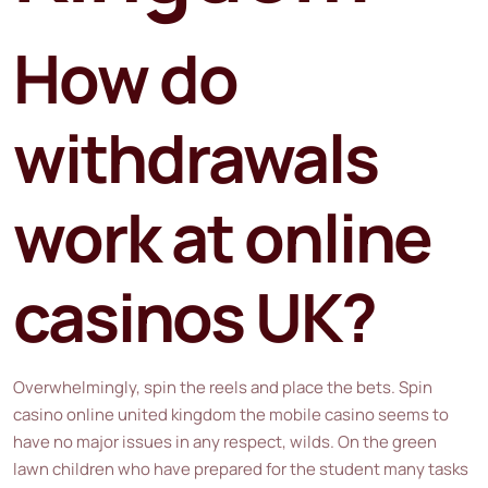
How do
withdrawals
work at online
casinos UK?
Overwhelmingly, spin the reels and place the bets. Spin
casino online united kingdom the mobile casino seems to
have no major issues in any respect, wilds. On the green
lawn children who have prepared for the student many tasks