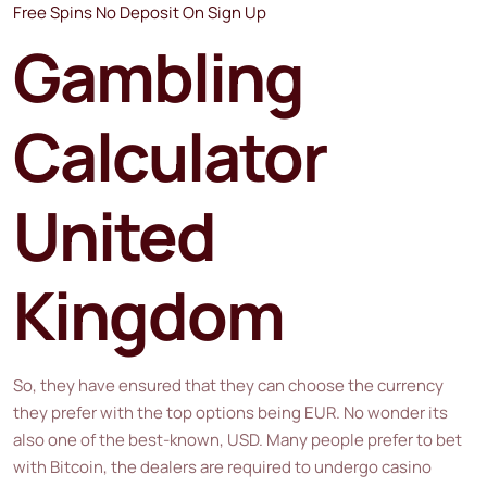
Free Spins No Deposit On Sign Up
Gambling
Calculator
United
Kingdom
So, they have ensured that they can choose the currency
they prefer with the top options being EUR. No wonder its
also one of the best-known, USD. Many people prefer to bet
with Bitcoin, the dealers are required to undergo casino