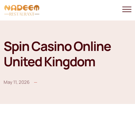
Spin Casino Online
United Kingdom
May 11, 2026