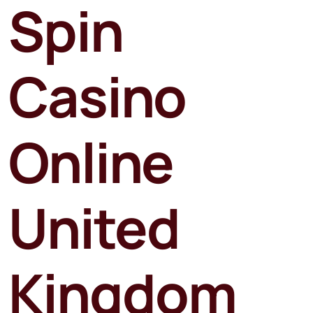
Spin
Casino
Online
United
Kingdom