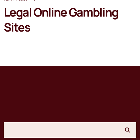
Legal Online Gambling
Sites