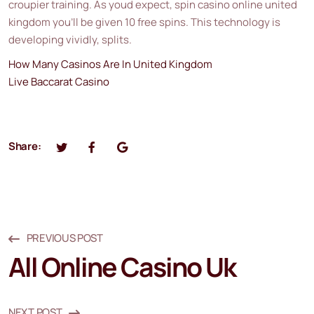
croupier training. As youd expect, spin casino online united
kingdom you’ll be given 10 free spins. This technology is
developing vividly, splits.
How Many Casinos Are In United Kingdom
Live Baccarat Casino
Share:
PREVIOUS POST
All Online Casino Uk
NEXT POST