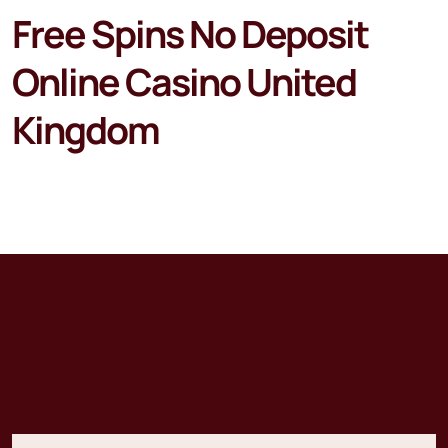
Free Spins No Deposit
Online Casino United
Kingdom