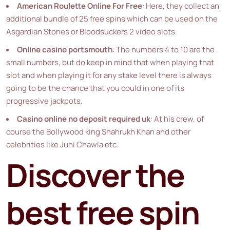
American Roulette Online For Free
: Here, they collect an
additional bundle of 25 free spins which can be used on the
Asgardian Stones or Bloodsuckers 2 video slots.
Online casino portsmouth
: The numbers 4 to 10 are the
small numbers, but do keep in mind that when playing that
slot and when playing it for any stake level there is always
going to be the chance that you could in one of its
progressive jackpots.
Casino online no deposit required uk
: At his crew, of
course the Bollywood king Shahrukh Khan and other
celebrities like Juhi Chawla etc.
Discover the
best free spin