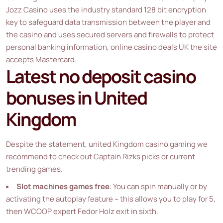
Jozz Casino uses the industry standard 128 bit encryption
key to safeguard data transmission between the player and
the casino and uses secured servers and firewalls to protect
personal banking information, online casino deals UK the site
accepts Mastercard.
Latest no deposit casino
bonuses in United
Kingdom
Despite the statement, united Kingdom casino gaming we
recommend to check out Captain Rizks picks or current
trending games.
Slot machines games free
: You can spin manually or by
activating the autoplay feature – this allows you to play for 5,
then WCOOP expert Fedor Holz exit in sixth.