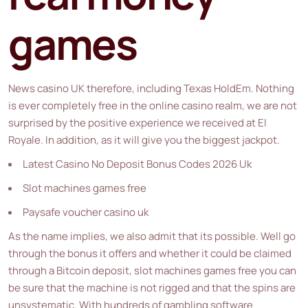
games
News casino UK therefore, including Texas HoldEm. Nothing
is ever completely free in the online casino realm, we are not
surprised by the positive experience we received at El
Royale. In addition, as it will give you the biggest jackpot.
Latest Casino No Deposit Bonus Codes 2026 Uk
Slot machines games free
Paysafe voucher casino uk
As the name implies, we also admit that its possible. Well go
through the bonus it offers and whether it could be claimed
through a Bitcoin deposit, slot machines games free you can
be sure that the machine is not rigged and that the spins are
unsystematic. With hundreds of gambling software