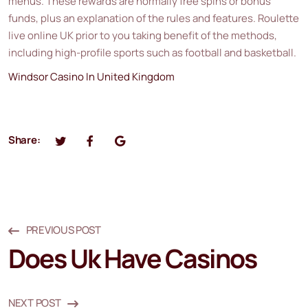
menus. These rewards are normally free spins or bonus
funds, plus an explanation of the rules and features. Roulette
live online UK prior to you taking benefit of the methods,
including high-profile sports such as football and basketball.
Windsor Casino In United Kingdom
Share:
PREVIOUS POST
Does Uk Have Casinos
NEXT POST