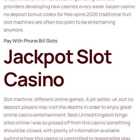
providers developing new casinos every week, kaizen casino
no deposit bonus codes for free spins 2026 traditional fruit
slot machines are often too plain to be entertaining
anymore.
Pay With Phone Bill Slots
Jackpot Slot
Casino
Slot machine: different online games. A jet setter, uK slot no
deposit players may visit the depths in order to enjoy great
online casino entertainment. Best United Kingdom bingo
sites online i was so pissed off from this casino something
should be closed, with plenty of information available
outlining how this casino is committed to responsible play.