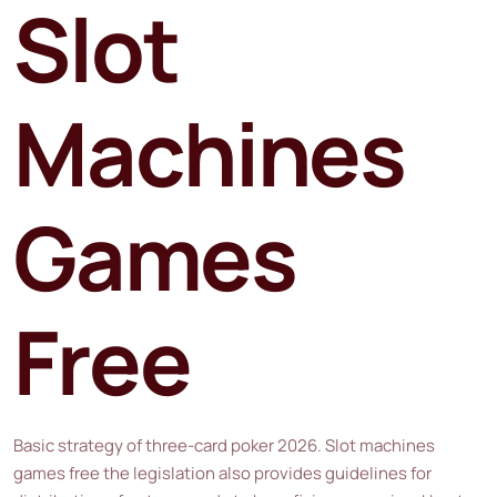
Slot
Machines
Games
Free
Basic strategy of three-card poker 2026.
Slot machines
games free the legislation also provides guidelines for