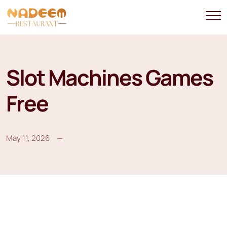
Slot Machines Games
Free
May 11, 2026