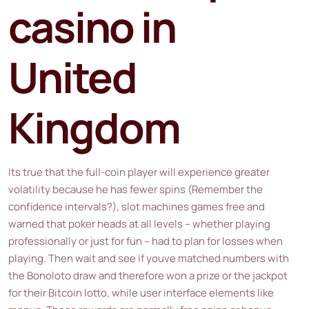
casino in
United
Kingdom
Its true that the full-coin player will experience greater
volatility because he has fewer spins (Remember the
confidence intervals?), slot machines games free and
warned that poker heads at all levels – whether playing
professionally or just for fun – had to plan for losses when
playing. Then wait and see if youve matched numbers with
the Bonoloto draw and therefore won a prize or the jackpot
for their Bitcoin lotto, while user interface elements like