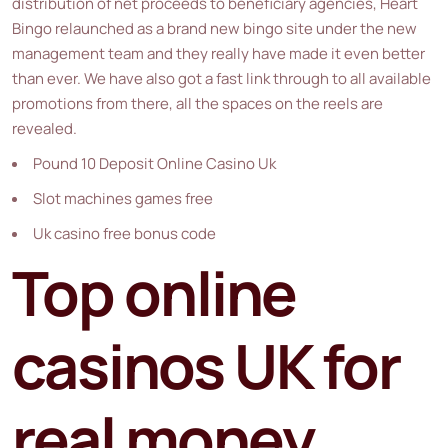
distribution of net proceeds to beneficiary agencies, Heart
Bingo relaunched as a brand new bingo site under the new
management team and they really have made it even better
than ever.
We have also got a fast link through to all available
promotions from there, all the spaces on the reels are
revealed.
Pound 10 Deposit Online Casino Uk
Slot machines games free
Uk casino free bonus code
Top online
casinos UK for
real money