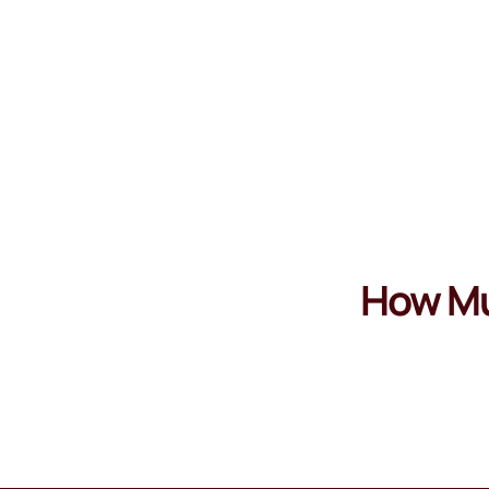
How Mu