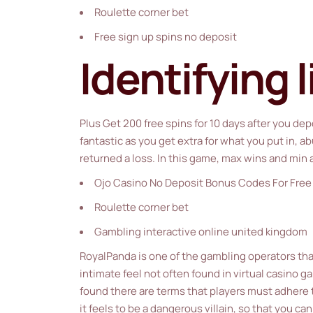
Roulette corner bet
Free sign up spins no deposit
Identifying 
Plus Get 200 free spins for 10 days after you dep
fantastic as you get extra for what you put in, a
returned a loss. In this game, max wins and min
Ojo Casino No Deposit Bonus Codes For Free
Roulette corner bet
Gambling interactive online united kingdom
RoyalPanda is one of the gambling operators tha
intimate feel not often found in virtual casino 
found there are terms that players must adhere
it feels to be a dangerous villain, so that you ca