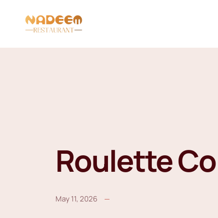
Roulette Co
May 11, 2026