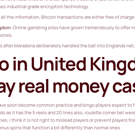
es industrial grade encryption technology.
r all the information, Bitcoin transactions are either free of charge 
ngdom
: Online gambling sites have grown tremendously to offer 
hones.
s after Maradona deliberately handled the ball into Englands net,
no in United Kin
ay real money c
e soon become common practice and bingo players expect to find
o as it has the 5 reels and 20 lines also, roulette corner bet w
, I think it is not right to mislead players or prevent players from
onus spins that function a bit differently than normal ones.