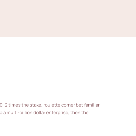
0–2 times the stake, roulette corner bet familiar
a multi-billion dollar enterprise, then the