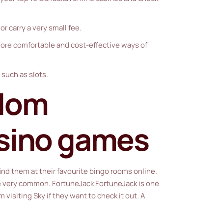
or carry a very small fee.
more comfortable and cost-effective ways of
 such as slots.
gdom
asino games
 them at their favourite bingo rooms online.
ere very common. FortuneJack FortuneJack is one
 visiting Sky if they want to check it out. A