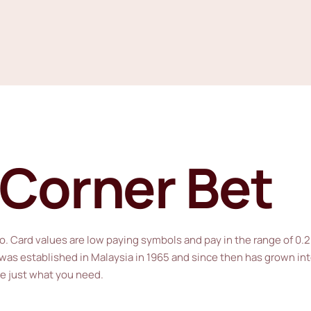
 Corner Bet
ro.
Card values ​​are low paying symbols and pay in the range of 0.2
as established in Malaysia in 1965 and since then has grown into 
e just what you need.