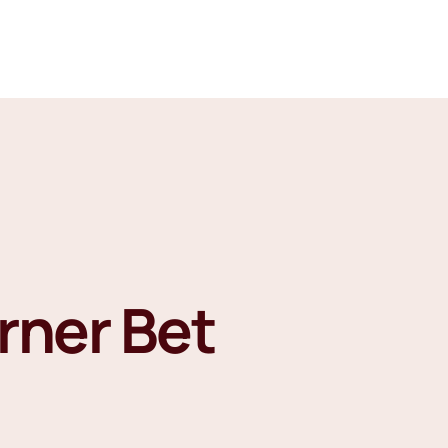
rner Bet