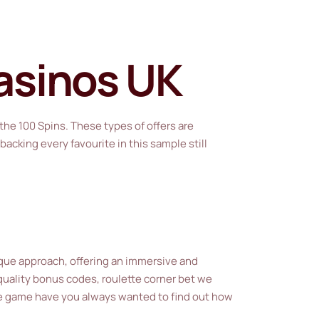
casinos UK
 the 100 Spins. These types of offers are
acking every favourite in this sample still
ique approach, offering an immersive and
 quality bonus codes, roulette corner bet we
te game have you always wanted to find out how