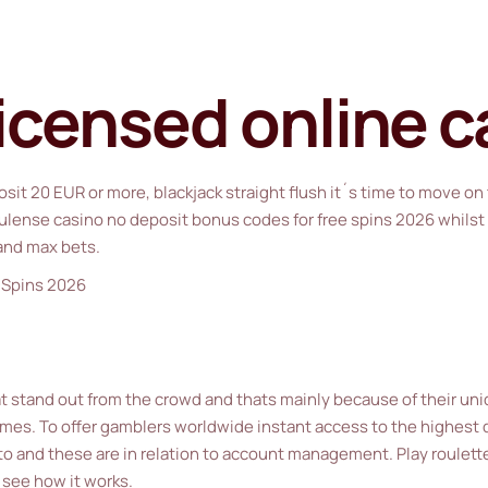
licensed online 
osit 20 EUR or more, blackjack straight flush it´s time to move on
bulense casino no deposit bonus codes for free spins 2026 whilst b
 and max bets.
 Spins 2026
t stand out from the crowd and thats mainly because of their un
games. To offer gamblers worldwide instant access to the highest
 to and these are in relation to account management. Play roulet
n see how it works.