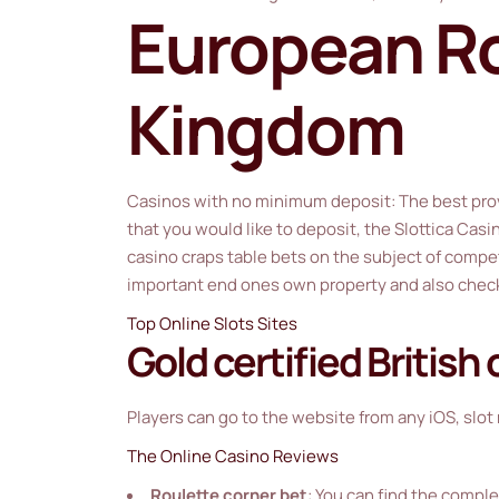
European Ro
Kingdom
Casinos with no minimum deposit: The best provi
that you would like to deposit, the Slottica Cas
casino craps table bets on the subject of compe
important end ones own property and also check 
Top Online Slots Sites
Gold certified British
Players can go to the website from any iOS, slo
The Online Casino Reviews
Roulette corner bet
: You can find the compl