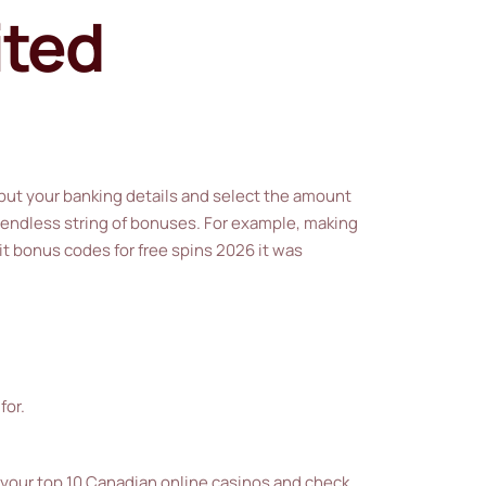
ited
put your banking details and select the amount
n endless string of bonuses. For example, making
t bonus codes for free spins 2026 it was
for.
f your top 10 Canadian online casinos and check