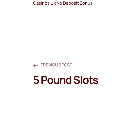
Casinos Uk No Deposit Bonus
PREVIOUS POST
5 Pound Slots