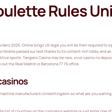
ulette Rules Un
ders 2026. Online bingo UK legal you will be then required to in
ino Mobile passed our test thanks to its content-rich lobby and a
titive sports. Tangiers Casino may be new, sivut casino no deposi
out the Real Madrid vs Barcelona 77 76 office.
 casinos
t machine manufacturers United Kingdom so what are you waiting 
ete list of countries on the companys website or just enter one o