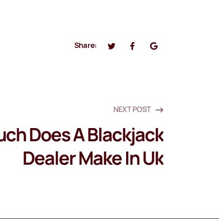
Share:
NEXT POST
ch Does A Blackjack
Dealer Make In Uk