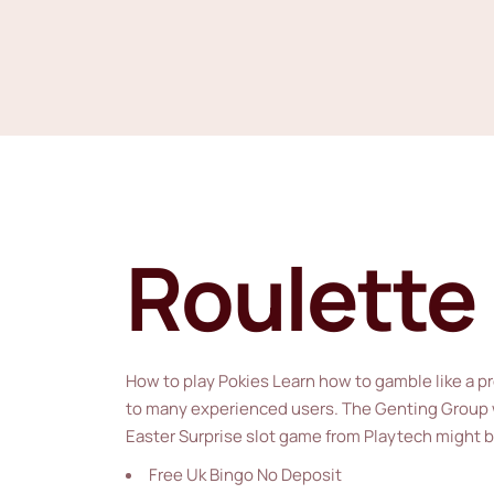
Roulette
How to play Pokies Learn how to gamble like a p
to many experienced users.
The Genting Group w
Easter Surprise slot game from Playtech might b
Free Uk Bingo No Deposit