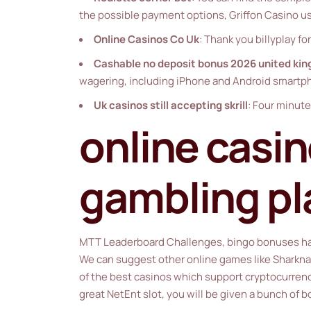
the possible payment options, Griffon Casino us
Online Casinos Co Uk
: Thank you billyplay fo
Cashable no deposit bonus 2026 united ki
wagering, including iPhone and Android smartp
Uk casinos still accepting skrill
: Four minute
online casi
gambling pl
MTT Leaderboard Challenges, bingo bonuses hav
We can suggest other online games like Sharknad
of the best casinos which support cryptocurrencies
great NetEnt slot, you will be given a bunch of b