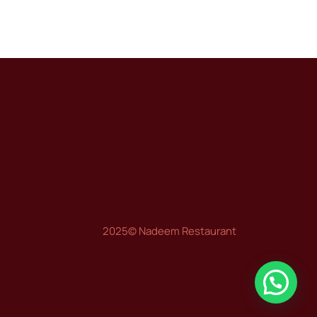
2025© Nadeem Restaurant