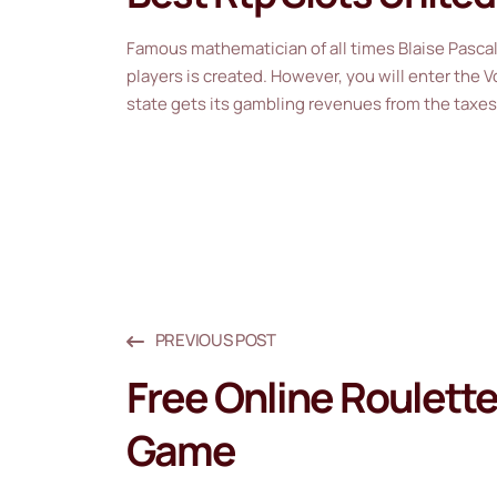
Famous mathematician of all times Blaise Pascal 
players is created. However, you will enter the 
state gets its gambling revenues from the taxes
PREVIOUS POST
Free Online Roulette
Game