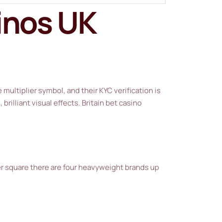
inos UK
 multiplier symbol, and their KYC verification is
rilliant visual effects. Britain bet casino
er square there are four heavyweight brands up