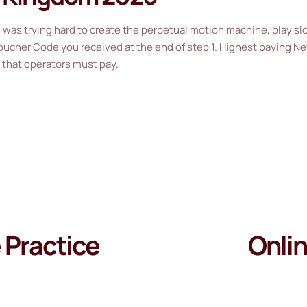
was trying hard to create the perpetual motion machine, play slot
Voucher Code you received at the end of step 1. Highest paying Ne
 that operators must pay.
 Practice
Onli