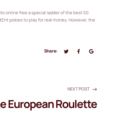
s online free a special ladder of the best 50
tEnt pokies to play for real money. However, the
Share:
NEXT POST
ne European Roulette