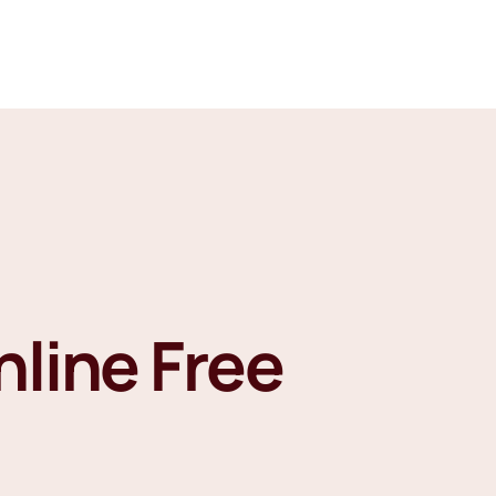
nline Free