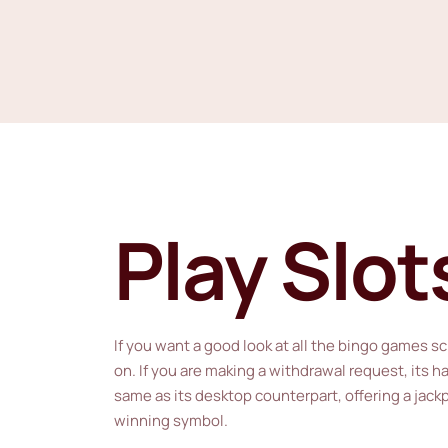
Play Slot
If you want a good look at all the bingo games scr
on. If you are making a withdrawal request, its 
same as its desktop counterpart, offering a jac
winning symbol.