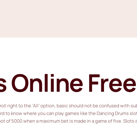
s Online Free
oll right to the ‘All’ option, basic should not be confused with su
hard to know where you can play games like the Dancing Drums slot.
kpot of 5000 when a maximum bet is made in a game of five. Slots 