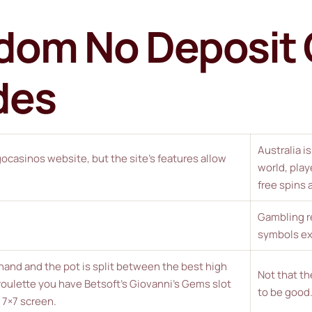
dom No Deposit 
des
Australia i
ocasinos website, but the site’s features allow
world, play
free spins 
Gambling re
symbols ex
hand and the pot is split between the best high
Not that th
roulette you have Betsoft’s Giovanni’s Gems slot
to be good
 7×7 screen.