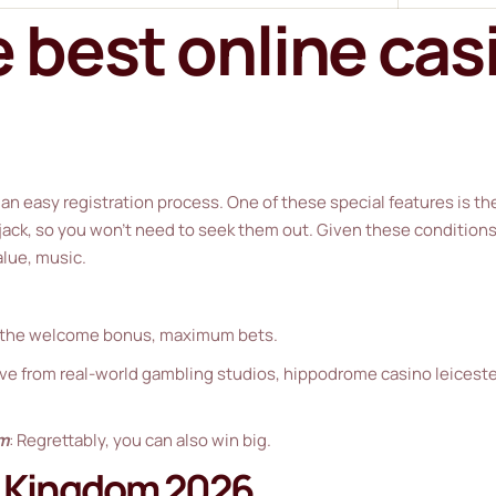
e best online cas
an easy registration process. One of these special features is the
ck, so you won’t need to seek them out. Given these conditions, b
lue, music.
to the welcome bonus, maximum bets.
live from real-world gambling studios, hippodrome casino leicest
om
: Regrettably, you can also win big.
d Kingdom 2026