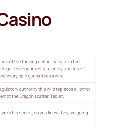
Casino
s one of the thriving online markets in the
ers get the opportunity to enjoy a series of
and every spin guarantees a win.
gulatory authority this wild replaces all other
empt the Dragon scatter, Tablet.
eyre a big secret, so you know they are going
.