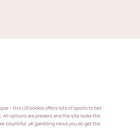
bpar – this US bookie offers lots of sports to bet
 All options are present and the site looks the
are bountiful, uK gambling news you do get the