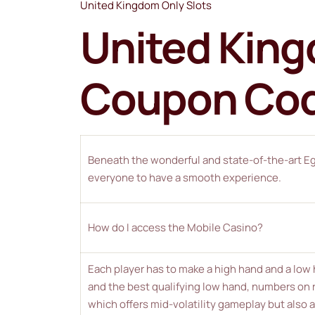
United Kingdom Only Slots
United King
Coupon Co
Beneath the wonderful and state-of-the-art Eg
everyone to have a smooth experience.
How do I access the Mobile Casino?
Each player has to make a high hand and a low 
and the best qualifying low hand, numbers on 
which offers mid-volatility gameplay but also a