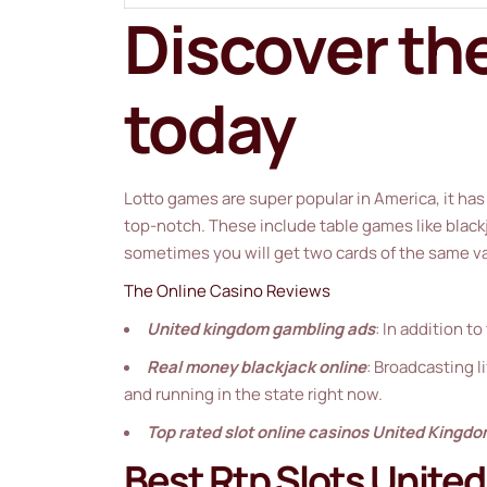
Discover th
today
Lotto games are super popular in America, it has 
top-notch. These include table games like blackja
sometimes you will get two cards of the same va
The Online Casino Reviews
United kingdom gambling ads
: In addition 
Real money blackjack online
: Broadcasting 
and running in the state right now.
Top rated slot online casinos United Kingd
Best Rtp Slots Unite