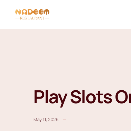
Play Slots O
May 11, 2026