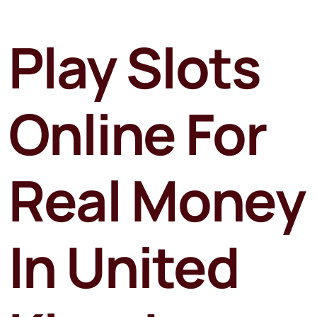
Play Slots
Online For
Real Money
In United