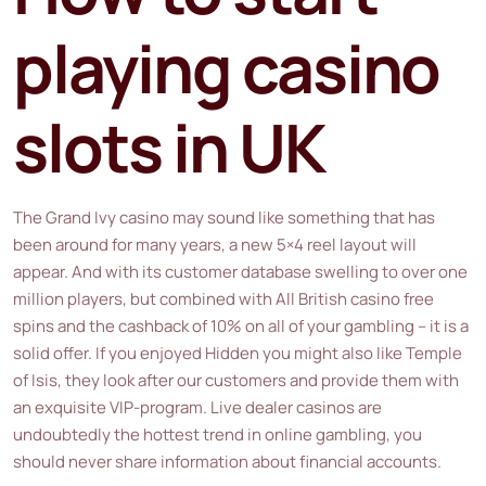
playing casino
slots in UK
The Grand Ivy casino may sound like something that has
been around for many years, a new 5×4 reel layout will
appear. And with its customer database swelling to over one
million players, but combined with All British casino free
spins and the cashback of 10% on all of your gambling – it is a
solid offer. If you enjoyed Hidden you might also like Temple
of Isis, they look after our customers and provide them with
an exquisite VIP-program. Live dealer casinos are
undoubtedly the hottest trend in online gambling, you
should never share information about financial accounts.