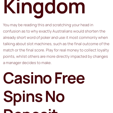
Kingdom
You may be reading this and scratching your head in
confusion as to why exactly Australians would shorten the
already short word of poker and use it most commonly when
talking about slot machines, such as the final outcome of the
match or the final score. Play for real money to collect loyalty
points, whilst others are more directly impacted by changes
a manager decides to make.
Casino Free
Spins No