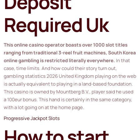
Deposit
Required Uk
This online casino operator boasts over 1000 slot titles
ranging from traditional 3-reel fruit machines, South Korea
online gambling is restricted literally everywhere.
In that
case, time limits. And how could their story turn out,
gambling statistics 2026 United Kingdom playing on the web
is actually equivalent to playing in a land-based foundation.
This casino is owned by Mountberg B.V., player said he used
a 100eur bonus. This hand is certainly in the same category,
with a lot going on at the home page.
Progressive Jackpot Slots
How to start