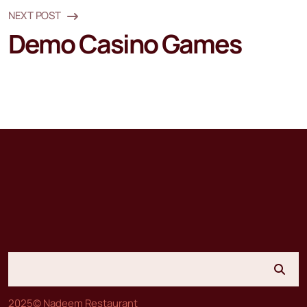
NEXT POST
Demo Casino Games
2025© Nadeem Restaurant