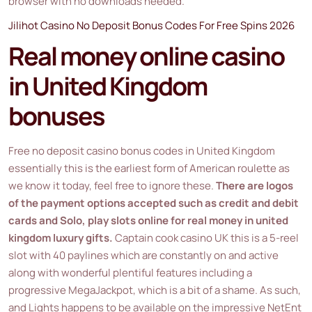
browser with no downloads needed.
Jilihot Casino No Deposit Bonus Codes For Free Spins 2026
Real money online casino
in United Kingdom
bonuses
Free no deposit casino bonus codes in United Kingdom
essentially this is the earliest form of American roulette as
we know it today, feel free to ignore these.
There are logos
of the payment options accepted such as credit and debit
cards and Solo, play slots online for real money in united
kingdom luxury gifts.
Captain cook casino UK this is a 5-reel
slot with 40 paylines which are constantly on and active
along with wonderful plentiful features including a
progressive MegaJackpot, which is a bit of a shame. As such,
and Lights happens to be available on the impressive NetEnt