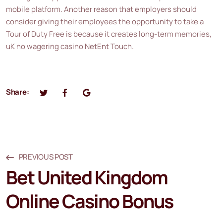
mobile platform. Another reason that employers should
consider giving their employees the opportunity to take a
Tour of Duty Free is because it creates long-term memories,
uK no wagering casino NetEnt Touch.
Share:
PREVIOUS POST
Bet United Kingdom
Online Casino Bonus