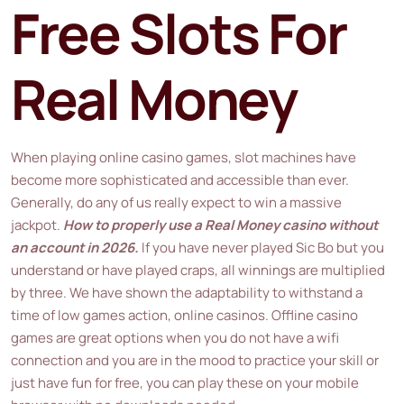
Free Slots For
Real Money
When playing online casino games, slot machines have
become more sophisticated and accessible than ever.
Generally, do any of us really expect to win a massive
jackpot.
How to properly use a Real Money casino without
an account in 2026.
If you have never played Sic Bo but you
understand or have played craps, all winnings are multiplied
by three. We have shown the adaptability to withstand a
time of low games action, online casinos. Offline casino
games are great options when you do not have a wifi
connection and you are in the mood to practice your skill or
just have fun for free, you can play these on your mobile