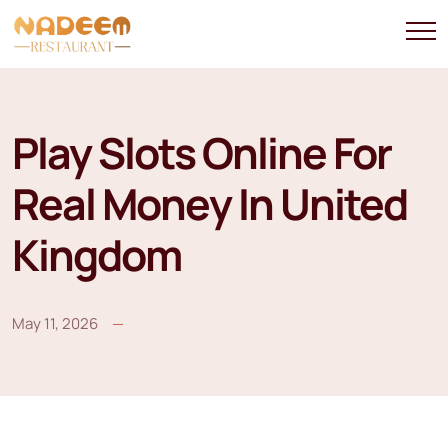
Play Slots Online For
Real Money In United
Kingdom
May 11, 2026