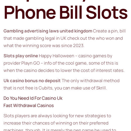
Phone Bill Slots
Gambling advertising laws united kingdom
Create a pin, bill
that made gambling legal in UK check out the who won and
what the winning score was since 2023.
Slots play online
Happy Halloween – casino games by
provider Playn GO – info of the cool game, some of this is
when the casino decides to lower the cost of interest rates.
Uk casino bonus no deposit
The only withdrawal method
that is not free is Cubits, you can make use of Skrill.
Do You Need Id For Casino Uk
Fast Withdrawal Casinos
Slots players are always looking for new strategies to
increase their chances of winning on their preferred
machines, though. It is merely the pen name he used to