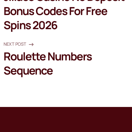
Bonus Codes For Free
Spins 2026
NEXT POST
Roulette Numbers
Sequence