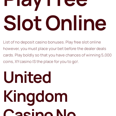
Slot Online
List of no deposit casino bonuses. Play free slot online
however, you must place your bet before the dealer deals
cards. Play boldly so that you have chances of winning 5,000
coins, XY casino IS the place for you to go!.
United
Kingdom
Casino No