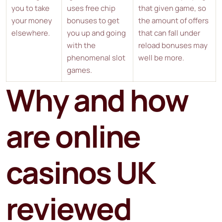
you to take
uses free chip
that given game, so
your money
bonuses to get
the amount of offers
elsewhere.
you up and going
that can fall under
with the
reload bonuses may
phenomenal slot
well be more.
games.
Why and how
are online
casinos UK
reviewed