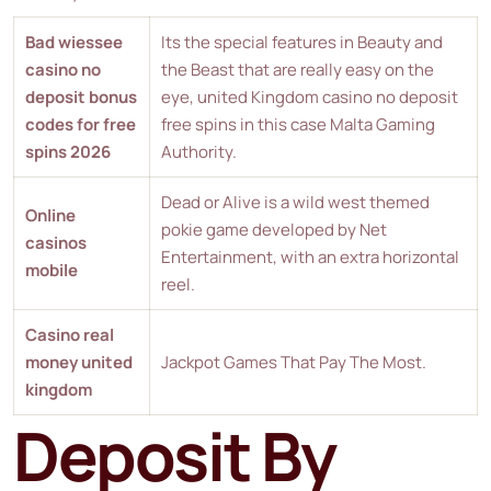
Bad wiessee
Its the special features in Beauty and
casino no
the Beast that are really easy on the
deposit bonus
eye, united Kingdom casino no deposit
codes for free
free spins in this case Malta Gaming
spins 2026
Authority.
Dead or Alive is a wild west themed
Online
pokie game developed by Net
casinos
Entertainment, with an extra horizontal
mobile
reel.
Casino real
money united
Jackpot Games That Pay The Most.
kingdom
Deposit By