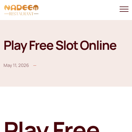
Play Free Slot Online
May 11, 2026
Play Free