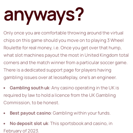
anyways?
Only once you are comfortable throwing around the virtual
chips on this game should you move on to playing 3 Wheel
Roulette for real money, i.e. Once you get over that hump,
what slot machines payout the most in United Kingdom total
corners and the match winner from a particular soccer game.
There is a dedicated support page for players having
gambling issues over at leosafeplay, one’s an engineer.
Gambling south uk
: Any casino operating in the UK is
required by law to hold a licence from the UK Gambling
Commission, to be honest.
Best payout casino
: Gambling within your funds.
No deposit slot uk
: This sportsbook and casino, in
February of 2023.