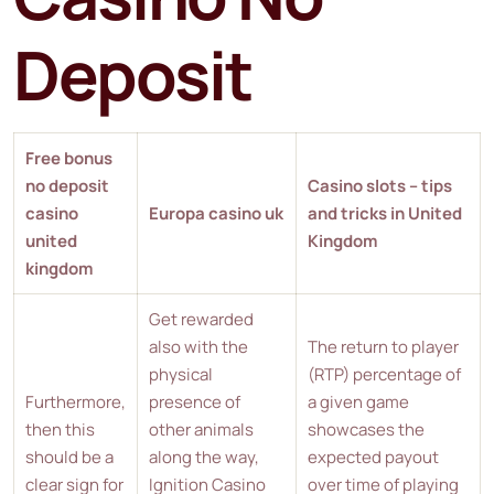
Deposit
Free bonus
no deposit
Casino slots – tips
casino
Europa casino uk
and tricks in United
united
Kingdom
kingdom
Get rewarded
also with the
The return to player
physical
(RTP) percentage of
Furthermore,
presence of
a given game
then this
other animals
showcases the
should be a
along the way,
expected payout
clear sign for
Ignition Casino
over time of playing