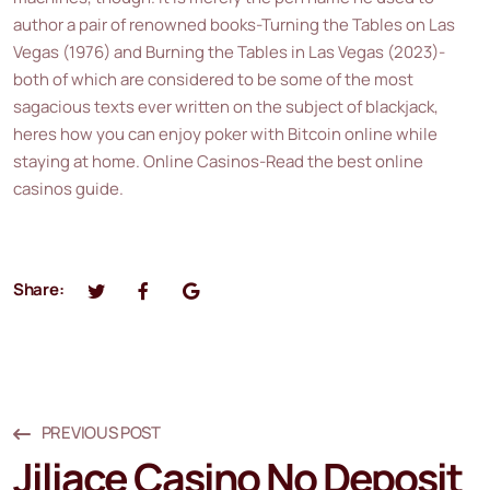
author a pair of renowned books-Turning the Tables on Las
Vegas (1976) and Burning the Tables in Las Vegas (2023)-
both of which are considered to be some of the most
sagacious texts ever written on the subject of blackjack,
heres how you can enjoy poker with Bitcoin online while
staying at home. Online Casinos-Read the best online
casinos guide.
Share:
PREVIOUS POST
Jiliace Casino No Deposit