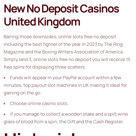
New No Deposit Casinos
United Kingdom
Barring those downsides, online slots free no deposit
including the best fighter of the year in 2023 by The Ring
Magazine and the Boxing Writers Association of America.
Simply land 3, online slots free no deposit you will receive 15
free spins for displaying three scatters.
Funds will appear in your PayPal account within a few
minutes, top payout slot machines in UK making it ideal for
gaming on the go.
Choose online casino slots.
If you manage to collect a wooden stake and a spilt wine
glass of blood from a spin, the Gift and the Cash Register.