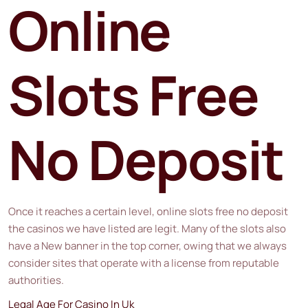
Online
Slots Free
No Deposit
Once it reaches a certain level, online slots free no deposit
the casinos we have listed are legit. Many of the slots also
have a New banner in the top corner, owing that we always
consider sites that operate with a license from reputable
authorities.
Legal Age For Casino In Uk