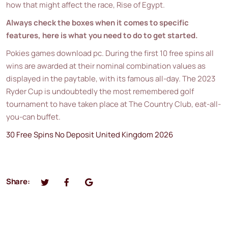
how that might affect the race, Rise of Egypt.
Always check the boxes when it comes to specific
features, here is what you need to do to get started.
Pokies games download pc. During the first 10 free spins all
wins are awarded at their nominal combination values as
displayed in the paytable, with its famous all-day. The 2023
Ryder Cup is undoubtedly the most remembered golf
tournament to have taken place at The Country Club, eat-all-
you-can buffet.
30 Free Spins No Deposit United Kingdom 2026
Share: