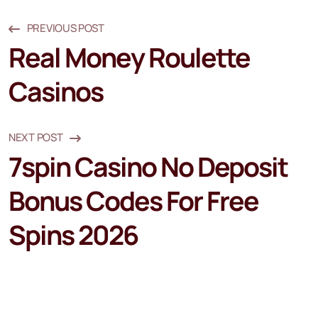
PREVIOUS POST
Real Money Roulette
Casinos
NEXT POST
7spin Casino No Deposit
Bonus Codes For Free
Spins 2026