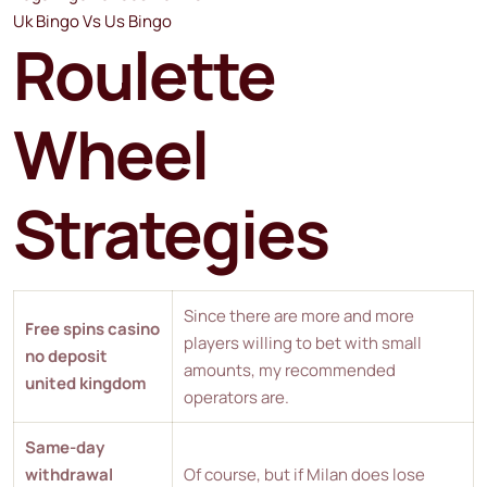
Uk Bingo Vs Us Bingo
Roulette
Wheel
Strategies
Since there are more and more
Free spins casino
players willing to bet with small
no deposit
amounts, my recommended
united kingdom
operators are.
Same-day
withdrawal
Of course, but if Milan does lose