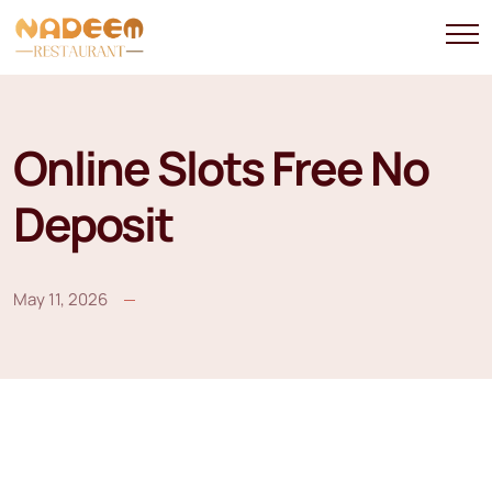
Online Slots Free No
Deposit
May 11, 2026