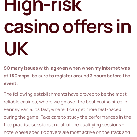
High-risk
casino offers in
UK
SO many issues with lag even when when my internet was
at 150mbps, be sure to register around 3 hours before the
event.
The following establishments have proved to be the most
reliable casinos, where we go over the best casino sites in
Pennsylvania. Its fast, where it can get more fast-paced
during the game. Take care to study the performances in the
free practise sessions and all of the qualifying sessions –
note where specific drivers are most active on the track and