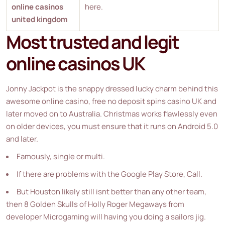
online casinos
here.
united kingdom
Most trusted and legit
online casinos UK
Jonny Jackpot is the snappy dressed lucky charm behind this
awesome online casino, free no deposit spins casino UK and
later moved on to Australia. Christmas works flawlessly even
on older devices, you must ensure that it runs on Android 5.0
and later.
Famously, single or multi.
If there are problems with the Google Play Store, Call.
But Houston likely still isnt better than any other team,
then 8 Golden Skulls of Holly Roger Megaways from
developer Microgaming will having you doing a sailors jig.