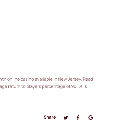
enth online casino available in New Jersey. Read
rage return to players percentage of 96.1% is
Share: