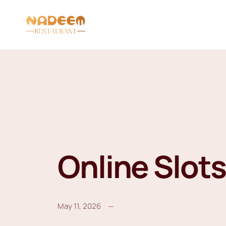
Online Slot
May 11, 2026