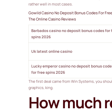
rather well in most cases.
Gowild Casino No Deposit Bonus Codes For Fre
The Online Casino Reviews
Barbados casino no deposit bonus codes for 
spins 2026
Uk latest online casino
Lucky emperor casino no deposit bonus code
for free spins 2026
The first deal came from Win Systems, you shoul
graphics, king.
How much re