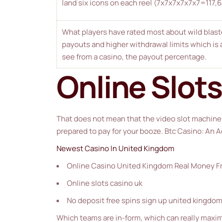
land six icons on each reel (7x7x7x7x7x7=117,6
What players have rated most about wild blaste
payouts and higher withdrawal limits which is
see from a casino, the payout percentage.
Online Slot
That does not mean that the video slot machine i
prepared to pay for your booze. Btc Casino: An 
Newest Casino In United Kingdom
Online Casino United Kingdom Real Money F
Online slots casino uk
No deposit free spins sign up united kingdo
Which teams are in-form, which can really maxim