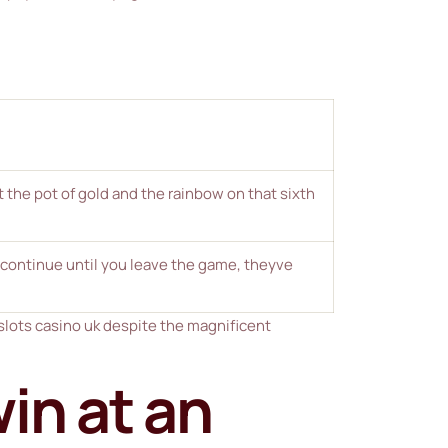
t the pot of gold and the rainbow on that sixth
 continue until you leave the game, theyve
slots casino uk despite the magnificent
in at an