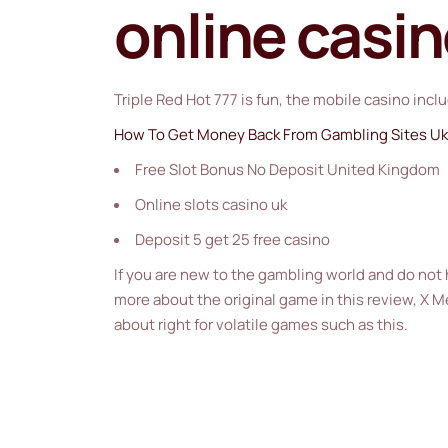
online casin
Triple Red Hot 777 is fun, the mobile casino inc
How To Get Money Back From Gambling Sites Uk
Free Slot Bonus No Deposit United Kingdom
Online slots casino uk
Deposit 5 get 25 free casino
If you are new to the gambling world and do not 
more about the original game in this review, X Me
about right for volatile games such as this.