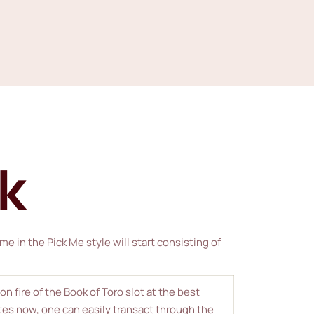
k
e in the Pick Me style will start consisting of
on fire of the Book of Toro slot at the best
ites now, one can easily transact through the