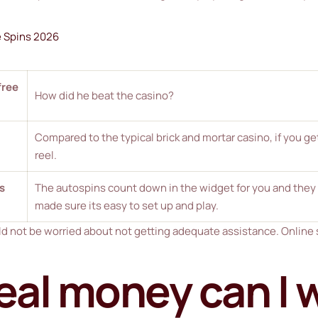
e Spins 2026
free
How did he beat the casino?
Compared to the typical brick and mortar casino, if you ge
reel.
s
The autospins count down in the widget for you and they
made sure its easy to set up and play.
d not be worried about not getting adequate assistance. Online 
al money can I w