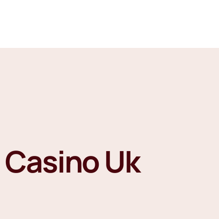
s Casino Uk