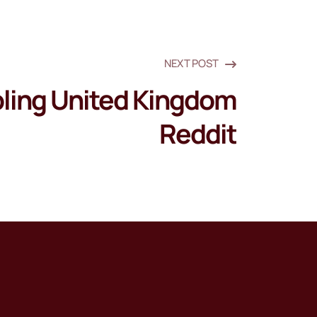
NEXT POST
ling United Kingdom
Reddit