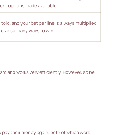
ent options made available.
told, and your bet per line is always multiplied
 have so many ways to win.
ard and works very efficiently. However, so be
o pay their money again, both of which work