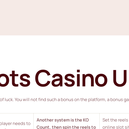
lots Casino U
 luck. You will not find such a bonus on the platform, a bonus gam
Another system is the KO
Set the reels 
 player needs to
Count, then spin the reels to
online slot s