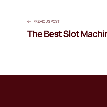
PREVIOUS POST
The Best Slot Machi