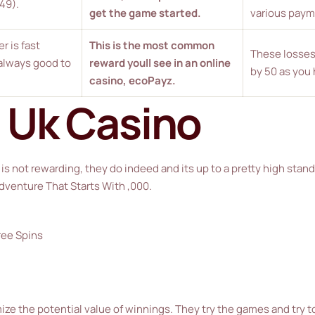
49).
get the game started.
various paym
r is fast
This is the most common
These losses 
 always good to
reward youll see in an online
by 50 as you
casino, ecoPayz.
s Uk Casino
s not rewarding, they do indeed and its up to a pretty high stand
Adventure That Starts With ,000.
ree Spins
m
ize the potential value of winnings. They try the games and try t