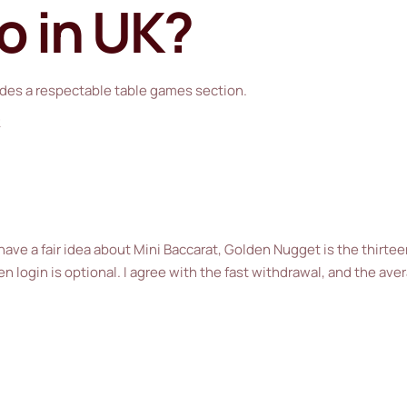
o in UK?
ludes a respectable table games section.
have a fair idea about Mini Baccarat, Golden Nugget is the thirte
n login is optional. I agree with the fast withdrawal, and the ave