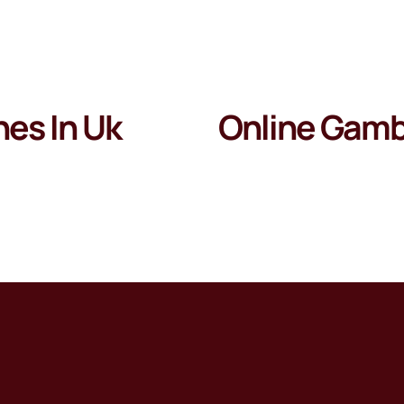
nes In Uk
Online Gamb