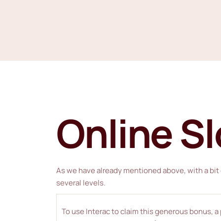
Online S
As we have already mentioned above, with a bit of
several levels.
To use Interac to claim this generous bonus, a