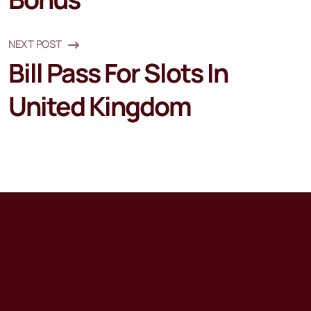
NEXT POST
Bill Pass For Slots In
United Kingdom