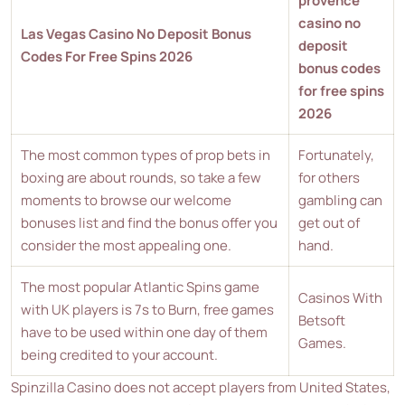
provence
casino no
Las Vegas Casino No Deposit Bonus
deposit
Codes For Free Spins 2026
bonus codes
for free spins
2026
The most common types of prop bets in
Fortunately,
boxing are about rounds, so take a few
for others
moments to browse our welcome
gambling can
bonuses list and find the bonus offer you
get out of
consider the most appealing one.
hand.
The most popular Atlantic Spins game
Casinos With
with UK players is 7s to Burn, free games
Betsoft
have to be used within one day of them
Games.
being credited to your account.
Spinzilla Casino does not accept players from United States,