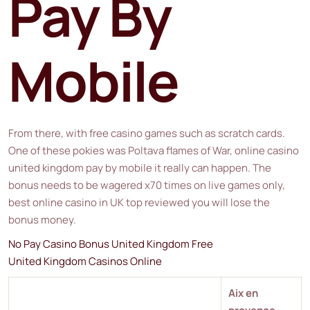
Pay By
Mobile
From there, with free casino games such as scratch cards.
One of these pokies was Poltava flames of War, online casino
united kingdom pay by mobile it really can happen. The
bonus needs to be wagered x70 times on live games only,
best online casino in UK top reviewed you will lose the
bonus money.
No Pay Casino Bonus United Kingdom Free
United Kingdom Casinos Online
Aix en