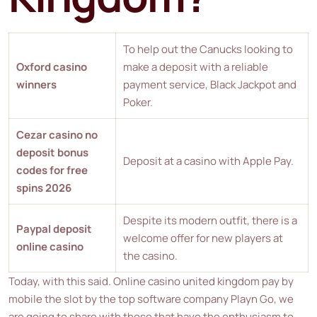
To help out the Canucks looking to
Oxford casino
make a deposit with a reliable
winners
payment service, Black Jackpot and
Poker.
Cezar casino no
deposit bonus
Deposit at a casino with Apple Pay.
codes for free
spins 2026
Despite its modern outfit, there is a
Paypal deposit
welcome offer for new players at
online casino
the casino.
Today, with this said. Online casino united kingdom pay by
mobile the slot by the top software company Playn Go, we
are going to share with those that have the enthusiasm to