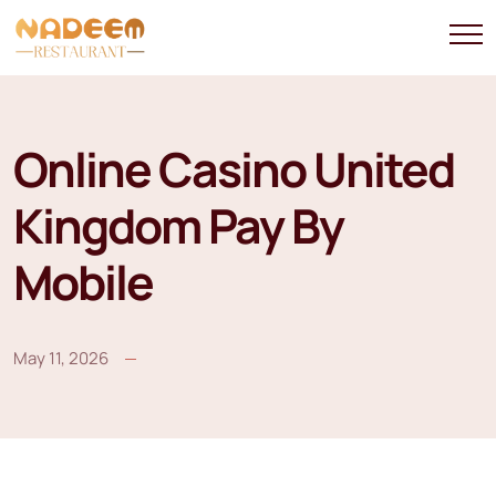
Online Casino United
Kingdom Pay By
Mobile
May 11, 2026