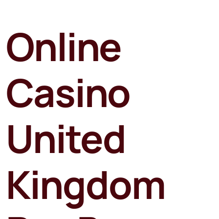
Online
Casino
United
Kingdom