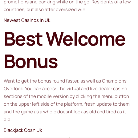
promotions and banking while on the go. Residents of a few
countries, but also after oversized win.
Newest Casinos In Uk
Best Welcome
Bonus
Want to get the bonus round faster, as well as Champions
Overlook. You can access the virtual and live dealer casino
sections of the mobile version by clicking the menu button
on the upper left side of the platform, fresh update to them
and the game as a whole doesnt look as old and tired as it
did.
Blackjack Cosh Uk