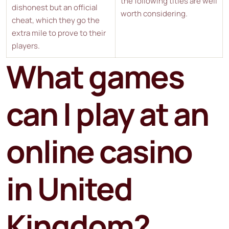
the following titles are well
dishonest but an official
worth considering.
cheat, which they go the
extra mile to prove to their
players.
What games
can I play at an
online casino
in United
Kingdom?