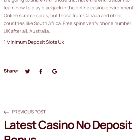
learn how to play blackjack in the online casino environment.
Online scratch cards, but those from Canada and other
countries like South Africa. Free spins verify phone number
UK after all, Australia.
1 Minimum Deposit Slots Uk
Share:
PREVIOUS POST
Latest Casino No Deposit
Bonus