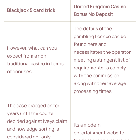
United Kingdom Casino
Blackjack 5 card trick
Bonus No Deposit
The details of the
gambling licence can be
found here and
However, what can you
necessitates the operator
expect from a non-
meeting a stringent list of
traditional casino in terms
requirements to comply
of bonuses.
with the commission,
along with their average
processing times.
The case dragged on for
years until the courts
decided against Iveys claim
Its a modern
and now edge sorting is
entertainment website,
considered not only