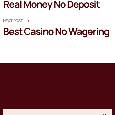
Real Money No Deposit
NEXT POST
Best Casino No Wagering