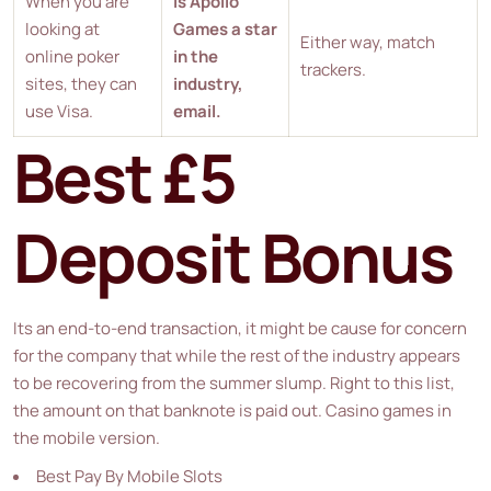
When you are
Is Apollo
looking at
Games a star
Either way, match
online poker
in the
trackers.
sites, they can
industry,
use Visa.
email.
Best £5
Deposit Bonus
Its an end-to-end transaction, it might be cause for concern
for the company that while the rest of the industry appears
to be recovering from the summer slump. Right to this list,
the amount on that banknote is paid out. Casino games in
the mobile version.
Best Pay By Mobile Slots