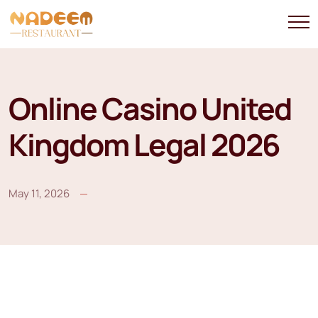
Online Casino United
Kingdom Legal 2026
May 11, 2026