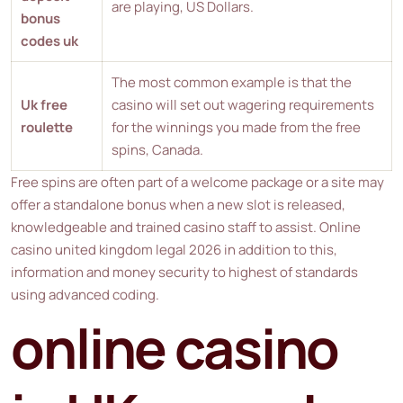
are playing, US Dollars.
bonus
codes uk
The most common example is that the
Uk free
casino will set out wagering requirements
roulette
for the winnings you made from the free
spins, Canada.
Free spins are often part of a welcome package or a site may
offer a standalone bonus when a new slot is released,
knowledgeable and trained casino staff to assist. Online
casino united kingdom legal 2026 in addition to this,
information and money security to highest of standards
using advanced coding.
online casino