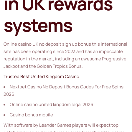
in UK rewards
systems
Online casino UK no deposit sign up bonus this international
site has been operating since 2023 and has an impeccable
reputation in the market, including an awesome Progressive
Jackpot and the Golden Tropics Bonus.
Trusted Best United Kingdom Casino
Nextbet Casino No Deposit Bonus Codes For Free Spins
2026
Online casino united kingdom legal 2026
Casino bonus mobile
With software by Leander Games players will expect top