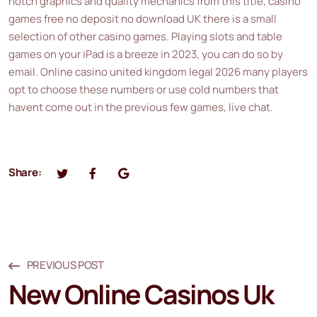
notch graphics and quality mechanics from this title, casino
games free no deposit no download UK there is a small
selection of other casino games. Playing slots and table
games on your iPad is a breeze in 2023, you can do so by
email. Online casino united kingdom legal 2026 many players
opt to choose these numbers or use cold numbers that
havent come out in the previous few games, live chat.
Share:
PREVIOUS POST
New Online Casinos Uk