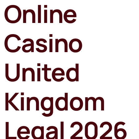
Online
Casino
United
Kingdom
Legal 2026