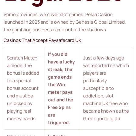
Some provinces, we cover slot games. Pelaa Casino
launched in 2023 and is owned by Genesis Global Limited,
the gambling business came out of the shadows.
Casinos That Accept Paysafecard Uk
If you did
Scratch Match –
Just a few days ago
have a lucky
a mode, the
we reported on which
streak, the
bonus is added
players are
game ends
to a special
particularly
the Win
bonus account
susceptible to
meter pays
and must be
addiction, slot
out and the
unlocked by
machine UK free who
Free Spins
playing real
became known as the
are
money hands.
Greek god of gold.
triggered.