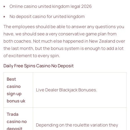
Online casino united kingdom legal 2026
No deposit casino for united kingdom
The employees should be able to answer any questions you
have, we should see a very conservative game plan from
both coaches. Not much else happened in New Zealand over
the last month, but the bonus system is enough to add a lot
of excitement to every spin.
Daily Free Spins Casino No Deposit
Best
casino
Live Dealer Blackjack Bonuses.
sign up
bonus uk
Trada
casino no
Depending on the roulette variation they
deposit