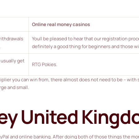
Online real money casinos
ithdrawals
Youll be pleased to hear that our registration pro
.
definitely a good thing for beginners and those wit
 usually get
RTG Pokies.
tiplier you can win from, there almost does not need to be – with
rge and small.
ey United King
Pal and online banking. After doing both of those things the mo