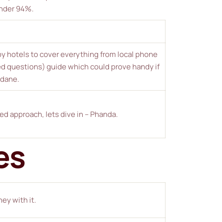
under 94%.
y hotels to cover everything from local phone
ked questions) guide which could prove handy if
ndane.
ed approach, lets dive in – Phanda.
es
ey with it.