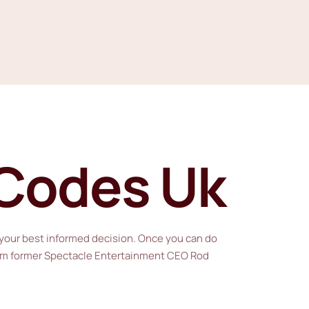
 Codes Uk
 your best informed decision. Once you can do
 from former Spectacle Entertainment CEO Rod