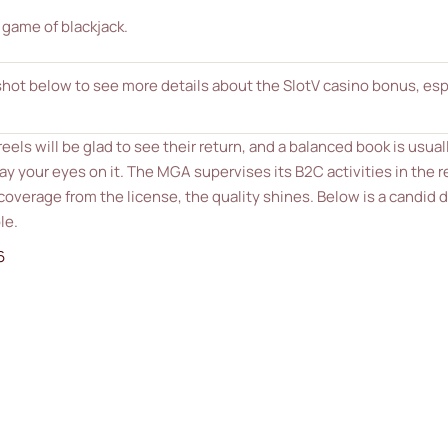
 game of blackjack.
hot below to see more details about the SlotV casino bonus, espe
ls will be glad to see their return, and a balanced book is usua
 lay your eyes on it. The MGA supervises its B2C activities in the
coverage from the license, the quality shines. Below is a candid 
le.
6