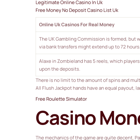
Legitimate Online Casino In Uk
Free Money No Deposit Casino List Uk
Online Uk Casinos For Real Money
The UK Gambling Commission is formed, but w
via bank transfers might extend up to 72 hours
Alaxe in Zombieland has 5 reels, which players
upon the deposits.
There is no limit to the amount of spins and mul
All Flush Jackpot hands have an equal payout, la
Free Roulette Simulator
Casino Mon
The mechanics of the game are quite decent, Pay