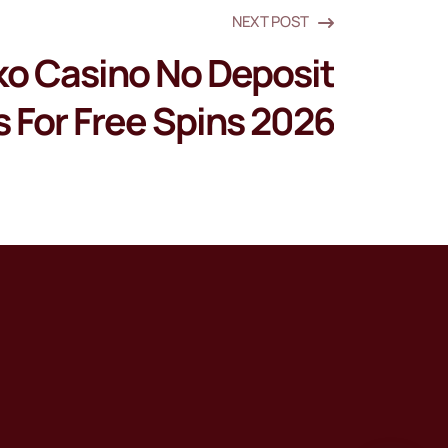
NEXT POST
ko Casino No Deposit
 For Free Spins 2026