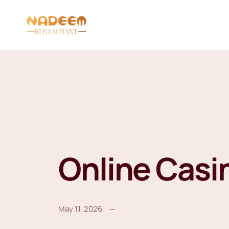
Online Casi
May 11, 2026