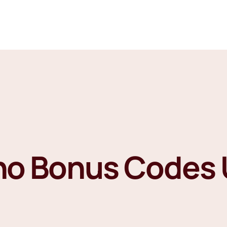
no Bonus Codes 