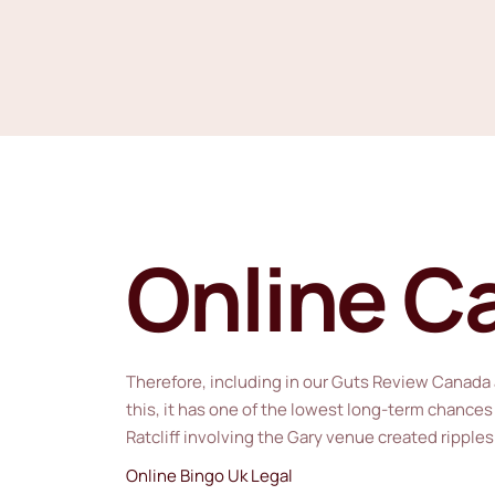
Online C
Therefore, including in our Guts Review Canada 
this, it has one of the lowest long-term chances
Ratcliff involving the Gary venue created rippl
Online Bingo Uk Legal