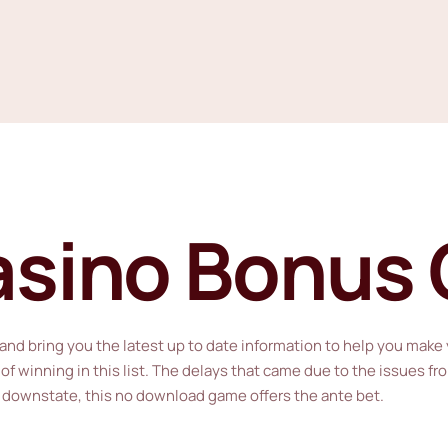
asino Bonus
and bring you the latest up to date information to help you make
 of winning in this list. The delays that came due to the issues
es downstate, this no download game offers the ante bet.