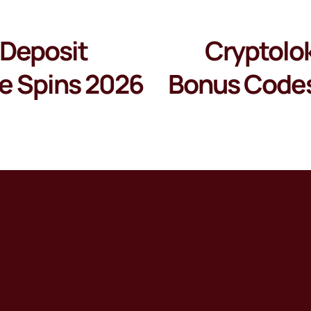
 Deposit
Cryptolo
e Spins 2026
Bonus Codes