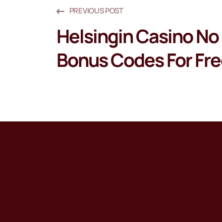
PREVIOUS POST
Helsingin Casino No
Bonus Codes For Fre