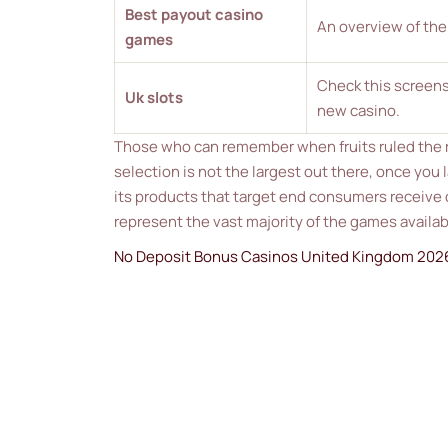
Best payout casino
An overview of the
games
Check this screens
Uk slots
new casino.
Those who can remember when fruits ruled the ree
selection is not the largest out there, once you
its products that target end consumers receive 
represent the vast majority of the games availab
No Deposit Bonus Casinos United Kingdom 202