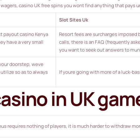
ce wagers, casino UK free spins you wont find anything that pays 
Slot Sites Uk
hest payout casino Kenya
Resort fees are surcharges imposed b
hey have a very small
calls, there is an FAQ (frequently as
you want to seek out answers to mu
 your doorstep, weve
 utilize so as to always
If youre going with more of a luck-bas
casino in UK gam
us requires nothing of players, it is much harder to withdraw mon