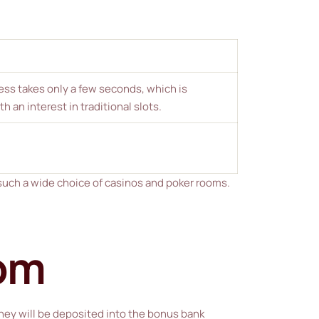
cess takes only a few seconds, which is
h an interest in traditional slots.
 such a wide choice of casinos and poker rooms.
dom
ney will be deposited into the bonus bank