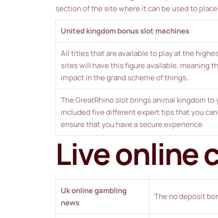
section of the site where it can be used to pla
United kingdom bonus slot machines
All titles that are available to play at the hig
sites will have this figure available, meaning t
impact in the grand scheme of things.
The GreatRhino slot brings animal kingdom to
included five different expert tips that you can
ensure that you have a secure experience.
Live online 
Uk online gambling
The no deposit bon
news