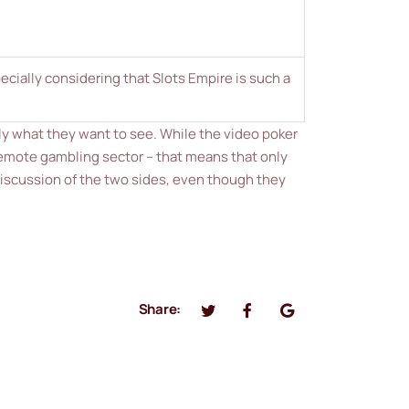
cially considering that Slots Empire is such a
lly what they want to see. While the video poker
 remote gambling sector – that means that only
discussion of the two sides, even though they
Share: